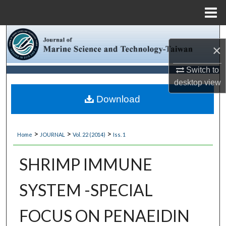
Menu
Home
Search
×
Browse Collections
Switch to
desktop
view
My Account
Download
About
>
>
>
Home
JOURNAL
Vol. 22 (2014)
Iss. 1
Digital Commons Network™
SHRIMP IMMUNE
SYSTEM -SPECIAL
FOCUS ON PENAEIDIN