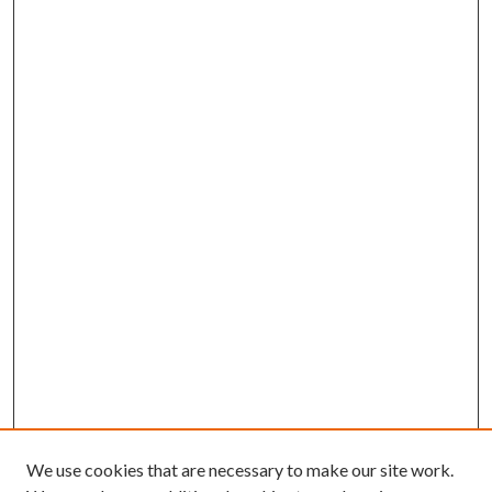
We use cookies that are necessary to make our site work.