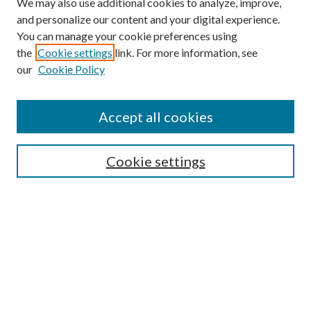
We may also use additional cookies to analyze, improve,
and personalize our content and your digital experience.
You can manage your cookie preferences using
the
Cookie settings
link. For more information, see
our
Cookie Policy
Journal Home
About This Journal
Accept all cookies
Aims & Scope
Editorial Board
Guide for Contributors
Cookie settings
Publications Ethics and Malpractice Statement
Contact JMST
Abstracts/Indexes
Submit Article
Most Popular Papers
Receive Email Notices or RSS
Select an issue: