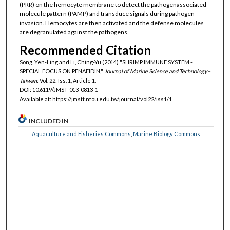
(PRR) on the hemocyte membrane to detect the pathogenassociated
molecule pattern (PAMP) and transduce signals during pathogen
invasion. Hemocytes are then activated and the defense molecules
are degranulated against the pathogens.
Recommended Citation
Song, Yen-Ling and Li, Ching-Yu (2014) "SHRIMP IMMUNE SYSTEM -
SPECIAL FOCUS ON PENAEIDIN,"
Journal of Marine Science and Technology–
Taiwan
: Vol. 22: Iss. 1, Article 1.
DOI: 10.6119/JMST-013-0813-1
Available at: https://jmstt.ntou.edu.tw/journal/vol22/iss1/1
INCLUDED IN
Aquaculture and Fisheries Commons
,
Marine Biology Commons