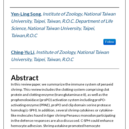
Authors
Yen-Ling Song
,
Institute of Zoology, National Taiwan
University, Taipei, Taiwan, R.O.C. Department of Life
Science, National Taiwan University, Taipei,
Taiwan,R.O.C
Follow
Ching-Yu Li
,
Institute of Zoology, National Taiwan
University, Taipei, Taiwan, R.O.C
Abstract
In this review paper, we summarize the immune system of penaeid
shrimp. This review includes the clotting system comprising clot
protein and clotting enzyme (transglutaminase II), as well as the
prophenoloxidase (proPO) activation system including proPO-
activating enzyme (PPAE), proPO and clip domain serine protease
homolog (c-SPH). In addition, several shrimp cytokines or cytokine-
like molecules found in tiger shrimp Penaeus monodon participating
in the defense responses are also discussed. C-SPH could enhance
hemocyte adhesion. Shrimp astakine promoted hemocyte