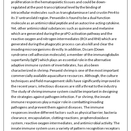
proliferation in the hematopoietic tissues and could be down-
regulated at the post-transcriptional level by the binding of
intracellular molecules such as transglutaminase I and crustin Pm4 to
its 3’-untranslatd region. Penaeidin is found to be a dual function
molecule as an antimicrobial peptide and an autocrine-acting cytokine.
Yet, other antimicrobial substances such as quinone and melanine
which are generated during the proPO activation pathway and the
reactive oxygen and nitrogen intermediates (ROI and RNI) which are
generated during the phagocytic process can also kill and clear the
invading microorganisms directly. In addition, Dscam (Down
syndrome cell adhesion molecule), a member of the immunoglobulin
superfamily (IgSF) which plays an essential role in the alternative
adaptive immune system of invertebrates, has also been
characterized in shrimp. Penaeid shrimp is one of the most important
commercially available aquaculture resources. Although, the culture
techniques and field management skills have significantly improved in
the recent years, infectious diseases are still a threat to the industry.
The study of shrimp immune system could be important in designing
the strategies against pathogen infection. For shrimp, the innate
immune responses play a major role in combatting invading
pathogens and prevent them against diseases. The immune
responses involve different factors such as physical barrier, bacteria
clearance, encapsulation, clotting reactions, prophenoloxidase
system, reactive oxygen intermediates, and antimicrobial activity. The
innate immune system uses a variety of pattern recognition receptors