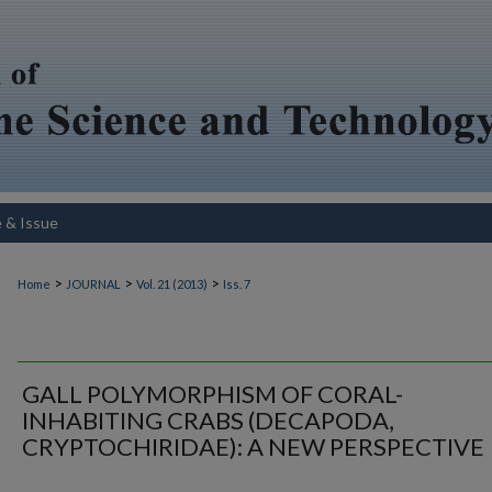
e & Issue
>
>
>
Home
JOURNAL
Vol. 21 (2013)
Iss. 7
GALL POLYMORPHISM OF CORAL-
INHABITING CRABS (DECAPODA,
CRYPTOCHIRIDAE): A NEW PERSPECTIVE