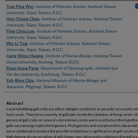
Authors
Tsui-Ping Wei
,
Institute of Fisheries Science, National Taiwan
University, Taipei, Taiwan, R.O.C.
Hon-Cheng Chen
,
Institute of Fisheries Science, National Taiwan
University, Taipei, Taiwan, R.O.C.
Ying-Chou Lee
,
Institute of Fisheries Science, National Taiwan
University, Taipei, Taiwan, R.O.C.
Min-Li Tsai
,
Institute of Fisheries Science, National Taiwan
University, Taipei, Taiwan, R.O.C.
Jiang-Shiou Hwang
,
Institute of Marine Biology, National Taiwan
Ocean University, Keelung, Taiwan, R.O.C.
Shao-Hung Peng
,
Department of Oceanography, National Sun
Yat-Sen University, Kaohsiung, Taiwan, R.O.C.
Yuh-Wen Chiu
,
National Museum of Marine Biology and
Aquarium, Pingtung, Taiwan, R.O.C.
Abstract
Coral-inhabiting gall crabs are either obligate symbionts or parasitic associates wi
host corals. They form a variety of galls/pits inside the skeleton of living corals. N
genera of gall crabs on several scleractinian corals were used to test the hypothe
galls vary among cryptochirid genera. Phylogenetic and morphometric observat
were combined to analyze the possible evolutionary significance of gall construct
high degree of conservation of gall shapes was observed in relation to the gall cra