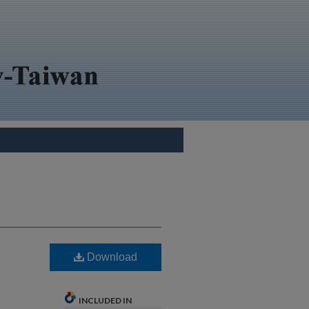
Download
INCLUDED IN