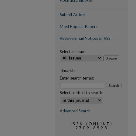
Abstracts/Indexes
Submit Article
Most Popular Papers
Receive Email Notices or RSS
Select an issue:
Search
Enter search terms:
Select context to search:
Advanced Search
ISSN (ONLINE)
2709-6998