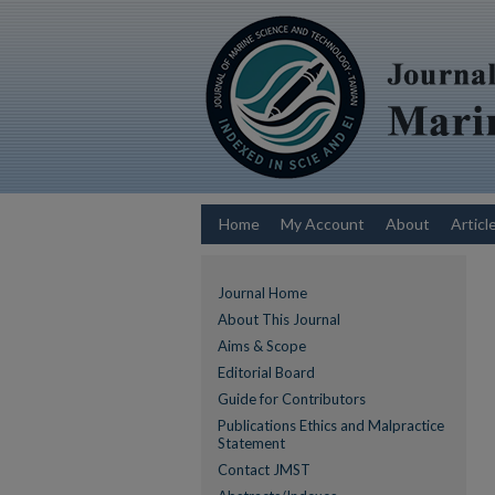
Home
My Account
About
Articl
Journal Home
About This Journal
Aims & Scope
Editorial Board
Guide for Contributors
Publications Ethics and Malpractice
Statement
Contact JMST