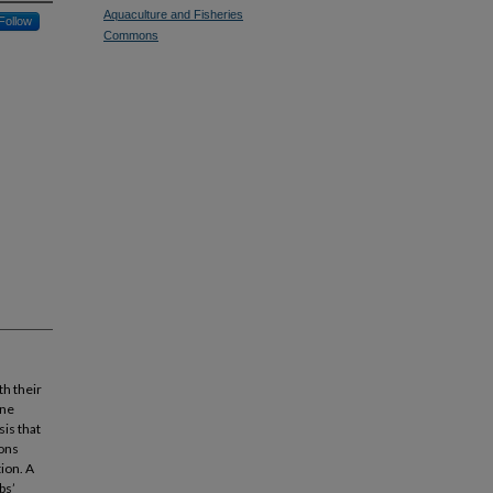
Aquaculture and Fisheries
Follow
Commons
th their
ine
sis that
ions
ion. A
bs’