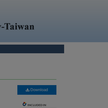
Download
INCLUDED IN