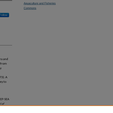
Aquaculture and Fisheries
Commons
Follow
ra and
 from
ly
73). A
ey to
EEP-SEA
l of