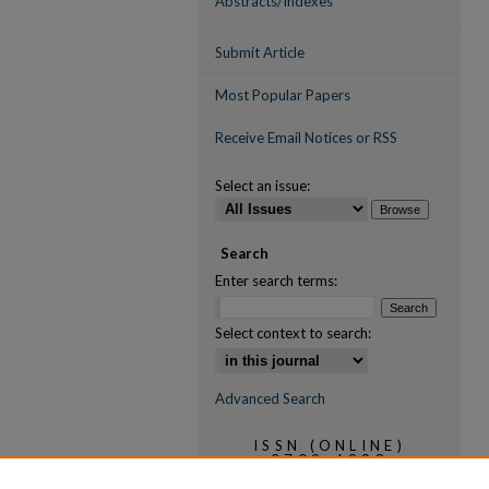
Abstracts/Indexes
Submit Article
Most Popular Papers
Receive Email Notices or RSS
Select an issue:
Search
Enter search terms:
Select context to search:
Advanced Search
ISSN (ONLINE)
2709-6998