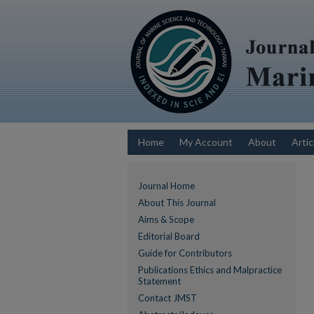
Home
My Account
About
Artic
Journal Home
About This Journal
Aims & Scope
Editorial Board
Guide for Contributors
Publications Ethics and Malpractice
Statement
Contact JMST