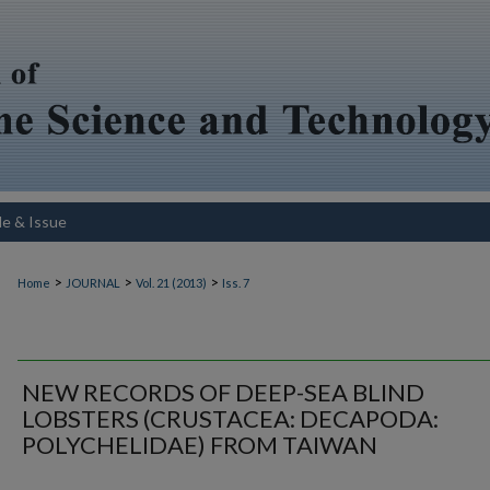
le & Issue
>
>
>
Home
JOURNAL
Vol. 21 (2013)
Iss. 7
NEW RECORDS OF DEEP-SEA BLIND
LOBSTERS (CRUSTACEA: DECAPODA:
POLYCHELIDAE) FROM TAIWAN