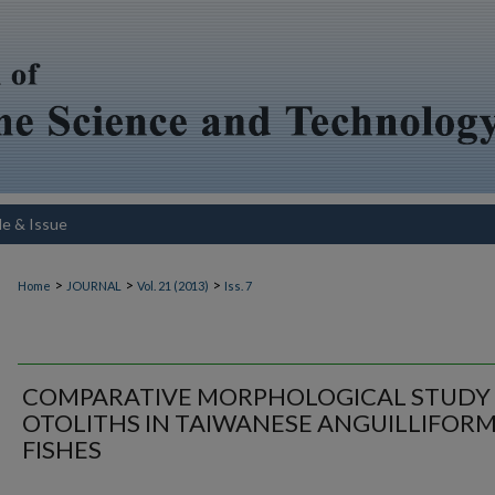
le & Issue
>
>
>
Home
JOURNAL
Vol. 21 (2013)
Iss. 7
COMPARATIVE MORPHOLOGICAL STUDY
OTOLITHS IN TAIWANESE ANGUILLIFOR
FISHES