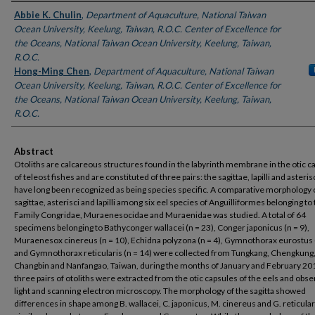
Authors
Abbie K. Chulin
,
Department of Aquaculture, National Taiwan
Ocean University, Keelung, Taiwan, R.O.C. Center of Excellence for
the Oceans, National Taiwan Ocean University, Keelung, Taiwan,
R.O.C.
Hong-Ming Chen
,
Department of Aquaculture, National Taiwan
Ocean University, Keelung, Taiwan, R.O.C. Center of Excellence for
the Oceans, National Taiwan Ocean University, Keelung, Taiwan,
R.O.C.
Abstract
Otoliths are calcareous structures found in the labyrinth membrane in the otic c
of teleost fishes and are constituted of three pairs: the sagittae, lapilli and asteris
have long been recognized as being species specific. A comparative morphology 
sagittae, asterisci and lapilli among six eel species of Anguilliformes belonging to
Family Congridae, Muraenesocidae and Muraenidae was studied. A total of 64
specimens belonging to Bathyconger wallacei (n = 23), Conger japonicus (n = 9),
Muraenesox cinereus (n = 10), Echidna polyzona (n = 4), Gymnothorax eurostus (
and Gymnothorax reticularis (n = 14) were collected from Tungkang, Chengkung
Changbin and Nanfangao, Taiwan, during the months of January and February 20
three pairs of otoliths were extracted from the otic capsules of the eels and obs
light and scanning electron microscopy. The morphology of the sagitta showed
differences in shape among B. wallacei, C. japonicus, M. cinereus and G. reticular