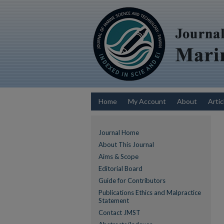
Home
My Account
About
Artic
Journal Home
About This Journal
Aims & Scope
Editorial Board
Guide for Contributors
Publications Ethics and Malpractice
Statement
Contact JMST