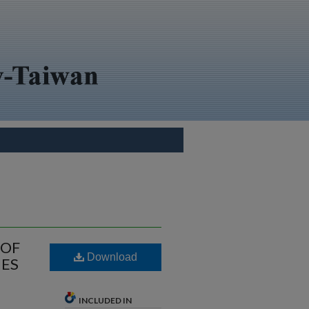
 OF
Download
MES
INCLUDED IN