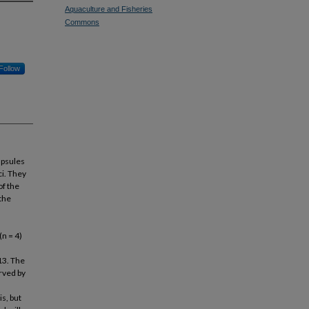
Aquaculture and Fisheries
Commons
Follow
apsules
ci. They
of the
 the
n = 4)
,
13. The
erved by
is, but