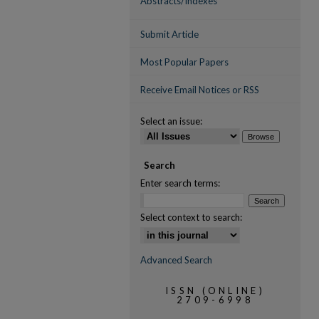
Abstracts/Indexes
Submit Article
Most Popular Papers
Receive Email Notices or RSS
Select an issue:
Search
Enter search terms:
Select context to search:
Advanced Search
ISSN (ONLINE)
2709-6998