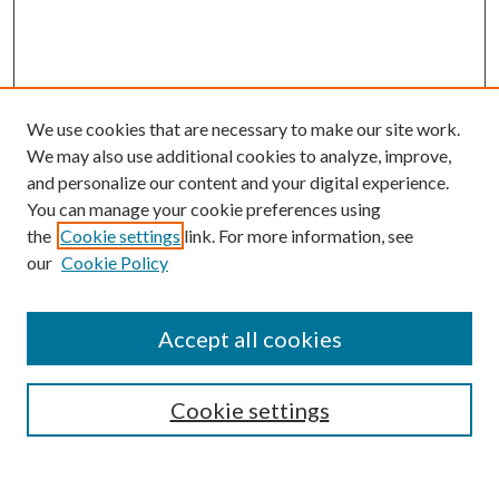
We use cookies that are necessary to make our site work.
We may also use additional cookies to analyze, improve,
and personalize our content and your digital experience.
You can manage your cookie preferences using
the
Cookie settings
link. For more information, see
our
Cookie Policy
Journal Home
About This Journal
Accept all cookies
Aims & Scope
Editorial Board
Guide for Contributors
Cookie settings
Publications Ethics and Malpractice Statement
Contact JMST
Abstracts/Indexes