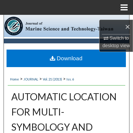
Menu
Home
Search
×
Browse Collections
Switch to
desktop
view
My Account
Download
About
>
>
>
Home
JOURNAL
Vol. 21 (2013)
Iss. 6
Digital Commons Network™
AUTOMATIC LOCATION
FOR MULTI-
SYMBOLOGY AND