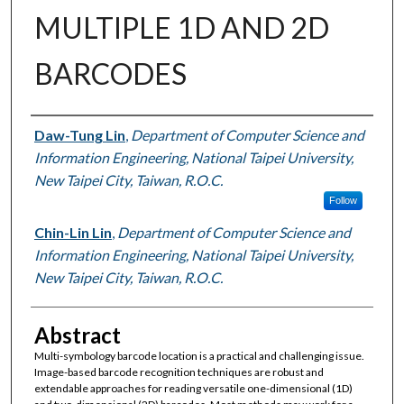
MULTIPLE 1D AND 2D
BARCODES
Authors
Daw-Tung Lin
,
Department of Computer Science and
Information Engineering, National Taipei University,
New Taipei City, Taiwan, R.O.C.
Follow
Chin-Lin Lin
,
Department of Computer Science and
Information Engineering, National Taipei University,
New Taipei City, Taiwan, R.O.C.
Abstract
Multi-symbology barcode location is a practical and challenging issue.
Image-based barcode recognition techniques are robust and
extendable approaches for reading versatile one-dimensional (1D)