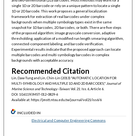
and two-dimensional (2D) barcodes. Most methods may work for a
single 1D or 2D barcode or rely on a unique pattern to locate a single
1D or 2D barcode. This work proposes a general localization
framework for extraction of real barcodes under complex
backgrounds when multiple symbology types exist in the same
snapshot for 1D barcodes, 2D barcodes, or both. There are five steps
of the proposed algorithm: image grayscale conversion, adaptive
thresholding, application of a modified run length smearing algorithm,
connected-component labeling, and barcode verification.
Experimental results indicate that the proposed approach can locate
multiple barcodes and multi-symbology barcodes in complex
backgrounds with acceptable accuracy.
Recommended Citation
Lin, Daw-Tung and Lin, Chin-Lin (2013) "AUTOMATIC LOCATION FOR
MULTI-SYMBOLOGY AND MULTIPLE 1D AND 2D BARCODES,"
Journal of
Marine Science and Technology–Taiwan
: Vol. 21: Iss. 6, Article 6.
DOI: 10.6119/JMST-012-0829-6
Available at: https://jmstt.ntou.edu.tw/journal/vol21/iss6/6
INCLUDED IN
Electrical and Computer Engineering Commons