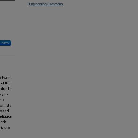
Engineering Commons
Follow
network
 of the
 due to
sy to
 to
o find a
-based
adiation
work
 is the