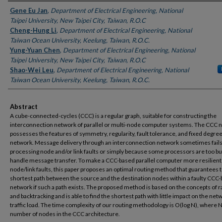
Authors
Gene Eu Jan
,
Department of Electrical Engineering, National
Taipei University, New Taipei City, Taiwan, R.O.C
Cheng-Hung Li
,
Department of Electrical Engineering, National
Taiwan Ocean University, Keelung, Taiwan, R.O.C.
Yung-Yuan Chen
,
Department of Electrical Engineering, National
Taipei University, New Taipei City, Taiwan, R.O.C
Shao-Wei Leu
,
Department of Electrical Engineering, National
Taiwan Ocean University, Keelung, Taiwan, R.O.C.
Abstract
A cube-connected-cycles (CCC) is a regular graph, suitable for constructing the
interconnection network of parallel or multi-node computer systems. The CCC 
possesses the features of symmetry, regularity, fault tolerance, and fixed degree
network. Message delivery through an interconnection network sometimes fails
processing node and/or link faults or simply because some processors are too bu
handle message transfer. To make a CCC-based parallel computer more resilient
node/link faults, this paper proposes an optimal routing method that guarantees t
shortest path between the source and the destination nodes within a faulty CCC
network if such a path exists. The proposed method is based on the concepts of r
and backtracking and is able to find the shortest path with little impact on the net
traffic load. The time complexity of our routing methodology is O(log N), where N
number of nodes in the CCC architecture.