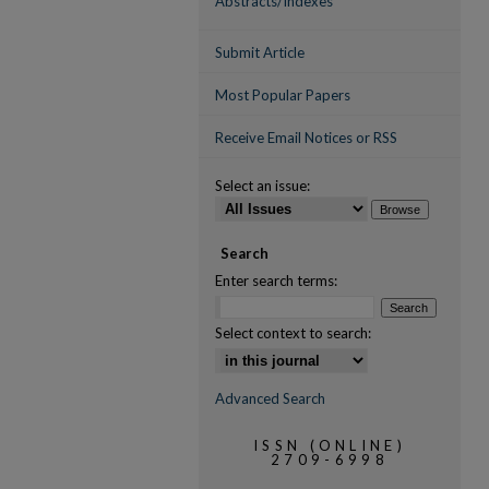
Abstracts/Indexes
Submit Article
Most Popular Papers
Receive Email Notices or RSS
Select an issue:
Search
Enter search terms:
Select context to search:
Advanced Search
ISSN (ONLINE)
2709-6998