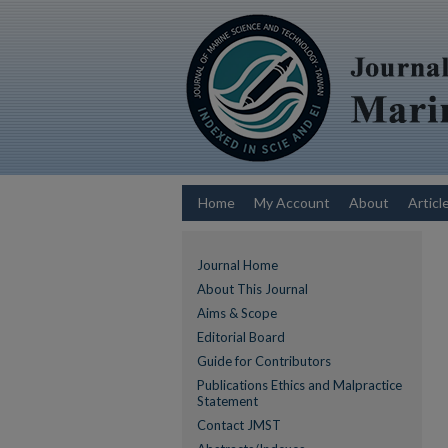
Home
My Account
About
Articl
Journal Home
About This Journal
Aims & Scope
Editorial Board
Guide for Contributors
Publications Ethics and Malpractice
Statement
Contact JMST