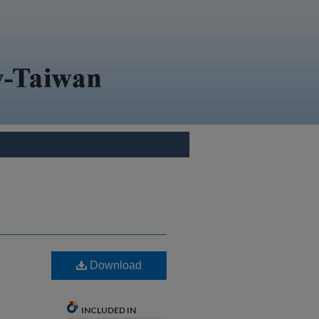
Download
INCLUDED IN