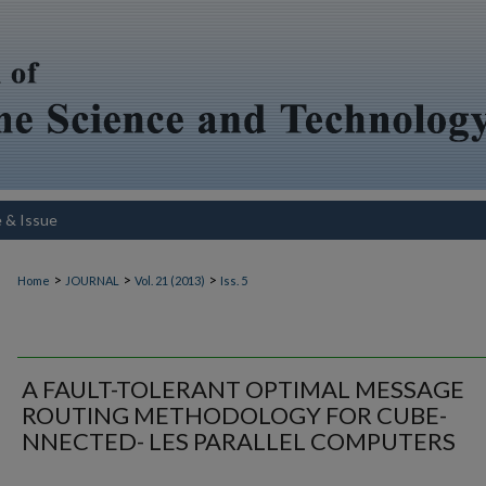
e & Issue
>
>
>
Home
JOURNAL
Vol. 21 (2013)
Iss. 5
A FAULT-TOLERANT OPTIMAL MESSAGE
ROUTING METHODOLOGY FOR CUBE-
NNECTED- LES PARALLEL COMPUTERS