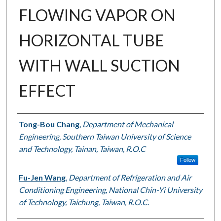
FLOWING VAPOR ON
HORIZONTAL TUBE
WITH WALL SUCTION
EFFECT
Authors
Tong-Bou Chang
,
Department of Mechanical
Engineering, Southern Taiwan University of Science
and Technology, Tainan, Taiwan, R.O.C
Follow
Fu-Jen Wang
,
Department of Refrigeration and Air
Conditioning Engineering, National Chin-Yi University
of Technology, Taichung, Taiwan, R.O.C.