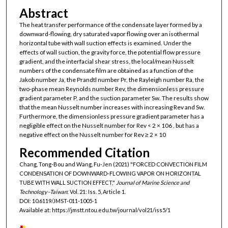
Abstract
The heat transfer performance of the condensate layer formed by a
downward-flowing, dry saturated vapor flowing over an isothermal
horizontal tube with wall suction effects is examined. Under the
effects of wall suction, the gravity force, the potential flow pressure
gradient, and the interfacial shear stress, the local/mean Nusselt
numbers of the condensate film are obtained as a function of the
Jakob number Ja, the Prandtl number Pr, the Rayleigh number Ra, the
two-phase mean Reynolds number Rev, the dimensionless pressure
gradient parameter P, and the suction parameter Sw. The results show
that the mean Nusselt number increases with increasing Rev and Sw.
Furthermore, the dimensionless pressure gradient parameter has a
negligible effect on the Nusselt number for Rev < 2 × 106 , but has a
negative effect on the Nusselt number for Rev ≥ 2 × 10
Recommended Citation
Chang, Tong-Bou and Wang, Fu-Jen (2021) "FORCED CONVECTION FILM
CONDENSATION OF DOWNWARD-FLOWING VAPOR ON HORIZONTAL
TUBE WITH WALL SUCTION EFFECT,"
Journal of Marine Science and
Technology–Taiwan
: Vol. 21: Iss. 5, Article 1.
DOI: 10.6119/JMST-011-1005-1
Available at: https://jmstt.ntou.edu.tw/journal/vol21/iss5/1