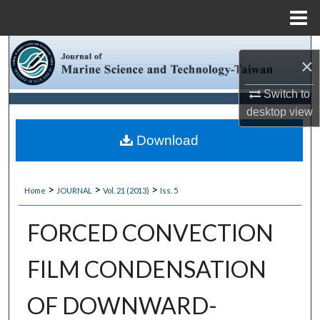
Menu
Home
Search
×
Browse Collections
Switch to
desktop
view
My Account
Download
About
>
>
>
Home
JOURNAL
Vol. 21 (2013)
Iss. 5
Digital Commons Network™
FORCED CONVECTION
FILM CONDENSATION
OF DOWNWARD-