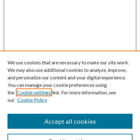
We use cookies that are necessary to make our site work.
We may also use additional cookies to analyze, improve,
and personalize our content and your digital experience.
You can manage your cookie preferences using
the
Cookie settings
link. For more information, see
our
Cookie Policy
Journal Home
About This Journal
Accept all cookies
Aims & Scope
Editorial Board
Guide for Contributors