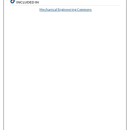
INCLUDED IN
Mechanical Engineering Commons