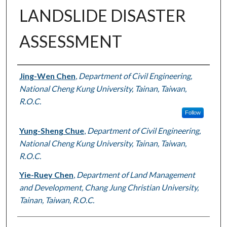
LANDSLIDE DISASTER
ASSESSMENT
Authors
Jing-Wen Chen
,
Department of Civil Engineering,
National Cheng Kung University, Tainan, Taiwan,
R.O.C.
Follow
Yung-Sheng Chue
,
Department of Civil Engineering,
National Cheng Kung University, Tainan, Taiwan,
R.O.C.
Yie-Ruey Chen
,
Department of Land Management
and Development, Chang Jung Christian University,
Tainan, Taiwan, R.O.C.