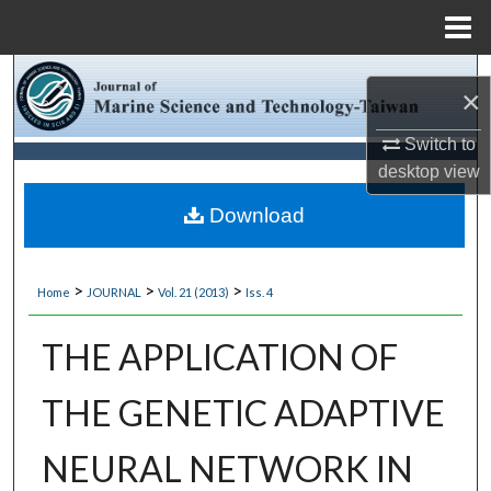
Menu
Home
Search
×
Browse Collections
Switch to
desktop
view
My Account
Download
About
>
>
>
Home
JOURNAL
Vol. 21 (2013)
Iss. 4
Digital Commons Network™
THE APPLICATION OF
THE GENETIC ADAPTIVE
NEURAL NETWORK IN