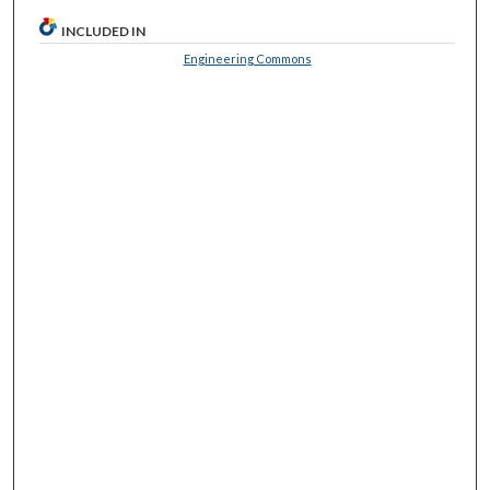
INCLUDED IN
Engineering Commons