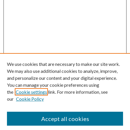
We use cookies that are necessary to make our site work.
We may also use additional cookies to analyze, improve,
and personalize our content and your digital experience.
You can manage your cookie preferences using
the
Cookie settings
link. For more information, see
our
Cookie Policy
Journal Home
About This Journal
Accept all cookies
Aims & Scope
Editorial Board