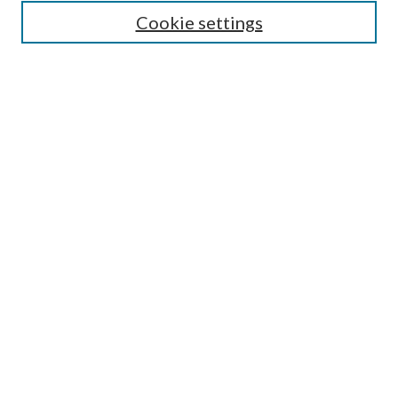
Guide for Contributors
Cookie settings
Publications Ethics and Malpractice Statement
Contact JMST
Abstracts/Indexes
Submit Article
Most Popular Papers
Receive Email Notices or RSS
Select an issue:
Search
Enter search terms: