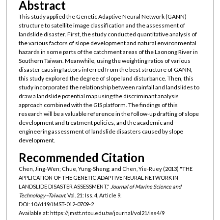
Abstract
This study applied the Genetic Adaptive Neural Network (GANN)
structure to satellite image classification and the assessment of
landslide disaster. First, the study conducted quantitative analysis of
the various factors of slope development and natural environmental
hazards in some parts of the catchment areas of the Laonong River in
Southern Taiwan. Meanwhile, using the weighting ratios of various
disaster causing factors inferred from the best structure of GANN,
this study explored the degree of slope land disturbance. Then, this
study incorporated the relationship between rainfall and landslides to
draw a landslide potential map using the discriminant analysis
approach combined with the GIS platform. The findings of this
research will be a valuable reference in the follow-up drafting of slope
development and treatment policies, and the academic and
engineering assessment of landslide disasters caused by slope
development.
Recommended Citation
Chen, Jing-Wen; Chue, Yung-Sheng; and Chen, Yie-Ruey (2013) "THE
APPLICATION OF THE GENETIC ADAPTIVE NEURAL NETWORK IN
LANDSLIDE DISASTER ASSESSMENT,"
Journal of Marine Science and
Technology–Taiwan
: Vol. 21: Iss. 4, Article 9.
DOI: 10.6119/JMST-012-0709-2
Available at: https://jmstt.ntou.edu.tw/journal/vol21/iss4/9