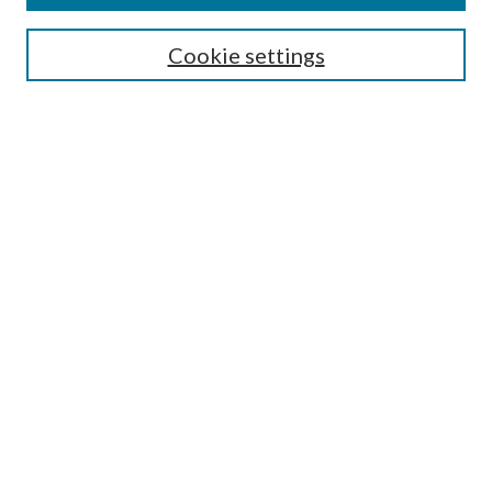
Editorial Board
Guide for Contributors
Cookie settings
Publications Ethics and Malpractice Statement
Contact JMST
Abstracts/Indexes
Submit Article
Most Popular Papers
Receive Email Notices or RSS
Select an issue:
Search
Enter search terms: