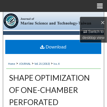
Menu
Home
Search
×
Browse Collections
Switch to
desktop
view
My Account
Download
About
>
>
>
Home
JOURNAL
Vol. 21 (2013)
Iss. 4
Digital Commons Network™
SHAPE OPTIMIZATION
OF ONE-CHAMBER
PERFORATED