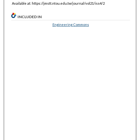
Available at: https://jmstt.ntou.edu.tw/journal/vol21/iss4/2
INCLUDED IN
Engineering Commons