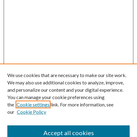
We use cookies that are necessary to make our site work.
We may also use additional cookies to analyze, improve,
and personalize our content and your digital experience.
You can manage your cookie preferences using
the
Cookie settings
link. For more information, see
our
Cookie Policy
Journal Home
About This Journal
Accept all cookies
Aims & Scope