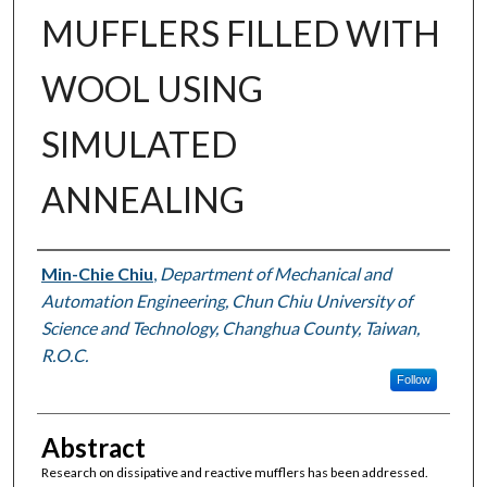
MUFFLERS FILLED WITH
WOOL USING
SIMULATED
ANNEALING
Authors
Min-Chie Chiu
,
Department of Mechanical and
Automation Engineering, Chun Chiu University of
Science and Technology, Changhua County, Taiwan,
R.O.C.
Follow
Abstract
Research on dissipative and reactive mufflers has been addressed.