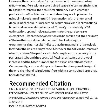
However, the acoustical performance ―sound transmission loss
(STL)― of mufflers within a constrained space is often insufficient. In
this paper, to improve the acoustical efficiency, a one-chamber
perforated muffler filled with sound absorbing wool optimized by
using simulated annealing (SA) in conjunction with the numerical
decoupling technique is presented. A numerical case in eliminating a
broadband noise is also introduced. To verify the reliability of SA
optimization, optimal noise abatements for the pure tone are
exemplified. Before the SA operation can be carried out, the accuracy
of the mathematical models has been checked using the
experimental data. Results indicate that the maximal STL is precisely
located at the desired target tone. Moreover, the STL can be improved
when the ratio of the perforated tube’s length and the porosity of the
perforated tube and the acoustical flowing resistance of the wool
increase and the Mach number and the expansion ratio decrease.
Consequently, a successful approach used for the optimal design of
the one-chamber dissipative mufflers within a constrained space has
been demonstrated.
Recommended Citation
Chiu, Min-Chie (2013) "SHAPE OPTIMIZATION OF ONE-CHAMBER
PERFORATED MUFFLERS FILLED WITH WOOL USING SIMULATED
ANNEALING,"
Journal of Marine Science and Technology–Taiwan
: Vol. 21: Iss.
4, Article 2.
DOI: 10.6119/JMST-012-0517-1