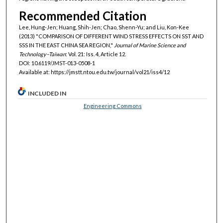
Recommended Citation
Lee, Hung-Jen; Huang, Shih-Jen; Chao, Shenn-Yu; and Liu, Kon-Kee
(2013) "COMPARISON OF DIFFERENT WIND STRESS EFFECTS ON SST AND
SSS IN THE EAST CHINA SEA REGION,"
Journal of Marine Science and
Technology–Taiwan
: Vol. 21: Iss. 4, Article 12.
DOI: 10.6119/JMST-013-0508-1
Available at: https://jmstt.ntou.edu.tw/journal/vol21/iss4/12
INCLUDED IN
Engineering Commons