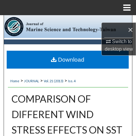
Menu
Home
Search
×
Browse Collections
Switch to
desktop
view
My Account
Download
About
>
>
>
Home
JOURNAL
Vol. 21 (2013)
Iss. 4
Digital Commons Network™
COMPARISON OF
DIFFERENT WIND
STRESS EFFECTS ON SST