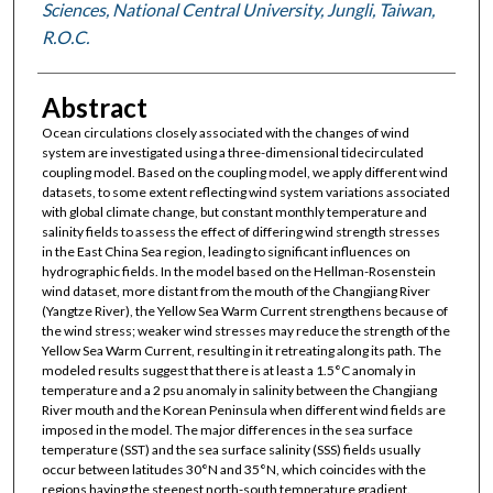
Sciences, National Central University, Jungli, Taiwan,
R.O.C.
Abstract
Ocean circulations closely associated with the changes of wind
system are investigated using a three-dimensional tidecirculated
coupling model. Based on the coupling model, we apply different wind
datasets, to some extent reflecting wind system variations associated
with global climate change, but constant monthly temperature and
salinity fields to assess the effect of differing wind strength stresses
in the East China Sea region, leading to significant influences on
hydrographic fields. In the model based on the Hellman-Rosenstein
wind dataset, more distant from the mouth of the Changjiang River
(Yangtze River), the Yellow Sea Warm Current strengthens because of
the wind stress; weaker wind stresses may reduce the strength of the
Yellow Sea Warm Current, resulting in it retreating along its path. The
modeled results suggest that there is at least a 1.5°C anomaly in
temperature and a 2 psu anomaly in salinity between the Changjiang
River mouth and the Korean Peninsula when different wind fields are
imposed in the model. The major differences in the sea surface
temperature (SST) and the sea surface salinity (SSS) fields usually
occur between latitudes 30°N and 35°N, which coincides with the
regions having the steepest north-south temperature gradient.