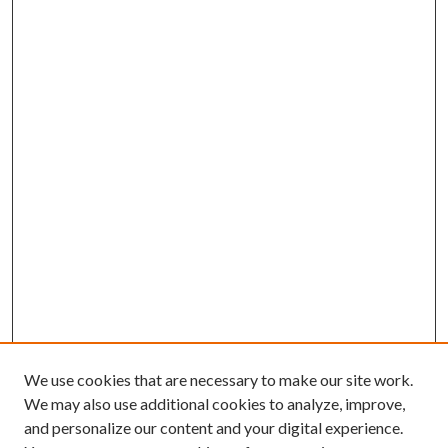
We use cookies that are necessary to make our site work.
We may also use additional cookies to analyze, improve,
and personalize our content and your digital experience.