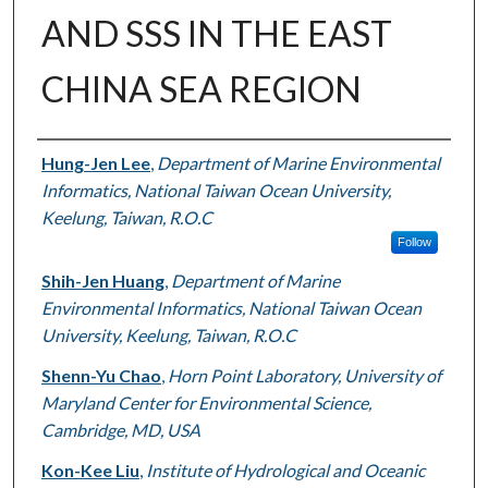
AND SSS IN THE EAST
CHINA SEA REGION
Authors
Hung-Jen Lee
,
Department of Marine Environmental
Informatics, National Taiwan Ocean University,
Keelung, Taiwan, R.O.C
Follow
Shih-Jen Huang
,
Department of Marine
Environmental Informatics, National Taiwan Ocean
University, Keelung, Taiwan, R.O.C
Shenn-Yu Chao
,
Horn Point Laboratory, University of
Maryland Center for Environmental Science,
Cambridge, MD, USA
Kon-Kee Liu
,
Institute of Hydrological and Oceanic