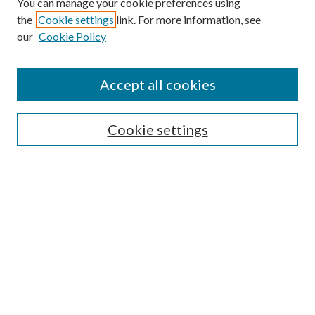
You can manage your cookie preferences using
the
Cookie settings
link. For more information, see
our
Cookie Policy
Journal Home
About This Journal
Accept all cookies
Aims & Scope
Editorial Board
Guide for Contributors
Cookie settings
Publications Ethics and Malpractice Statement
Contact JMST
Abstracts/Indexes
Submit Article
Most Popular Papers
Receive Email Notices or RSS
Select an issue: