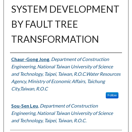
SYSTEM DEVELOPMENT
BY FAULT TREE
TRANSFORMATION
Authors
Chaur-Gong Jong
,
Department of Construction
Engineering, National Taiwan University of Science
and Technology, Taipei, Taiwan, R.O.C.Water Resources
Agency, Ministry of Economic Affairs, Taichung
City,Taiwan, R.O.C
Follow
Sou-Sen Leu
,
Department of Construction
Engineering, National Taiwan University of Science
and Technology, Taipei, Taiwan, R.O.C.