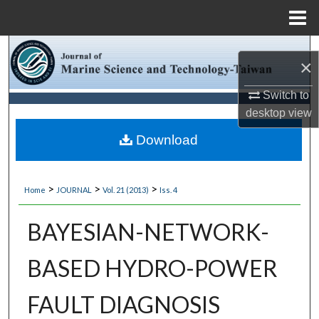
Menu
Home
Search
×
Browse Collections
Switch to
desktop
view
My Account
Download
About
>
>
>
Home
JOURNAL
Vol. 21 (2013)
Iss. 4
Digital Commons Network™
BAYESIAN-NETWORK-
BASED HYDRO-POWER
FAULT DIAGNOSIS