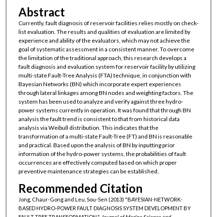
Abstract
Currently, fault diagnosis of reservoir facilities relies mostly on check-
list evaluation. The results and qualities of evaluation are limited by
experience and ability of the evaluators, which may not achieve the
goal of systematic assessment in a consistent manner. To overcome
the limitation of the traditional approach, this research develops a
fault diagnosis and evaluation system for reservoir facility by utilizing
multi-state Fault-Tree Analysis (FTA) technique, in conjunction with
Bayesian Networks (BN) which incorporate expert experiences
through lateral linkages among BN nodes and weighting factors. The
system has been used to analyze and verify against three hydro-
power systems currently in operation. It was found that through BN
analysis the fault trend is consistent to that from historical data
analysis via Weibull distribution. This indicates that the
transformation of a multi-state Fault-Tree (FT) and BN is reasonable
and practical. Based upon the analysis of BN by inputting prior
information of the hydro-power systems, the probabilities of fault
occurrences are effectively computed based on which proper
preventive maintenance strategies can be established.
Recommended Citation
Jong, Chaur-Gong and Leu, Sou-Sen (2013) "BAYESIAN-NETWORK-
BASED HYDRO-POWER FAULT DIAGNOSIS SYSTEM DEVELOPMENT BY
FAULT TREE TRANSFORMATION,"
Journal of Marine Science and