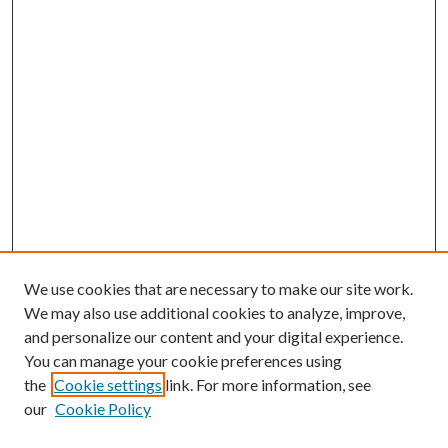
We use cookies that are necessary to make our site work.
We may also use additional cookies to analyze, improve,
and personalize our content and your digital experience.
You can manage your cookie preferences using
the
Cookie settings
link. For more information, see
our
Cookie Policy
Journal Home