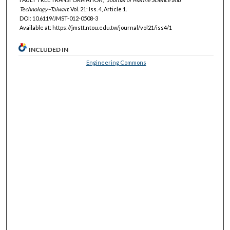
Technology–Taiwan
: Vol. 21: Iss. 4, Article 1.
DOI: 10.6119/JMST-012-0508-3
Available at: https://jmstt.ntou.edu.tw/journal/vol21/iss4/1
INCLUDED IN
Engineering Commons