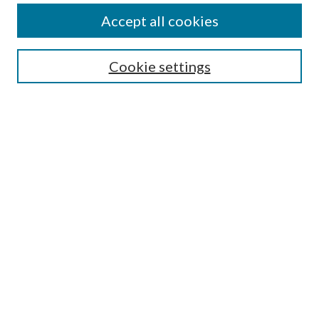
About This Journal
Accept all cookies
Aims & Scope
Editorial Board
Guide for Contributors
Cookie settings
Publications Ethics and Malpractice Statement
Contact JMST
Abstracts/Indexes
Submit Article
Most Popular Papers
Receive Email Notices or RSS
Select an issue:
Search
Enter search terms: