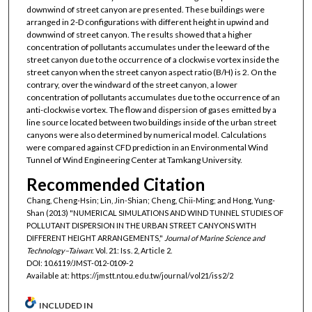
downwind of street canyon are presented. These buildings were
arranged in 2-D configurations with different height in upwind and
downwind of street canyon. The results showed that a higher
concentration of pollutants accumulates under the leeward of the
street canyon due to the occurrence of a clockwise vortex inside the
street canyon when the street canyon aspect ratio (B/H) is 2. On the
contrary, over the windward of the street canyon, a lower
concentration of pollutants accumulates due to the occurrence of an
anti-clockwise vortex. The flow and dispersion of gases emitted by a
line source located between two buildings inside of the urban street
canyons were also determined by numerical model. Calculations
were compared against CFD prediction in an Environmental Wind
Tunnel of Wind Engineering Center at Tamkang University.
Recommended Citation
Chang, Cheng-Hsin; Lin, Jin-Shian; Cheng, Chii-Ming; and Hong, Yung-
Shan (2013) "NUMERICAL SIMULATIONS AND WIND TUNNEL STUDIES OF
POLLUTANT DISPERSION IN THE URBAN STREET CANYONS WITH
DIFFERENT HEIGHT ARRANGEMENTS,"
Journal of Marine Science and
Technology–Taiwan
: Vol. 21: Iss. 2, Article 2.
DOI: 10.6119/JMST-012-0109-2
Available at: https://jmstt.ntou.edu.tw/journal/vol21/iss2/2
INCLUDED IN