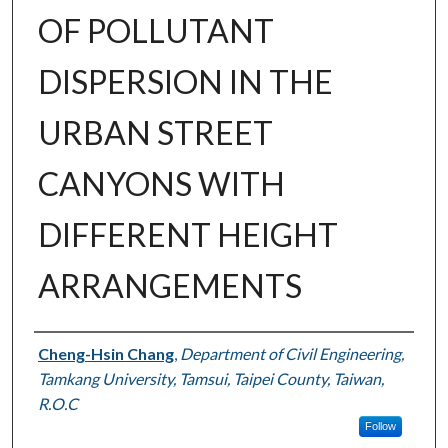
OF POLLUTANT
DISPERSION IN THE
URBAN STREET
CANYONS WITH
DIFFERENT HEIGHT
ARRANGEMENTS
Authors
Cheng-Hsin Chang
,
Department of Civil Engineering,
Tamkang University, Tamsui, Taipei County, Taiwan,
R.O.C
Follow