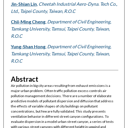
Jin-Shian Lin
,
Cheetah Industrial Aero-Dyna. Tech Co.,
Ltd., Taipei County, Taiwan, R.O.C
Chii-Ming Cheng
,
Department of Civil Engineering,
Tamkang University, Tamsui, Taipei County, Taiwan,
R.O.C
Yung-Shan Hong
,
Department of Civil Engineering,
Tamkang University, Tamsui, Taipei County, Taiwan,
R.O.C
Abstract
Air pollution in big city areas resulting from exhaust emissions is a
major urban problem. Often traffic pollution excess controls air
pollution management decisions. There are a number of elaborate
predictive models of pollutant dispersion and diffusion that address
the effects of variable shapes of city buildings on pollutant
concentrations, but few are fully validated. This study presents
ventilation behavior in different street canyon configurations. To
evaluate dispersion in a model urban street canyon, a series of tests
with various street canyons with different height in upwind and