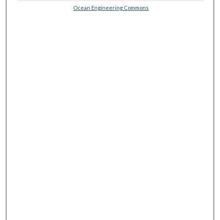
Ocean Engineering Commons