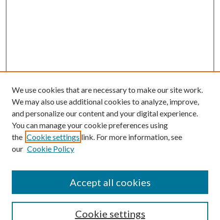
We use cookies that are necessary to make our site work.
We may also use additional cookies to analyze, improve,
and personalize our content and your digital experience.
You can manage your cookie preferences using
the
Cookie settings
link. For more information, see
our
Cookie Policy
Journal Home
About This Journal
Accept all cookies
Aims & Scope
Editorial Board
Guide for Contributors
Cookie settings