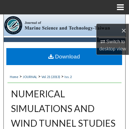
Menu
Home
Search
×
Browse Collections
Switch to
desktop
view
My Account
Download
About
>
>
>
Home
JOURNAL
Vol. 21 (2013)
Iss. 2
Digital Commons Network™
NUMERICAL
SIMULATIONS AND
WIND TUNNEL STUDIES