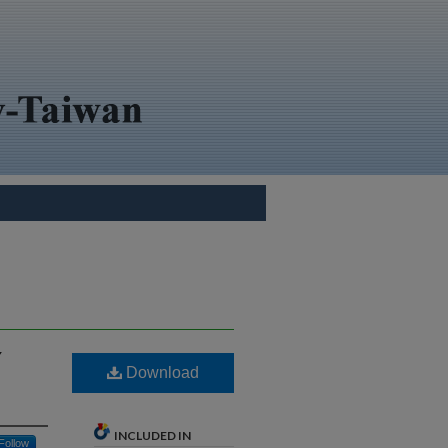
Y
Download
INCLUDED IN
Follow