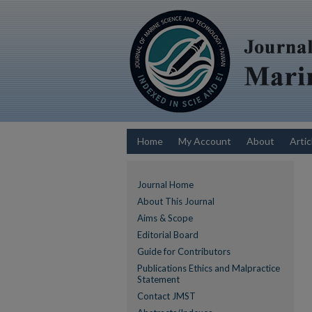
Home
My Account
About
Artic
Journal Home
About This Journal
Aims & Scope
Editorial Board
Guide for Contributors
Publications Ethics and Malpractice
Statement
Contact JMST