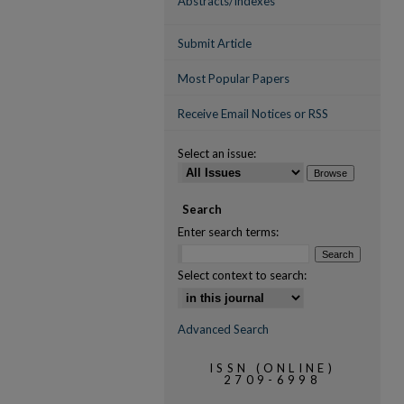
Abstracts/Indexes
Submit Article
Most Popular Papers
Receive Email Notices or RSS
Select an issue:
Search
Enter search terms:
Select context to search:
Advanced Search
ISSN (ONLINE)
2709-6998