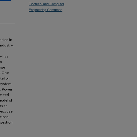
Electrical and Computer
Engineering Commons
ssion in
industry,
ry has
to
ange
y. One
te for
n system
n. Power
imited
model of
as an
 because
ations,
ngestion