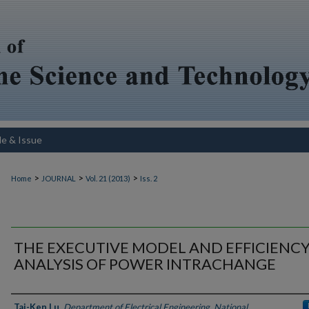
le & Issue
>
>
>
Home
JOURNAL
Vol. 21 (2013)
Iss. 2
THE EXECUTIVE MODEL AND EFFICIENC
ANALYSIS OF POWER INTRACHANGE
Authors
Tai-Ken Lu
,
Department of Electrical Engineering, National