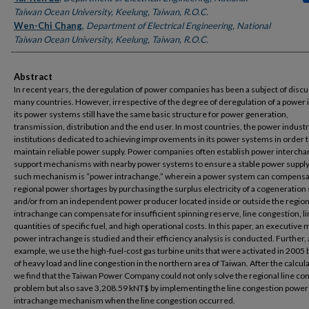
Taiwan Ocean University, Keelung, Taiwan, R.O.C.
Wen-Chi Chang
,
Department of Electrical Engineering, National
Taiwan Ocean University, Keelung, Taiwan, R.O.C.
Abstract
In recent years, the deregulation of power companies has been a subject of discu
many countries. However, irrespective of the degree of deregulation of a power 
its power systems still have the same basic structure for power generation,
transmission, distribution and the end user. In most countries, the power indust
institutions dedicated to achieving improvements in its power systems in order 
maintain reliable power supply. Power companies often establish power interch
support mechanisms with nearby power systems to ensure a stable power suppl
such mechanism is “power intrachange,” wherein a power system can compensa
regional power shortages by purchasing the surplus electricity of a cogeneratio
and/or from an independent power producer located inside or outside the regio
intrachange can compensate for insufficient spinning reserve, line congestion, l
quantities of specific fuel, and high operational costs. In this paper, an executive 
power intrachange is studied and their efficiency analysis is conducted. Further, 
example, we use the high-fuel-cost gas turbine units that were activated in 2005
of heavy load and line congestion in the northern area of Taiwan. After the calcul
we find that the Taiwan Power Company could not only solve the regional line co
problem but also save 3,208.59 kNT$ by implementing the line congestion power
intrachange mechanism when the line congestion occurred.