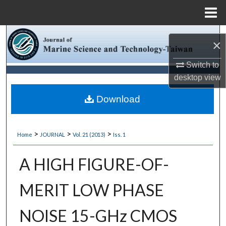
Menu
Home
Search
×
Browse Collections
Switch to
desktop
view
My Account
Download
About
>
>
>
Home
JOURNAL
Vol. 21 (2013)
Iss. 1
Digital Commons Network™
A HIGH FIGURE-OF-
MERIT LOW PHASE
NOISE 15-GHz CMOS