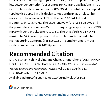
oscillator (VCO) with high figure-of-merit (FOM), low phase noise, and
low power consumption is presented for Ku-Band applications. The p-
type metal-oxide-semiconductor (PMOS) differential cross-coupled
topology is adopted in this design to reduce the phase noise. The
measured phase noise at 1 MHz offset is -116.6 dBc/Hz at the
frequency of 15.57 GHz. The excellent FOM is -192.66 dBc/Hz and
the power dissipation is 6 mW. The tuning range is approximately 290
MHz with control voltage of 0 to 1.8 V. The chip size is 0.51 × 0.74
mm2 . The VCO was implemented in the Taiwan Semiconductor
Manufacturing Company (TSMC) 0.18 µm complementary metal-
oxide-semiconductor (CMOS) process.
Recommended Citation
Lin, Yao-Chian; Yeh, Mei-Ling; and Chang, Chung-Cheng (2013) "A HIGH
FIGURE-OF-MERIT LOW PHASE NOISE 15-GHz CMOS VCO,"
Journal of
Marine Science and Technology–Taiwan
: Vol. 21: Iss. 1, Article 11.
DOI: 10.6119/JMST-011-1230-1
Available at: https://jmstt.ntou.edu.tw/journal/vol21/iss1/11
INCLUDED IN
Electrical and Computer Engineering Commons