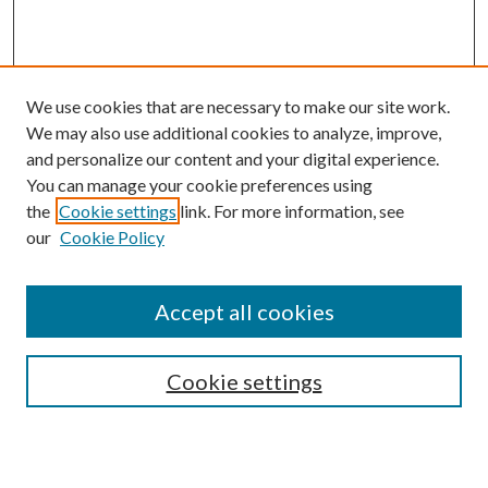
We use cookies that are necessary to make our site work.
We may also use additional cookies to analyze, improve,
and personalize our content and your digital experience.
You can manage your cookie preferences using
the
Cookie settings
link. For more information, see
our
Cookie Policy
Journal Home
About This Journal
Accept all cookies
Aims & Scope
Editorial Board
Guide for Contributors
Cookie settings
Publications Ethics and Malpractice Statement
Contact JMST
Abstracts/Indexes