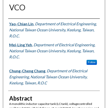
VCO
Authors
Yao-Chian Lin
,
Department of Electrical Engineering,
National Taiwan Ocean University, Keelung, Taiwan,
R.O.C.
Mei-Ling Yeh
,
Department of Electrical Engineering,
National Taiwan Ocean University, Keelung, Taiwan,
R.O.C.
Follow
Chung-Cheng Chang
,
Department of Electrical
Engineering, National Taiwan Ocean University,
Keelung, Taiwan, R.O.C
Abstract
A monolithic inductor-capacitor tank (LC-tank), voltagecontrolled