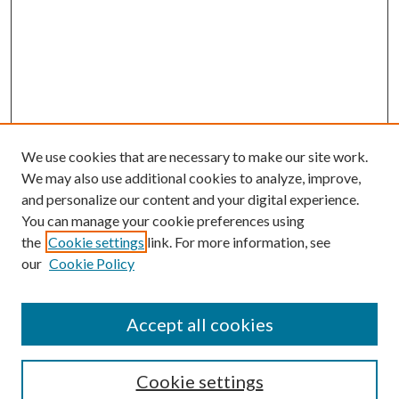
We use cookies that are necessary to make our site work.
We may also use additional cookies to analyze, improve,
and personalize our content and your digital experience.
You can manage your cookie preferences using
the
Cookie settings
link. For more information, see
our
Cookie Policy
Journal Home
About This Journal
Accept all cookies
Aims & Scope
Editorial Board
Guide for Contributors
Cookie settings
Publications Ethics and Malpractice Statement