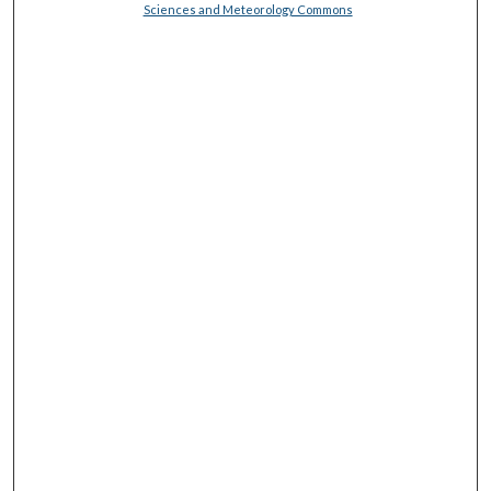
Sciences and Meteorology Commons