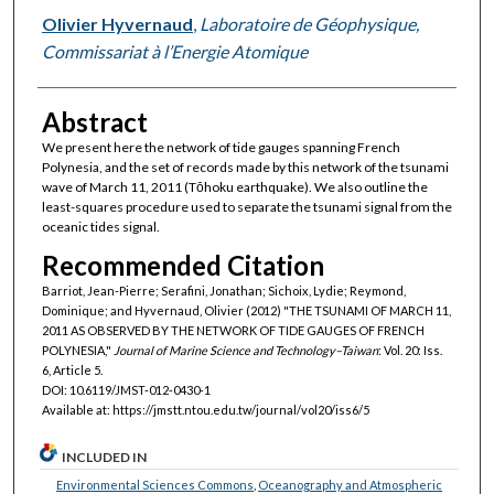
Olivier Hyvernaud
,
Laboratoire de Géophysique,
Commissariat à l’Energie Atomique
Abstract
We present here the network of tide gauges spanning French
Polynesia, and the set of records made by this network of the tsunami
wave of March 11, 2011 (Tōhoku earthquake). We also outline the
least-squares procedure used to separate the tsunami signal from the
oceanic tides signal.
Recommended Citation
Barriot, Jean-Pierre; Serafini, Jonathan; Sichoix, Lydie; Reymond,
Dominique; and Hyvernaud, Olivier (2012) "THE TSUNAMI OF MARCH 11,
2011 AS OBSERVED BY THE NETWORK OF TIDE GAUGES OF FRENCH
POLYNESIA,"
Journal of Marine Science and Technology–Taiwan
: Vol. 20: Iss.
6, Article 5.
DOI: 10.6119/JMST-012-0430-1
Available at: https://jmstt.ntou.edu.tw/journal/vol20/iss6/5
INCLUDED IN
Environmental Sciences Commons
,
Oceanography and Atmospheric