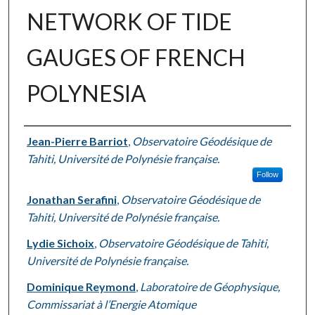
NETWORK OF TIDE
GAUGES OF FRENCH
POLYNESIA
Authors
Jean-Pierre Barriot
,
Observatoire Géodésique de
Tahiti, Université de Polynésie française.
Follow
Jonathan Serafini
,
Observatoire Géodésique de
Tahiti, Université de Polynésie française.
Lydie Sichoix
,
Observatoire Géodésique de Tahiti,
Université de Polynésie française.
Dominique Reymond
,
Laboratoire de Géophysique,
Commissariat à l’Energie Atomique