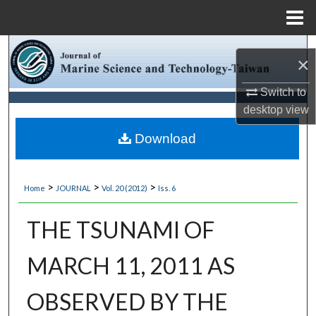
Menu
Home
Search
×
Browse Collections
Switch to
desktop
view
My Account
Download
About
>
>
>
Home
JOURNAL
Vol. 20 (2012)
Iss. 6
Digital Commons Network™
THE TSUNAMI OF
MARCH 11, 2011 AS
OBSERVED BY THE