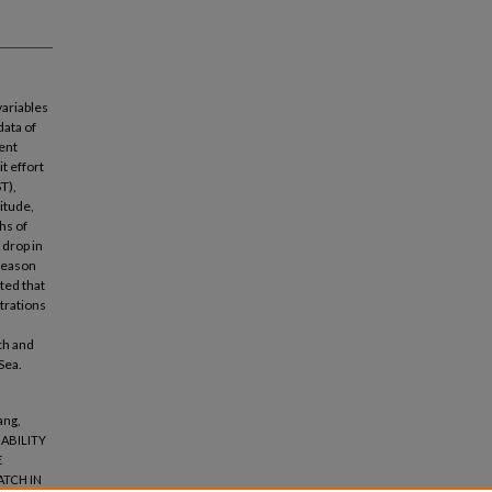
variables
data of
ent
t effort
T),
itude,
hs of
 drop in
 reason
ted that
ntrations
ch and
Sea.
ang,
IABILITY
E
ATCH IN