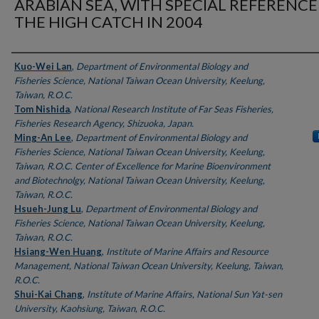
ARABIAN SEA, WITH SPECIAL REFERENCE
THE HIGH CATCH IN 2004
Authors
Kuo-Wei Lan
,
Department of Environmental Biology and
Fisheries Science, National Taiwan Ocean University, Keelung,
Taiwan, R.O.C.
Tom Nishida
,
National Research Institute of Far Seas Fisheries,
Fisheries Research Agency, Shizuoka, Japan.
Ming-An Lee
,
Department of Environmental Biology and
Fisheries Science, National Taiwan Ocean University, Keelung,
Taiwan, R.O.C. Center of Excellence for Marine Bioenvironment
and Biotechnolgy, National Taiwan Ocean University, Keelung,
Taiwan, R.O.C.
Hsueh-Jung Lu
,
Department of Environmental Biology and
Fisheries Science, National Taiwan Ocean University, Keelung,
Taiwan, R.O.C.
Hsiang-Wen Huang
,
Institute of Marine Affairs and Resource
Management, National Taiwan Ocean University, Keelung, Taiwan,
R.O.C.
Shui-Kai Chang
,
Institute of Marine Affairs, National Sun Yat-sen
University, Kaohsiung, Taiwan, R.O.C.