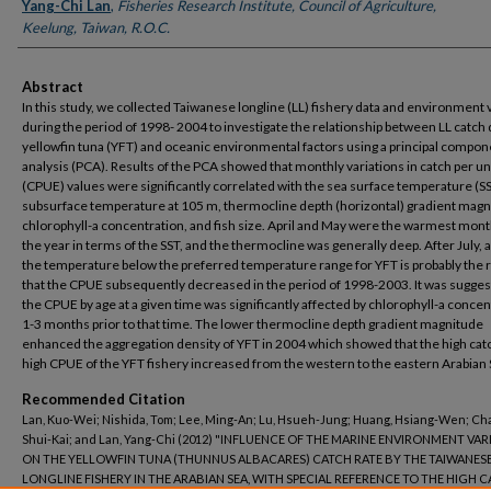
Yang-Chi Lan
,
Fisheries Research Institute, Council of Agriculture,
Keelung, Taiwan, R.O.C.
Abstract
In this study, we collected Taiwanese longline (LL) fishery data and environment 
during the period of 1998- 2004 to investigate the relationship between LL catch 
yellowfin tuna (YFT) and oceanic environmental factors using a principal compon
analysis (PCA). Results of the PCA showed that monthly variations in catch per uni
(CPUE) values were significantly correlated with the sea surface temperature (SS
subsurface temperature at 105 m, thermocline depth (horizontal) gradient magn
chlorophyll-a concentration, and fish size. April and May were the warmest mont
the year in terms of the SST, and the thermocline was generally deep. After July, a
the temperature below the preferred temperature range for YFT is probably the
that the CPUE subsequently decreased in the period of 1998-2003. It was sugges
the CPUE by age at a given time was significantly affected by chlorophyll-a conce
1-3 months prior to that time. The lower thermocline depth gradient magnitude
enhanced the aggregation density of YFT in 2004 which showed that the high cat
high CPUE of the YFT fishery increased from the western to the eastern Arabian 
Recommended Citation
Lan, Kuo-Wei; Nishida, Tom; Lee, Ming-An; Lu, Hsueh-Jung; Huang, Hsiang-Wen; Ch
Shui-Kai; and Lan, Yang-Chi (2012) "INFLUENCE OF THE MARINE ENVIRONMENT VAR
ON THE YELLOWFIN TUNA (THUNNUS ALBACARES) CATCH RATE BY THE TAIWANES
LONGLINE FISHERY IN THE ARABIAN SEA, WITH SPECIAL REFERENCE TO THE HIGH C