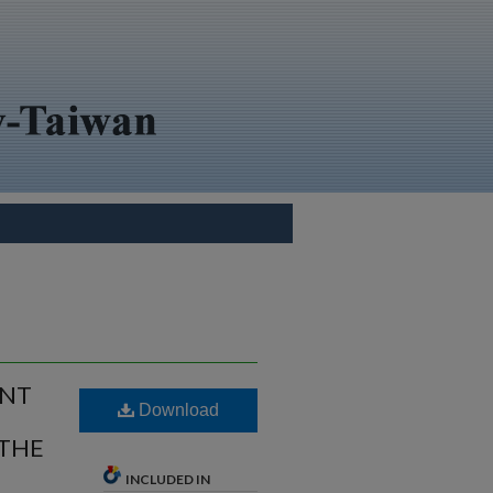
ENT
Download
 THE
INCLUDED IN