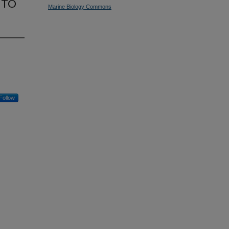
 TO
Marine Biology Commons
Follow