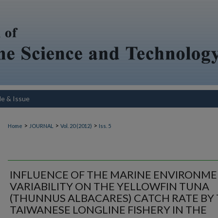
le & Issue
>
>
>
Home
JOURNAL
Vol. 20 (2012)
Iss. 5
INFLUENCE OF THE MARINE ENVIRONM
VARIABILITY ON THE YELLOWFIN TUNA
(THUNNUS ALBACARES) CATCH RATE BY
TAIWANESE LONGLINE FISHERY IN THE