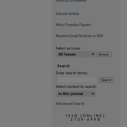
Abstracts/Indexes
Submit Article
Most Popular Papers
Receive Email Notices or RSS
Select an issue:
Search
Enter search terms:
Select context to search:
Advanced Search
ISSN (ONLINE)
2709-6998