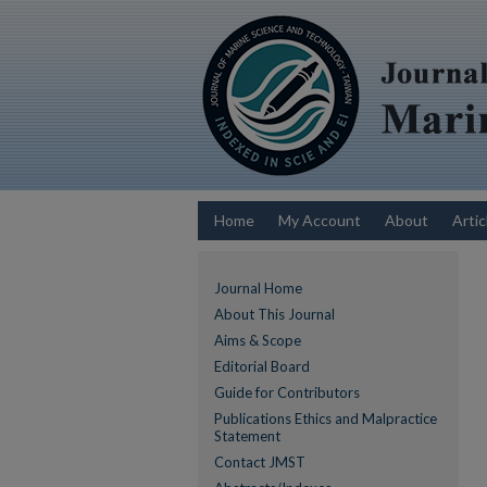
Home
My Account
About
Artic
Journal Home
About This Journal
Aims & Scope
Editorial Board
Guide for Contributors
Publications Ethics and Malpractice
Statement
Contact JMST