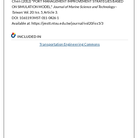
Chen (2012) "PORT MANAGEMENT IMPROVEMENT STRATEGIES BASED
ON SIMULATION MODEL,"
Journal of Marine Science and Technology–
Taiwan
: Vol. 20: Iss. 5, Article 3.
DOI: 10.6119/JMST-011-0426-1
Available at: https://jmstt.ntou.edu.tw/journal/vol20/iss5/3
INCLUDED IN
Transportation Engineering Commons