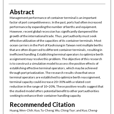
Abstract
Management performance of container terminal is an important
factor of port competitiveness. In the past, ports had often increased
performance by expanding the number of berths and equipment.
However, recent global recession has significantly dampened the
growth of the international trade. Thus, port authority must seek
effective utilization of the capacities of its container terminals. Most
ocean carriers in the Port of Kaohsiung in Taiwan rent multiple berths
that are often dispersed to different container terminals, resulting in
inefficient handling. Establishing terminal operators to optimize berth
assignment may resolve this problem. The objective of this research
is to construct a simulation model to assess the positive effects of
establishing effective terminal operators, which may be achieved
through port privatization. The research results show that once
terminal operators are established to optimize berth reassignment,
terminal capacity could increase 20~30% with a related cost
reduction in the range of 10~20%. These positive results suggest that
the studied model offers potential benefit to other port authorities
seeking to enhance their container handling capacity.
Recommended Citation
Huang, Wen-Chih; Kuo, Tu-Cheng; Wu, Ching-Tsyr; and Kuo, Cheng-