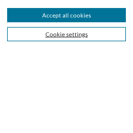
Journal Home
About This Journal
Accept all cookies
Aims & Scope
Editorial Board
Guide for Contributors
Cookie settings
Publications Ethics and Malpractice Statement
Contact JMST
Abstracts/Indexes
Submit Article
Most Popular Papers
Receive Email Notices or RSS
Select an issue:
Search