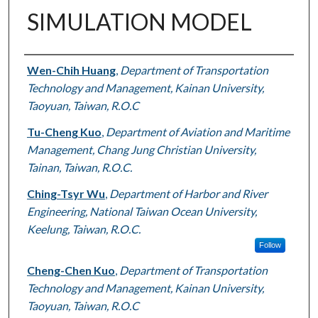
SIMULATION MODEL
Authors
Wen-Chih Huang
,
Department of Transportation
Technology and Management, Kainan University,
Taoyuan, Taiwan, R.O.C
Tu-Cheng Kuo
,
Department of Aviation and Maritime
Management, Chang Jung Christian University,
Tainan, Taiwan, R.O.C.
Ching-Tsyr Wu
,
Department of Harbor and River
Engineering, National Taiwan Ocean University,
Keelung, Taiwan, R.O.C.
Follow
Cheng-Chen Kuo
,
Department of Transportation
Technology and Management, Kainan University,
Taoyuan, Taiwan, R.O.C