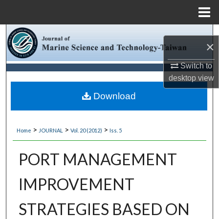
Menu
Home
Search
×
Browse Collections
Switch to
desktop
view
My Account
Download
About
>
>
>
Home
JOURNAL
Vol. 20 (2012)
Iss. 5
Digital Commons Network™
PORT MANAGEMENT
IMPROVEMENT
STRATEGIES BASED ON