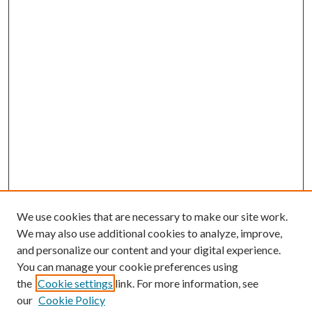
We use cookies that are necessary to make our site work.
We may also use additional cookies to analyze, improve,
and personalize our content and your digital experience.
You can manage your cookie preferences using
the
Cookie settings
link. For more information, see
our
Cookie Policy