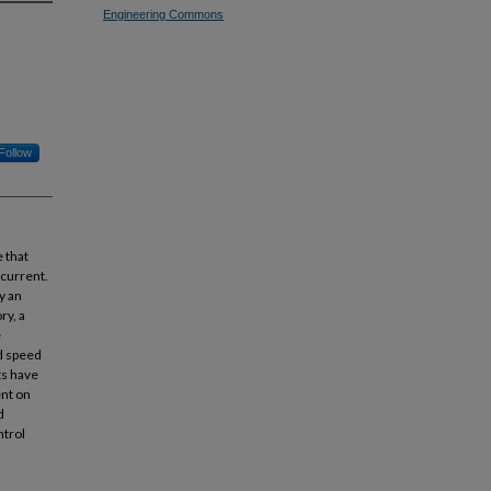
Engineering Commons
Follow
 that
 current.
y an
ry, a
e
nd speed
ts have
ent on
d
ntrol