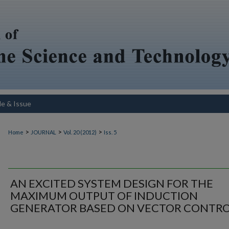
le & Issue
>
>
>
Home
JOURNAL
Vol. 20 (2012)
Iss. 5
AN EXCITED SYSTEM DESIGN FOR THE
MAXIMUM OUTPUT OF INDUCTION
GENERATOR BASED ON VECTOR CONTR