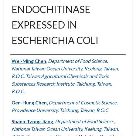
ENDOCHITINASE
EXPRESSED IN
ESCHERICHIA COLI
Authors
Wei-Ming Chen
,
Department of Food Science,
National Taiwan Ocean University, Keelung, Taiwan,
R.O.C. Taiwan Agricultural Chemicals and Toxic
Substances Research Institute, Taichung, Taiwan,
R.O.C.
Gen-Hung Chen
,
Department of Cosmetic Science,
Providence University, Taichung, Taiwan, R.O.C.
Shann-Tzong Jiang
,
Department of Food Science,
National Taiwan Ocean University, Keelung, Taiwan,