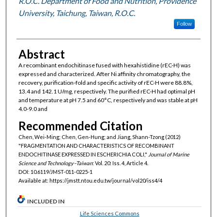
R.O.C. Department of Food and Nutrition, Providence
University, Taichung, Taiwan, R.O.C.
Follow
Abstract
A recombinant endochitinase fused with hexahistidine (rEC-H) was
expressed and characterized. After Ni affinity chromatography, the
recovery, purification-fold and specific activity of rEC-H were 88.8%,
13.4 and 142.1 U/mg, respectively. The purified rEC-H had optimal pH
and temperature at pH 7.5 and 60°C, respectively and was stable at pH
4.0-9.0 and
Recommended Citation
Chen, Wei-Ming; Chen, Gen-Hung; and Jiang, Shann-Tzong (2012)
"FRAGMENTATION AND CHARACTERISTICS OF RECOMBINANT
ENDOCHITINASE EXPRESSED IN ESCHERICHIA COLI,"
Journal of Marine
Science and Technology–Taiwan
: Vol. 20: Iss. 4, Article 4.
DOI: 10.6119/JMST-011-0225-1
Available at: https://jmstt.ntou.edu.tw/journal/vol20/iss4/4
INCLUDED IN
Life Sciences Commons