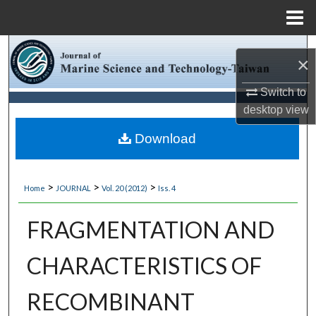
Menu
Home
Search
×
Browse Collections
Switch to
desktop
view
My Account
Download
About
>
>
>
Home
JOURNAL
Vol. 20 (2012)
Iss. 4
Digital Commons Network™
FRAGMENTATION AND
CHARACTERISTICS OF
RECOMBINANT