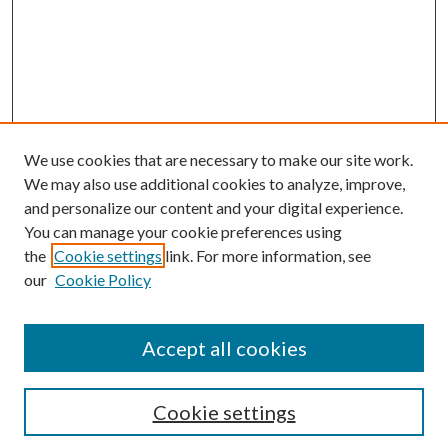
We use cookies that are necessary to make our site work.
We may also use additional cookies to analyze, improve,
and personalize our content and your digital experience.
You can manage your cookie preferences using
the
Cookie settings
link. For more information, see
our
Cookie Policy
Journal Home
About This Journal
Accept all cookies
Aims & Scope
Editorial Board
Guide for Contributors
Cookie settings
Publications Ethics and Malpractice Statement