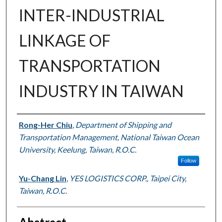
INTER-INDUSTRIAL
LINKAGE OF
TRANSPORTATION
INDUSTRY IN TAIWAN
Authors
Rong-Her Chiu
,
Department of Shipping and
Transportation Management, National Taiwan Ocean
University, Keelung, Taiwan, R.O.C.
Follow
Yu-Chang Lin
,
YES LOGISTICS CORP., Taipei City,
Taiwan, R.O.C.