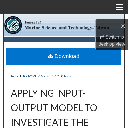
Menu
Home
Search
×
Browse Collections
Switch to
desktop
view
My Account
Download
About
>
>
>
Home
JOURNAL
Vol. 20 (2012)
Iss. 2
Digital Commons Network™
APPLYING INPUT-
OUTPUT MODEL TO
INVESTIGATE THE