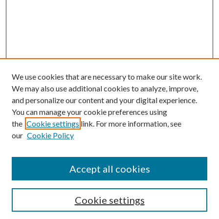
We use cookies that are necessary to make our site work.
We may also use additional cookies to analyze, improve,
and personalize our content and your digital experience.
You can manage your cookie preferences using
the
Cookie settings
link. For more information, see
our
Cookie Policy
Journal Home
About This Journal
Accept all cookies
Aims & Scope
Editorial Board
Guide for Contributors
Cookie settings
Publications Ethics and Malpractice Statement