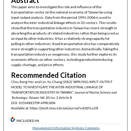
Abstract
This paper aims to investigate the role and influence of the
transportation sector on the national economy of Taiwan by using
input-output analysis. Data from the period 1991-2006 is used to
analyze the inter-industrial linkage effects in 33 sectors. The results
show that the transportation industry in Taiwan has more strength in
absorbing the products of related industries rather than being used as
an input by other industries; it has a relatively strong capacity for
pulling in other industries. Road transportation also has comparatively
more strength in supporting other industries domestically. Taking the
transportation industry as exogenous, this study further explores its
economic effects on other sectors, including productioninducing,
supply-shortage, and price effects.
Recommended Citation
Chiu, Rong-Her and Lin, Yu-Chang (2012) "APPLYING INPUT-OUTPUT
MODEL TO INVESTIGATE THE INTER-INDUSTRIAL LINKAGE OF
TRANSPORTATION INDUSTRY IN TAIWAN,"
Journal of Marine Science and
Technology–Taiwan
: Vol. 20: Iss. 2, Article 8.
DOI: 10.51400/2709-6998.1836
Available at: https://jmstt.ntou.edu.tw/journal/vol20/iss2/8
INCLUDED IN
Management Information Systems Commons