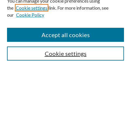
You can manage your cookie preferences using
the
Cookie settings
link. For more information, see
our
Cookie Policy
Journal Home
About This Journal
Accept all cookies
Aims & Scope
Editorial Board
Guide for Contributors
Cookie settings
Publications Ethics and Malpractice Statement
Contact JMST
Abstracts/Indexes
Submit Article
Most Popular Papers
Receive Email Notices or RSS
Select an issue: