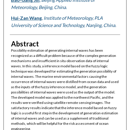
Meteorology, Beijing, China.
Hui-Zan Wang
,
Institute of Meteorology, PLA
University of Science and Technology, Nanjing, China.
Abstract
Possibility estimation of generating internal waves has been
recognized as a difficult problem because of the complex generation
mechanisms and insufficient in situ observation data of internal
waves. In this study, a inference model based on the fuzzy logic
technique was developed for estimating the generation possibility of
internal waves. The marine environmental factors causing the
occurrence of internal waves were distilled from ocean data and used
as the inputs of the fuzzy inference model, and the generation
possibilities of internal waves were used as the output of the model.
The developed model was applied to the northwest Pacific, and the
results were verified using satellite remote sensing images. The
satisfactory results indicate that the inference model based on fuzzy
logic is a useful first step in the development of generation estimation
of internal waves and can be used as a supplement of traditional
methods, which will be helpful for the risk assessment of ocean
engineering.