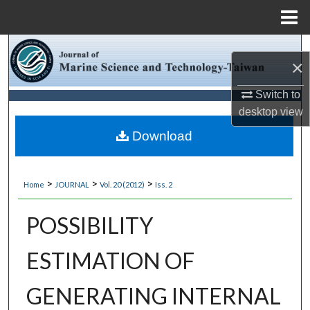
Menu
Home
Search
×
Browse Collections
Switch to
desktop
view
My Account
Download
About
>
>
>
Home
JOURNAL
Vol. 20 (2012)
Iss. 2
Digital Commons Network™
POSSIBILITY
ESTIMATION OF
GENERATING INTERNAL