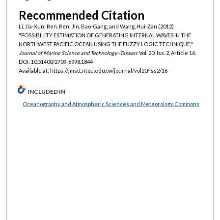
Recommended Citation
Li, Jia-Xun; Ren, Ren; Jin, Bao-Gang; and Wang, Hui-Zan (2012)
"POSSIBILITY ESTIMATION OF GENERATING INTERNAL WAVES IN THE
NORTHWEST PACIFIC OCEAN USING THE FUZZY LOGIC TECHNIQUE,"
Journal of Marine Science and Technology–Taiwan
: Vol. 20: Iss. 2, Article 16.
DOI: 10.51400/2709-6998.1844
Available at: https://jmstt.ntou.edu.tw/journal/vol20/iss2/16
INCLUDED IN
Oceanography and Atmospheric Sciences and Meteorology Commons