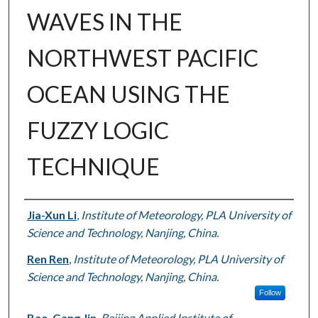
WAVES IN THE
NORTHWEST PACIFIC
OCEAN USING THE
FUZZY LOGIC
TECHNIQUE
Authors
Jia-Xun Li
,
Institute of Meteorology, PLA University of
Science and Technology, Nanjing, China.
Ren Ren
,
Institute of Meteorology, PLA University of
Science and Technology, Nanjing, China.
Follow
Bao-Gang Jin
,
Beijing Applied Institute of