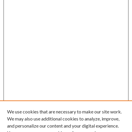
We use cookies that are necessary to make our site work.
We may also use additional cookies to analyze, improve,
and personalize our content and your digital experience.