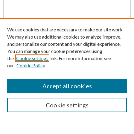
We use cookies that are necessary to make our site work.
We may also use additional cookies to analyze, improve,
and personalize our content and your digital experience.
You can manage your cookie preferences using
the
Cookie settings
link. For more information, see
our
Cookie Policy
Journal Home
About This Journal
Accept all cookies
Aims & Scope
Editorial Board
Guide for Contributors
Cookie settings
Publications Ethics and Malpractice Statement
Contact JMST
Abstracts/Indexes