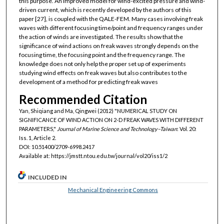
this purpose. An improved model for wind-excited pressure and wind-
driven current, which is recently developed by the authors of this
paper [27], is coupled with the QALE-FEM. Many cases involving freak
waves with different focusing time/point and frequency ranges under
the action of winds are investigated. The results show that the
significance of wind actions on freak waves strongly depends on the
focusing time, the focusing point and the frequency range. The
knowledge does not only help the proper set up of experiments
studying wind effects on freak waves but also contributes to the
development of a method for predicting freak waves
Recommended Citation
Yan, Shiqiang and Ma, Qingwei (2012) "NUMERICAL STUDY ON
SIGNIFICANCE OF WIND ACTION ON 2-D FREAK WAVES WITH DIFFERENT
PARAMETERS,"
Journal of Marine Science and Technology–Taiwan
: Vol. 20:
Iss. 1, Article 2.
DOI: 10.51400/2709-6998.2417
Available at: https://jmstt.ntou.edu.tw/journal/vol20/iss1/2
INCLUDED IN
Mechanical Engineering Commons