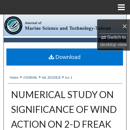
Menu
Home
Search
×
Browse Collections
Switch to
desktop
view
My Account
Download
About
>
>
>
Home
JOURNAL
Vol. 20 (2012)
Iss. 1
Digital Commons Network™
NUMERICAL STUDY ON
SIGNIFICANCE OF WIND
ACTION ON 2-D FREAK