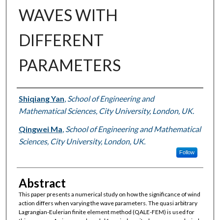
WAVES WITH
DIFFERENT
PARAMETERS
Authors
Shiqiang Yan
,
School of Engineering and
Mathematical Sciences, City University, London, UK.
Qingwei Ma
,
School of Engineering and Mathematical
Sciences, City University, London, UK.
Follow
Abstract
This paper presents a numerical study on how the significance of wind
action differs when varying the wave parameters. The quasi arbitrary
Lagrangian-Eulerian finite element method (QALE-FEM) is used for