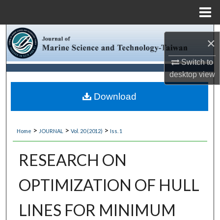
Menu
Home
Search
×
Browse Collections
Switch to
desktop
view
My Account
Download
About
>
>
>
Home
JOURNAL
Vol. 20 (2012)
Iss. 1
Digital Commons Network™
RESEARCH ON
OPTIMIZATION OF HULL
LINES FOR MINIMUM