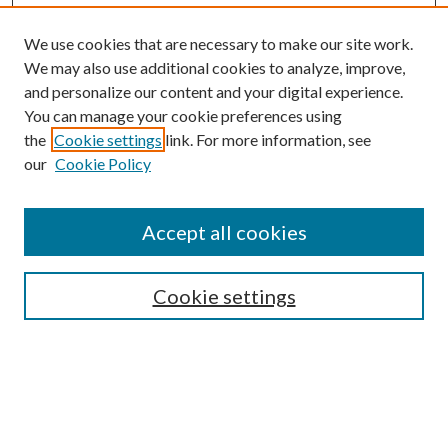
We use cookies that are necessary to make our site work.
We may also use additional cookies to analyze, improve,
and personalize our content and your digital experience.
You can manage your cookie preferences using
the
Cookie settings
link. For more information, see
our
Cookie Policy
Journal Home
About This Journal
Accept all cookies
Aims & Scope
Editorial Board
Guide for Contributors
Cookie settings
Publications Ethics and Malpractice Statement
Contact JMST
Abstracts/Indexes
Submit Article
Most Popular Papers