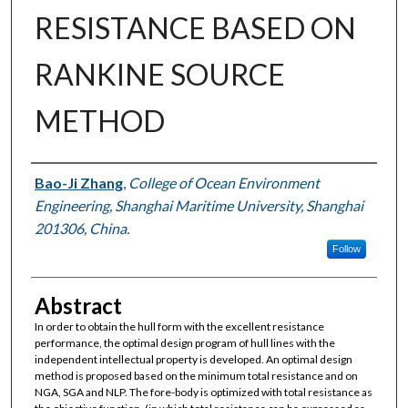
RESISTANCE BASED ON
RANKINE SOURCE
METHOD
Authors
Bao-Ji Zhang
,
College of Ocean Environment
Engineering, Shanghai Maritime University, Shanghai
201306, China.
Follow
Abstract
In order to obtain the hull form with the excellent resistance
performance, the optimal design program of hull lines with the
independent intellectual property is developed. An optimal design
method is proposed based on the minimum total resistance and on
NGA, SGA and NLP. The fore-body is optimized with total resistance as