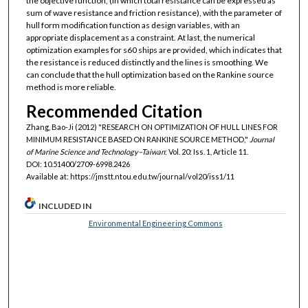
the objective function, (in which total resistance can be expressed as
sum of wave resistance and friction resistance), with the parameter of
hull form modification function as design variables, with an
appropriate displacement as a constraint. At last, the numerical
optimization examples for s60 ships are provided, which indicates that
the resistance is reduced distinctly and the lines is smoothing. We
can conclude that the hull optimization based on the Rankine source
method is more reliable.
Recommended Citation
Zhang, Bao-Ji (2012) "RESEARCH ON OPTIMIZATION OF HULL LINES FOR
MINIMUM RESISTANCE BASED ON RANKINE SOURCE METHOD,"
Journal
of Marine Science and Technology–Taiwan
: Vol. 20: Iss. 1, Article 11.
DOI: 10.51400/2709-6998.2426
Available at: https://jmstt.ntou.edu.tw/journal/vol20/iss1/11
INCLUDED IN
Environmental Engineering Commons