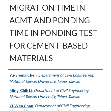
MIGRATION TIME IN
ACMT AND PONDING
TIME IN PONDING TEST
FOR CEMENT-BASED
MATERIALS
Authors
Yu-Sheng Chen
,
Department of Civil Engineering,
National Taiwan University, Taipei, Taiwan
Ming-Chih Li
,
Department of Civil Engineering,
National Taiwan University, Taipei, Taiwan
Yi-Wen Chan
,
Department of Civil Engineering,