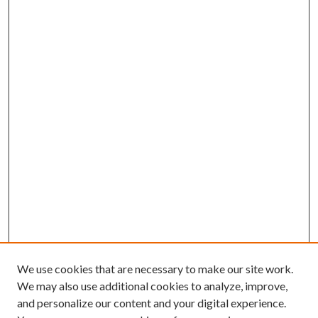
We use cookies that are necessary to make our site work.
We may also use additional cookies to analyze, improve,
and personalize our content and your digital experience.