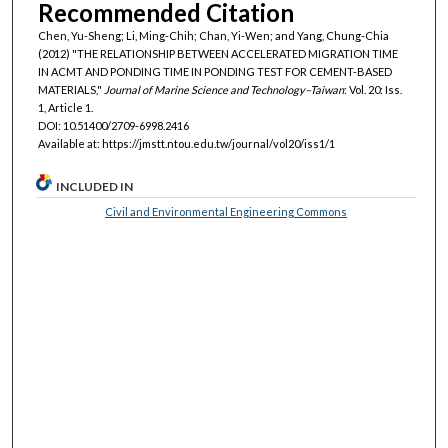
Recommended Citation
Chen, Yu-Sheng; Li, Ming-Chih; Chan, Yi-Wen; and Yang, Chung-Chia
(2012) "THE RELATIONSHIP BETWEEN ACCELERATED MIGRATION TIME
IN ACMT AND PONDING TIME IN PONDING TEST FOR CEMENT-BASED
MATERIALS,"
Journal of Marine Science and Technology–Taiwan
: Vol. 20: Iss.
1, Article 1.
DOI: 10.51400/2709-6998.2416
Available at: https://jmstt.ntou.edu.tw/journal/vol20/iss1/1
INCLUDED IN
Civil and Environmental Engineering Commons