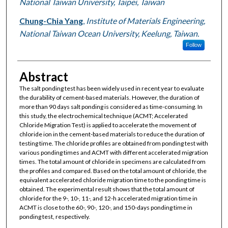
National Taiwan University, Taipei, Taiwan
Chung-Chia Yang
,
Institute of Materials Engineering,
National Taiwan Ocean University, Keelung, Taiwan.
Follow
Abstract
The salt ponding test has been widely used in recent year to evaluate
the durability of cement-based materials. However, the duration of
more than 90 days salt ponding is considered as time-consuming. In
this study, the electrochemical technique (ACMT; Accelerated
Chloride Migration Test) is applied to accelerate the movement of
chloride ion in the cement-based materials to reduce the duration of
testing time. The chloride profiles are obtained from ponding test with
various ponding times and ACMT with different accelerated migration
times. The total amount of chloride in specimens are calculated from
the profiles and compared. Based on the total amount of chloride, the
equivalent accelerated chloride migration time to the ponding time is
obtained. The experimental result shows that the total amount of
chloride for the 9-, 10-, 11-, and 12-h accelerated migration time in
ACMT is close to the 60-, 90-, 120-, and 150-days ponding time in
ponding test, respectively.