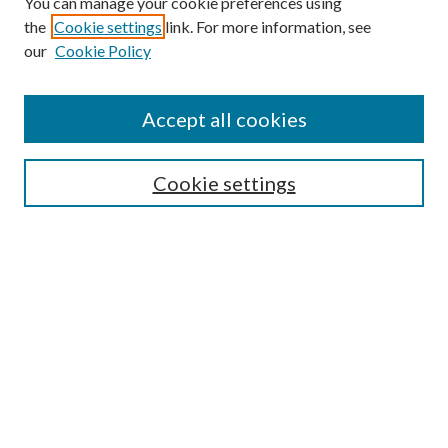
You can manage your cookie preferences using
the
Cookie settings
link. For more information, see
our
Cookie Policy
Journal Home
About This Journal
Accept all cookies
Aims & Scope
Editorial Board
Guide for Contributors
Cookie settings
Publications Ethics and Malpractice Statement
Contact JMST
Abstracts/Indexes
Submit Article
Most Popular Papers
Receive Email Notices or RSS
Select an issue: