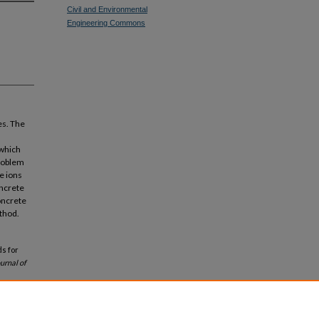
Civil and Environmental
Engineering Commons
es. The
 which
problem
e ions
oncrete
concrete
thod.
ds for
urnal of