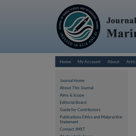
Home
My Account
About
Artic
Journal Home
About This Journal
Aims & Scope
Editorial Board
Guide for Contributors
Publications Ethics and Malpractice
Statement
Contact JMST