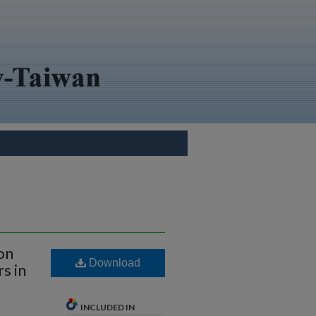
on
Download
s in
INCLUDED IN