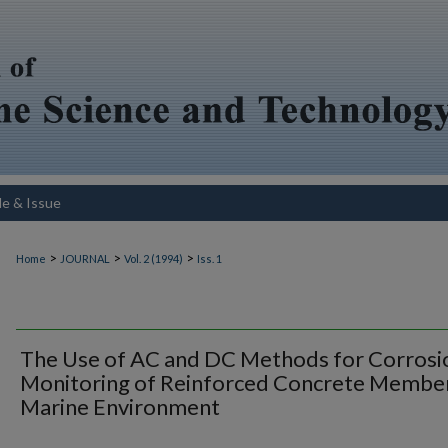
le & Issue
>
>
>
Home
JOURNAL
Vol. 2 (1994)
Iss. 1
The Use of AC and DC Methods for Corrosi
Monitoring of Reinforced Concrete Member
Marine Environment