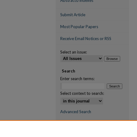
Abstracts/Indexes
Submit Article
Most Popular Papers
Receive Email Notices or RSS
Select an issue:
Search
Enter search terms:
Select context to search:
Advanced Search
ISSN (ONLINE)
2709-6998