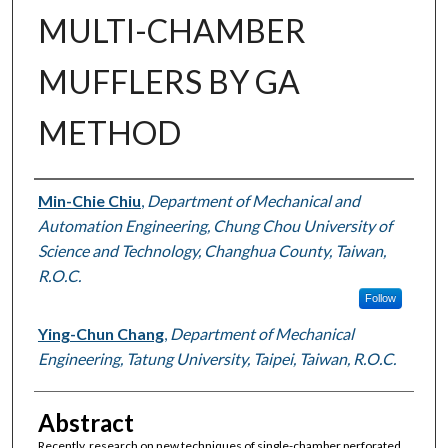
MULTI-CHAMBER
MUFFLERS BY GA
METHOD
Authors
Min-Chie Chiu
,
Department of Mechanical and
Automation Engineering, Chung Chou University of
Science and Technology, Changhua County, Taiwan,
R.O.C.
Follow
Ying-Chun Chang
,
Department of Mechanical
Engineering, Tatung University, Taipei, Taiwan, R.O.C.
Abstract
Recently, research on new techniques of single-chamber perforated