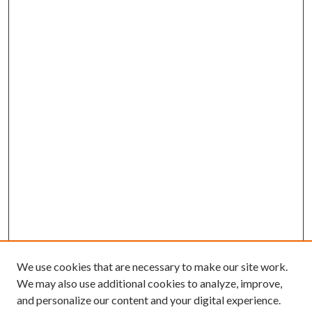
We use cookies that are necessary to make our site work.
We may also use additional cookies to analyze, improve,
and personalize our content and your digital experience.