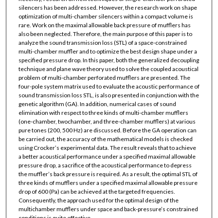
silencers has been addressed. However, the research work on shape
optimization of multi-chamber silencers within a compact volume is
rare. Work on the maximal allowable back pressure of mufflers has
also been neglected. Therefore, the main purpose of this paper is to
analyze the sound transmission loss (STL) of a space-constrained
multi-chamber muffler and to optimize the best design shape under a
specified pressure drop. In this paper, both the generalized decoupling
technique and plane wave theory used to solve the coupled acoustical
problem of multi-chamber perforated mufflers are presented. The
four-pole system matrix used to evaluate the acoustic performance of
sound transmission loss STL, is also presented in conjunction with the
genetic algorithm (GA). In addition, numerical cases of sound
elimination with respect to three kinds of multi-chamber mufflers
(one-chamber, twochamber, and three-chamber mufflers) at various
pure tones (200, 500 Hz) are discussed. Before the GA operation can
be carried out, the accuracy of the mathematical models is checked
using Crocker’s experimental data. The result reveals that to achieve
a better acoustical performance under a specified maximal allowable
pressure drop, a sacrifice of the acoustical performance to depress
the muffler’s back pressure is required. As a result, the optimal STL of
three kinds of mufflers under a specified maximal allowable pressure
drop of 600 (Pa) can be achieved at the targeted frequencies.
Consequently, the approach used for the optimal design of the
multichamber mufflers under space and back-pressure’s constrained
conditions is quite effective.