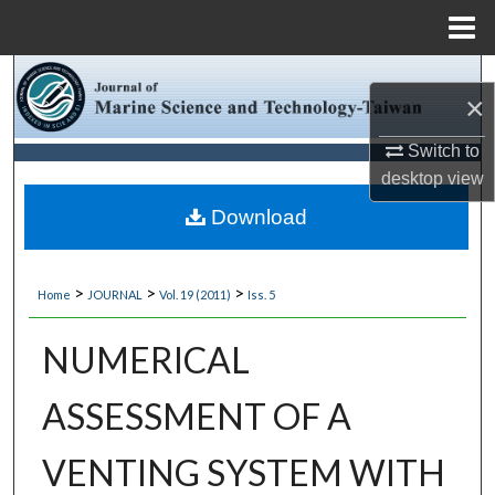
Menu
Home
Search
×
Browse Collections
Switch to
desktop
view
My Account
Download
About
>
>
>
Home
JOURNAL
Vol. 19 (2011)
Iss. 5
Digital Commons Network™
NUMERICAL
ASSESSMENT OF A
VENTING SYSTEM WITH