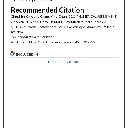
Recommended Citation
Chiu, Min-Chie and Chang, Ying-Chun (2011) "NUMERICAL ASSESSMENT
OF A VENTING SYSTEM WITH MULTI-CHAMBER MUFFLERS BY GA
METHOD,"
Journal of Marine Science and Technology–Taiwan
: Vol. 19: Iss. 5,
Article 4.
DOI: 10.51400/2709-6998.2162
Available at: https://jmstt.ntou.edu.tw/journal/vol19/iss5/4
INCLUDED IN
Engineering Commons