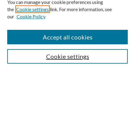
You can manage your cookie preferences using
the
Cookie settings
link. For more information, see
our
Cookie Policy
Journal Home
About This Journal
Accept all cookies
Aims & Scope
Editorial Board
Guide for Contributors
Cookie settings
Publications Ethics and Malpractice Statement
Contact JMST
Abstracts/Indexes
Submit Article
Most Popular Papers
Receive Email Notices or RSS
Select an issue: