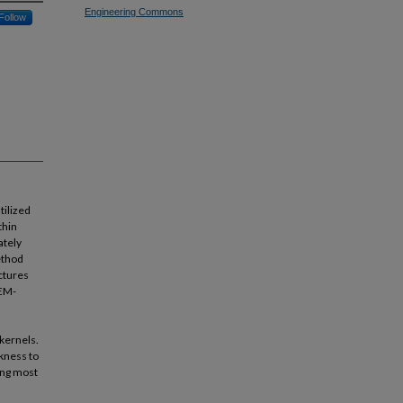
Engineering Commons
Follow
tilized
thin
ately
ethod
ctures
BEM-
 kernels.
ckness to
ling most