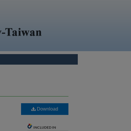
Download
INCLUDED IN