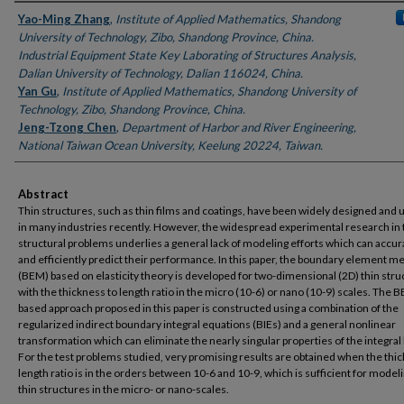
Authors
Yao-Ming Zhang
,
Institute of Applied Mathematics, Shandong
University of Technology, Zibo, Shandong Province, China.
Industrial Equipment State Key Laborating of Structures Analysis,
Dalian University of Technology, Dalian 116024, China.
Yan Gu
,
Institute of Applied Mathematics, Shandong University of
Technology, Zibo, Shandong Province, China.
Jeng-Tzong Chen
,
Department of Harbor and River Engineering,
National Taiwan Ocean University, Keelung 20224, Taiwan.
Abstract
Thin structures, such as thin films and coatings, have been widely designed and u
in many industries recently. However, the widespread experimental research in 
structural problems underlies a general lack of modeling efforts which can accur
and efficiently predict their performance. In this paper, the boundary element m
(BEM) based on elasticity theory is developed for two-dimensional (2D) thin stru
with the thickness to length ratio in the micro (10-6) or nano (10-9) scales. The 
based approach proposed in this paper is constructed using a combination of the
regularized indirect boundary integral equations (BIEs) and a general nonlinear
transformation which can eliminate the nearly singular properties of the integral
For the test problems studied, very promising results are obtained when the thi
length ratio is in the orders between 10-6 and 10-9, which is sufficient for mode
thin structures in the micro- or nano-scales.