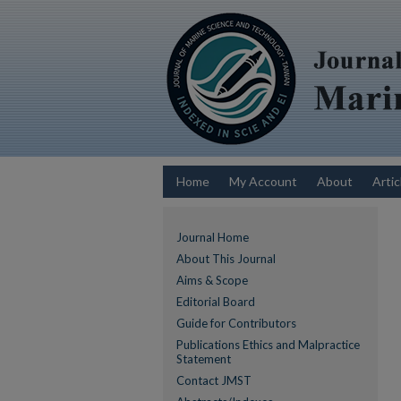
Home
My Account
About
Artic
Journal Home
About This Journal
Aims & Scope
Editorial Board
Guide for Contributors
Publications Ethics and Malpractice
Statement
Contact JMST