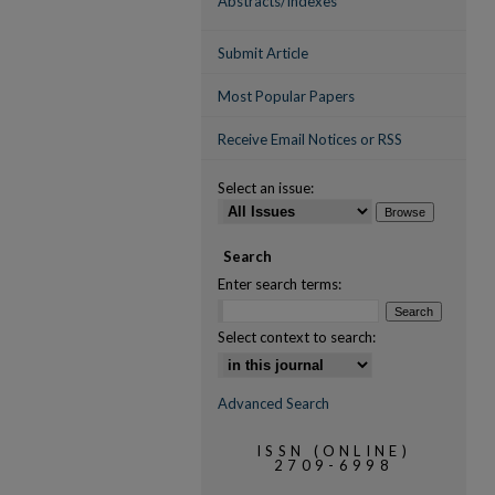
Abstracts/Indexes
Submit Article
Most Popular Papers
Receive Email Notices or RSS
Select an issue:
Search
Enter search terms:
Select context to search:
Advanced Search
ISSN (ONLINE)
2709-6998