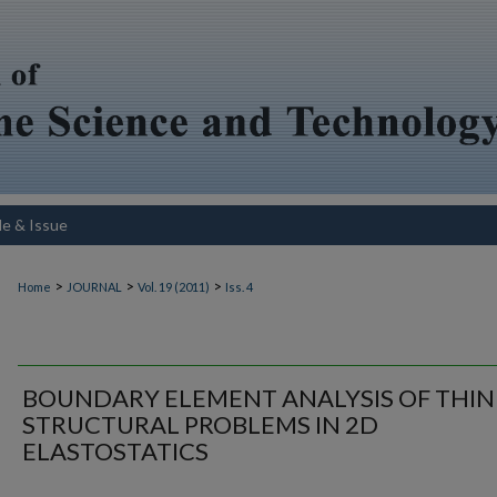
le & Issue
>
>
>
Home
JOURNAL
Vol. 19 (2011)
Iss. 4
BOUNDARY ELEMENT ANALYSIS OF THIN
STRUCTURAL PROBLEMS IN 2D
ELASTOSTATICS