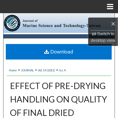
Menu
Home
Search
×
Browse Collections
Switch to
desktop
view
My Account
Download
About
>
>
>
Home
JOURNAL
Vol. 19 (2011)
Iss. 4
Digital Commons Network™
EFFECT OF PRE-DRYING
HANDLING ON QUALITY
OF FINAL DRIED