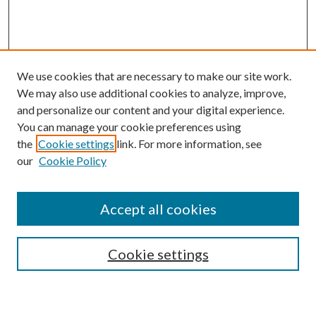
We use cookies that are necessary to make our site work.
We may also use additional cookies to analyze, improve,
and personalize our content and your digital experience.
You can manage your cookie preferences using
the
Cookie settings
link. For more information, see
our
Cookie Policy
Journal Home
About This Journal
Accept all cookies
Aims & Scope
Editorial Board
Guide for Contributors
Cookie settings
Publications Ethics and Malpractice Statement
Contact JMST
Abstracts/Indexes