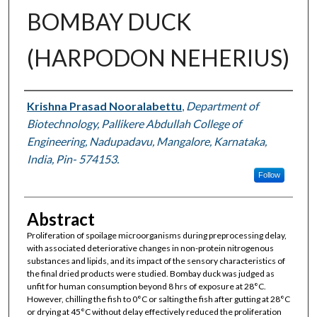
BOMBAY DUCK
(HARPODON NEHERIUS)
Authors
Krishna Prasad Nooralabettu
,
Department of
Biotechnology, Pallikere Abdullah College of
Engineering, Nadupadavu, Mangalore, Karnataka,
India, Pin- 574153.
Follow
Abstract
Proliferation of spoilage microorganisms during preprocessing delay,
with associated deteriorative changes in non-protein nitrogenous
substances and lipids, and its impact of the sensory characteristics of
the final dried products were studied. Bombay duck was judged as
unfit for human consumption beyond 8 hrs of exposure at 28°C.
However, chilling the fish to 0°C or salting the fish after gutting at 28°C
or drying at 45°C without delay effectively reduced the proliferation