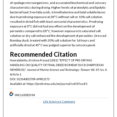
of spoilage microorganisms, and associated biochemical and sensory
characteristics during drying. Higher levels of proteolytic and lipolytic
bacterial load, free fatty acids, trimethylamine and total volatile bases
due to predrying exposure at 28°C without salt or 10% salt solution
resulted in dried fish with least sensorial characteristics. Predrying
exposure at 0°C did not had any effect on the development of
peroxides compared to 28°C, however exposure to saturated salt
solution or dry salt enhanced the development of peroxides. Dressed
Bombay duck, treated with 20% salt solution for 16 hours and
artificially dried at 45°C was judged superior by sensory panel.
Recommended Citation
Nooralabettu, Krishna Prasad (2011) "EFFECT OF PRE-DRYING
HANDLING ON QUALITY OF FINAL DRIED BOMBAY DUCK (HARPODON
NEHERIUS),"
Journal of Marine Science and Technology–Taiwan
: Vol. 19: Iss. 4,
Article 1.
DOI: 10.51400/2709-6998.2173
Available at: https://jmstt.ntou.edu.tw/journal/vol19/iss4/1
INCLUDED IN
Life Sciences Commons