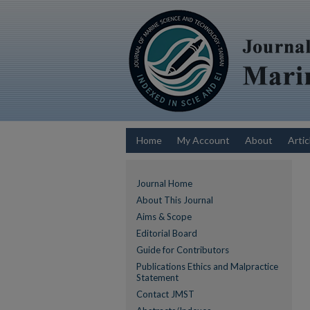
Home
My Account
About
Artic
Journal Home
About This Journal
Aims & Scope
Editorial Board
Guide for Contributors
Publications Ethics and Malpractice
Statement
Contact JMST