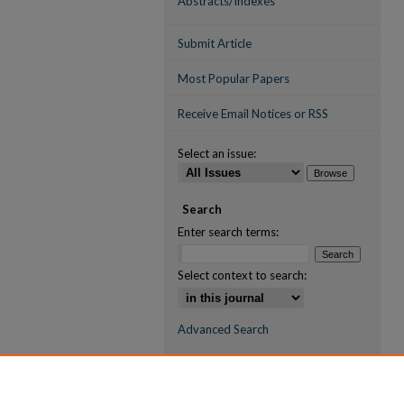
Abstracts/Indexes
Submit Article
Most Popular Papers
Receive Email Notices or RSS
Select an issue:
Search
Enter search terms:
Select context to search:
Advanced Search
ISSN (ONLINE)
2709-6998