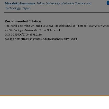
Masahiko Furusawa
,
Tokyo University of Marine Science and
Technology, Japan
Recommended Citation
Iida, Kohji; Lee, Ming-An; and Furusawa, Masahiko (2011) "Preface,"
Journal of Marin
and Technology–Taiwan
: Vol. 19: Iss. 3, Article 1.
DOI: 10.51400/2709-6998.2186
Available at: https://jmstt.ntou.edu.tw/journal/vol19/iss3/1