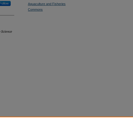
Follow
Aquaculture and Fisheries
Commons
e Science