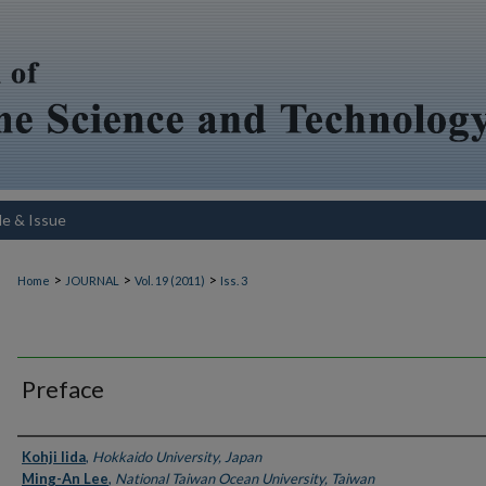
le & Issue
>
>
>
Home
JOURNAL
Vol. 19 (2011)
Iss. 3
Preface
Authors
Kohji Iida
,
Hokkaido University, Japan
Ming-An Lee
,
National Taiwan Ocean University, Taiwan