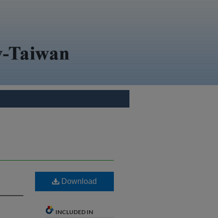
Download
INCLUDED IN