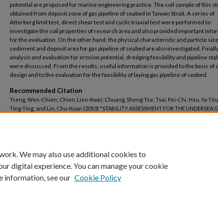
potential are proposed for marine engineering practice. The soil sample of this st
obtained from deposit zone of gas pipeline of seabed in Taiwan Strait. A series of
Atterberg limit test, direct shear test and cyclic triaxial test were performed to
investigate the soil properties of research area and also provided important inf
for the evaluation. On the other hand, the physical characteristic and particle size
sediment and deposit area for gas pipeline of seabed are also investigated. Finally
analysis and evaluation for erosion potential, dredging feasibility and pipeline stab
were discussed. From the results, useful information is provided to the basis of 
design and to the evaluation for the feasibility of laying gas pipeline of seabed.
Recommended Citation
Tseng, Wen-Chien; Chien, Lien-Kwei; Chuang, Sheng-Tse; Tsai, Pei-Chi; Hsu, Ya-Ting
Ting-Ting; and Lin, Chu-Kuan (2010) "STABILITY ASSESSMENT FOR THE UNDERSEA 
PIPELINE,"
Journal of Marine Science and Technology–Taiwan
: Vol. 18: Iss. 6, Article 4.
DOI: 10.51400/2709-6998.1938
Available at: https://jmstt.ntou.edu.tw/journal/vol18/iss6/4
 work. We may also use additional cookies to
our digital experience. You can manage your cookie
e information, see our
Cookie Policy
Home
|
My Account
|
Accessibility Statement
Privacy
Copyright