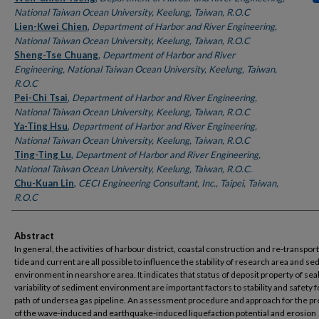
National Taiwan Ocean University, Keelung, Taiwan, R.O.C
Lien-Kwei Chien
,
Department of Harbor and River Engineering,
National Taiwan Ocean University, Keelung, Taiwan, R.O.C
Sheng-Tse Chuang
,
Department of Harbor and River
Engineering, National Taiwan Ocean University, Keelung, Taiwan,
R.O.C
Pei-Chi Tsai
,
Department of Harbor and River Engineering,
National Taiwan Ocean University, Keelung, Taiwan, R.O.C
Ya-Ting Hsu
,
Department of Harbor and River Engineering,
National Taiwan Ocean University, Keelung, Taiwan, R.O.C
Ting-Ting Lu
,
Department of Harbor and River Engineering,
National Taiwan Ocean University, Keelung, Taiwan, R.O.C.
Chu-Kuan Lin
,
CECI Engineering Consultant, Inc., Taipei, Taiwan,
R.O.C
Abstract
In general, the activities of harbour district, coastal construction and re-transport
tide and current are all possible to influence the stability of research area and s
environment in nearshore area. It indicates that status of deposit property of se
variability of sediment environment are important factors to stability and safety f
path of undersea gas pipeline. An assessment procedure and approach for the pr
of the wave-induced and earthquake-induced liquefaction potential and erosion