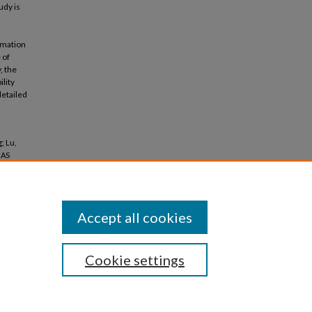
udy is
ormation
 of
, the
ility
detailed
; Lu,
GAS
Accept all cookies
Cookie settings