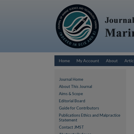
Home
My Account
About
Artic
Journal Home
About This Journal
Aims & Scope
Editorial Board
Guide for Contributors
Publications Ethics and Malpractice
Statement
Contact JMST