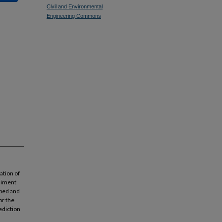
Civil and Environmental
Engineering Commons
ation of
ediment
abed and
or the
ediction