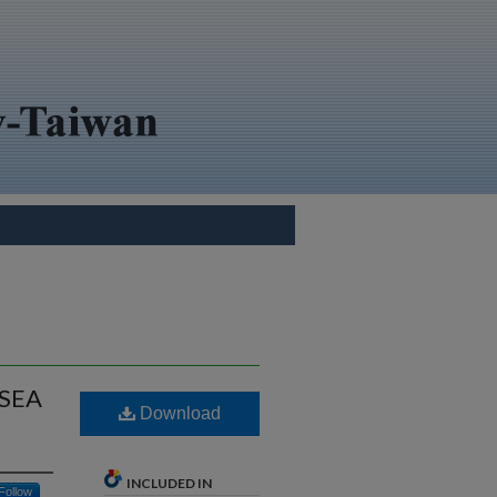
RSEA
Download
INCLUDED IN
Follow