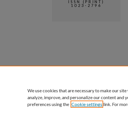
ISSN (PRINT)
1023-2796
We use cookies that are necessary to make our site
analyze, improve, and personalize our content and y
preferences using the
Cookie settings
link. For mor