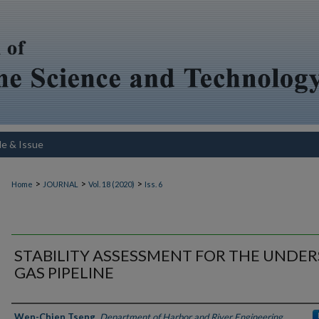
le & Issue
>
>
>
Home
JOURNAL
Vol. 18 (2020)
Iss. 6
STABILITY ASSESSMENT FOR THE UNDE
GAS PIPELINE
Authors
Wen-Chien Tseng
,
Department of Harbor and River Engineering,