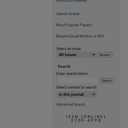
Abstracts/Indexes
Submit Article
Most Popular Papers
Receive Email Notices or RSS
Select an issue:
Search
Enter search terms:
Select context to search:
Advanced Search
ISSN (ONLINE)
2709-6998