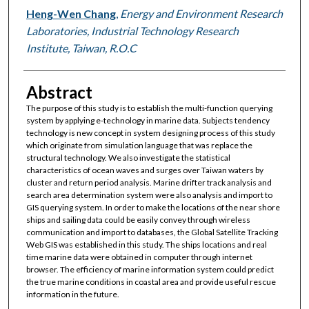
Heng-Wen Chang
,
Energy and Environment Research
Laboratories, Industrial Technology Research
Institute, Taiwan, R.O.C
Abstract
The purpose of this study is to establish the multi-function querying
system by applying e-technology in marine data. Subjects tendency
technology is new concept in system designing process of this study
which originate from simulation language that was replace the
structural technology. We also investigate the statistical
characteristics of ocean waves and surges over Taiwan waters by
cluster and return period analysis. Marine drifter track analysis and
search area determination system were also analysis and import to
GIS querying system. In order to make the locations of the near shore
ships and sailing data could be easily convey through wireless
communication and import to databases, the Global Satellite Tracking
Web GIS was established in this study. The ships locations and real
time marine data were obtained in computer through internet
browser. The efficiency of marine information system could predict
the true marine conditions in coastal area and provide useful rescue
information in the future.