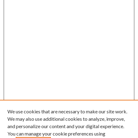
We use cookies that are necessary to make our site work.
We may also use additional cookies to analyze, improve,
and personalize our content and your digital experience.
You can manage your cookie preferences using