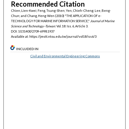
Recommended Citation
Chien, Lien-Kwei; Feng, Tsung-Shen; Yen, Chieh-Cheng; Lee, Beng-
Chun; and Chang, Heng-Wen (2010) "THE APPLICATION OF e-
TECHNOLOGY FOR MARINE INFORMATION SERVICE,"
Journal of Marine
Science and Technology–Taiwan
: Vol. 18: Iss. 6, Article 3.
DOI: 10.51400/2709-6998.1937
Available at: https://jmstt.ntou.edu.tw/journal/vol18/iss6/3
INCLUDED IN
Civil and Environmental Engineering Commons