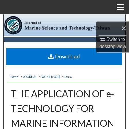
Menu
Home
Search
×
Browse Collections
Switch to
desktop
view
My Account
Download
About
>
>
>
Home
JOURNAL
Vol. 18 (2020)
Iss. 6
Digital Commons Network™
THE APPLICATION OF e-
TECHNOLOGY FOR
MARINE INFORMATION