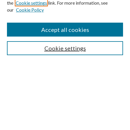
the
Cookie settings
link. For more information, see
our
Cookie Policy
Journal Home
About This Journal
Accept all cookies
Aims & Scope
Editorial Board
Guide for Contributors
Cookie settings
Publications Ethics and Malpractice Statement
Contact JMST
Abstracts/Indexes
Submit Article
Most Popular Papers
Receive Email Notices or RSS
Select an issue: