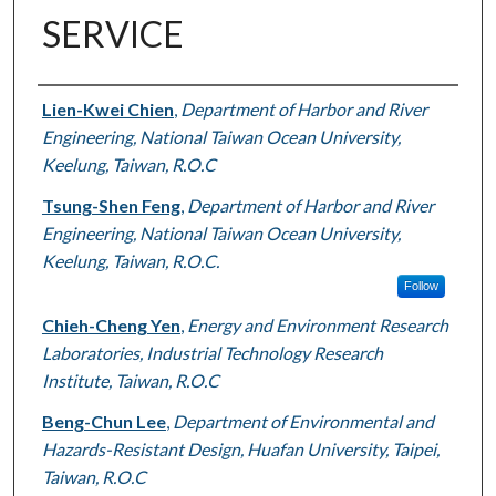
SERVICE
Authors
Lien-Kwei Chien
,
Department of Harbor and River
Engineering, National Taiwan Ocean University,
Keelung, Taiwan, R.O.C
Tsung-Shen Feng
,
Department of Harbor and River
Engineering, National Taiwan Ocean University,
Keelung, Taiwan, R.O.C.
Follow
Chieh-Cheng Yen
,
Energy and Environment Research
Laboratories, Industrial Technology Research
Institute, Taiwan, R.O.C
Beng-Chun Lee
,
Department of Environmental and
Hazards-Resistant Design, Huafan University, Taipei,
Taiwan, R.O.C