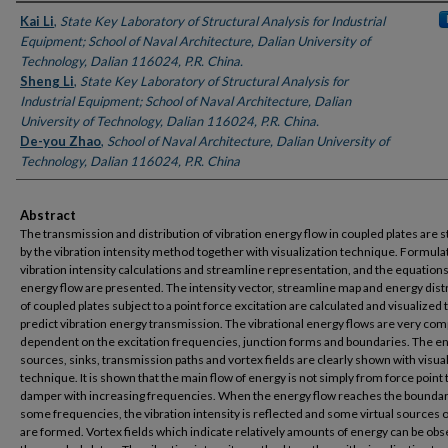
Authors
Kai Li
,
State Key Laboratory of Structural Analysis for Industrial
Equipment; School of Naval Architecture, Dalian University of
Technology, Dalian 116024, P.R. China.
Sheng Li
,
State Key Laboratory of Structural Analysis for
Industrial Equipment; School of Naval Architecture, Dalian
University of Technology, Dalian 116024, P.R. China.
De-you Zhao
,
School of Naval Architecture, Dalian University of
Technology, Dalian 116024, P.R. China
Abstract
The transmission and distribution of vibration energy flow in coupled plates are 
by the vibration intensity method together with visualization technique. Formula
vibration intensity calculations and streamline representation, and the equations
energy flow are presented. The intensity vector, streamline map and energy dist
of coupled plates subject to a point force excitation are calculated and visualized 
predict vibration energy transmission. The vibrational energy flows are very co
dependent on the excitation frequencies, junction forms and boundaries. The e
sources, sinks, transmission paths and vortex fields are clearly shown with visua
technique. It is shown that the main flow of energy is not simply from force point 
damper with increasing frequencies. When the energy flow reaches the boundar
some frequencies, the vibration intensity is reflected and some virtual sources o
are formed. Vortex fields which indicate relatively amounts of energy can be obs