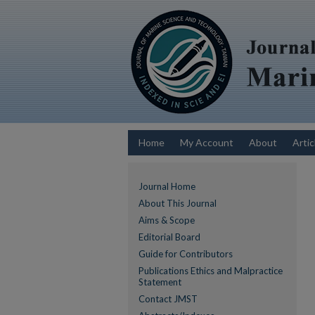
Home
My Account
About
Artic
Journal Home
About This Journal
Aims & Scope
Editorial Board
Guide for Contributors
Publications Ethics and Malpractice
Statement
Contact JMST