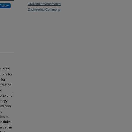
Civil and Environmental
Follow
Engineering Commons
studied
tions for
 for
ribution
to
mplex and
nergy
lization
to
ies at
r sinks
erved in