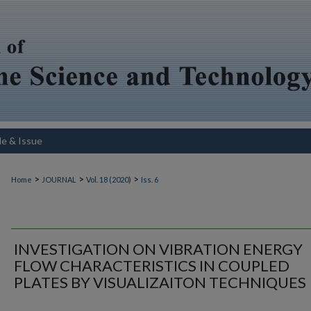
le & Issue
>
>
>
Home
JOURNAL
Vol. 18 (2020)
Iss. 6
INVESTIGATION ON VIBRATION ENERGY
FLOW CHARACTERISTICS IN COUPLED
PLATES BY VISUALIZAITON TECHNIQUES