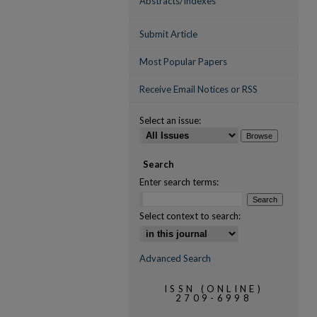
Abstracts/Indexes
Submit Article
Most Popular Papers
Receive Email Notices or RSS
Select an issue:
Search
Enter search terms:
Select context to search:
Advanced Search
ISSN (ONLINE)
2709-6998