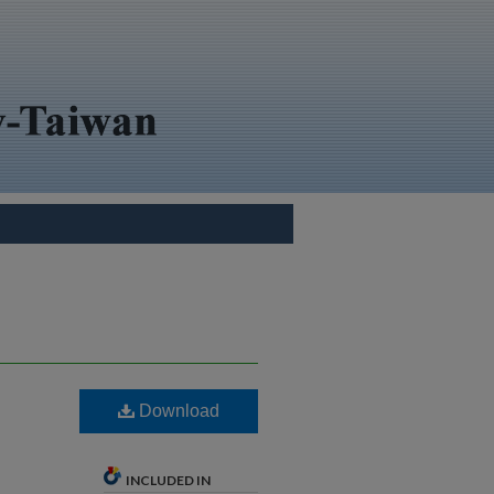
Download
INCLUDED IN