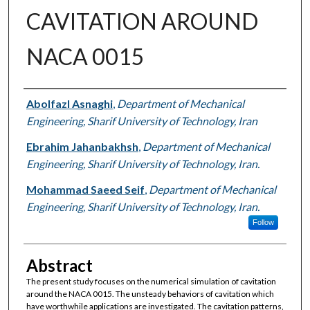
CAVITATION AROUND
NACA 0015
Authors
Abolfazl Asnaghi
,
Department of Mechanical
Engineering, Sharif University of Technology, Iran
Ebrahim Jahanbakhsh
,
Department of Mechanical
Engineering, Sharif University of Technology, Iran.
Mohammad Saeed Seif
,
Department of Mechanical
Engineering, Sharif University of Technology, Iran.
Follow
Abstract
The present study focuses on the numerical simulation of cavitation
around the NACA 0015. The unsteady behaviors of cavitation which
have worthwhile applications are investigated. The cavitation patterns,