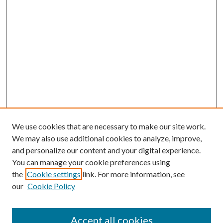
We use cookies that are necessary to make our site work.
We may also use additional cookies to analyze, improve,
and personalize our content and your digital experience.
You can manage your cookie preferences using
the
Cookie settings
link. For more information, see
our
Cookie Policy
Journal Home
About This Journal
Accept all cookies