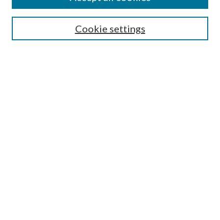
Aims & Scope
Editorial Board
Guide for Contributors
Cookie settings
Publications Ethics and Malpractice Statement
Contact JMST
Abstracts/Indexes
Submit Article
Most Popular Papers
Receive Email Notices or RSS
Select an issue:
Search
Enter search terms: