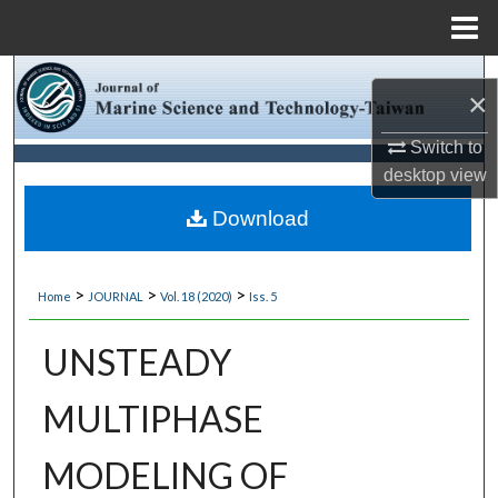
Menu
Home
Search
×
Browse Collections
Switch to
desktop
view
My Account
Download
About
>
>
>
Home
JOURNAL
Vol. 18 (2020)
Iss. 5
Digital Commons Network™
UNSTEADY
MULTIPHASE
MODELING OF