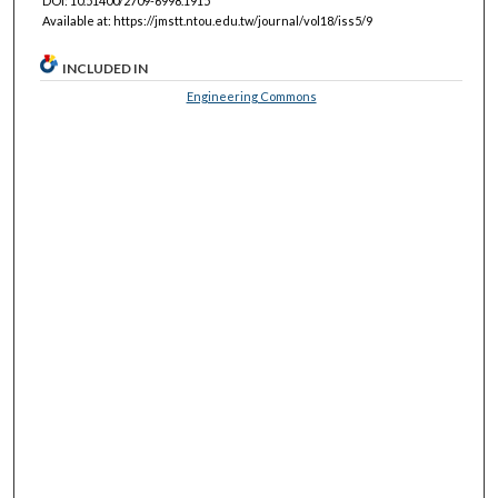
DOI: 10.51400/2709-6998.1915
Available at: https://jmstt.ntou.edu.tw/journal/vol18/iss5/9
INCLUDED IN
Engineering Commons