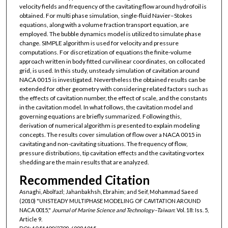
velocity fields and frequency of the cavitating flow around hydrofoil is
obtained. For multi phase simulation, single-fluid Navier–Stokes
equations, along with a volume fraction transport equation, are
employed. The bubble dynamics model is utilized to simulate phase
change. SIMPLE algorithm is used for velocity and pressure
computations. For discretization of equations the finite-volume
approach written in body fitted curvilinear coordinates, on collocated
grid, is used. In this study, unsteady simulation of cavitation around
NACA 0015 is investigated. Nevertheless the obtained results can be
extended for other geometry with considering related factors such as
the effects of cavitation number, the effect of scale, and the constants
in the cavitation model. In what follows, the cavitation model and
governing equations are briefly summarized. Following this,
derivation of numerical algorithm is presented to explain modeling
concepts. The results cover simulation of flow over a NACA 0015 in
cavitating and non-cavitating situations. The frequency of flow,
pressure distributions, tip cavitation effects and the cavitating vortex
shedding are the main results that are analyzed.
Recommended Citation
Asnaghi, Abolfazl; Jahanbakhsh, Ebrahim; and Seif, Mohammad Saeed
(2010) "UNSTEADY MULTIPHASE MODELING OF CAVITATION AROUND
NACA 0015,"
Journal of Marine Science and Technology–Taiwan
: Vol. 18: Iss. 5,
Article 9.