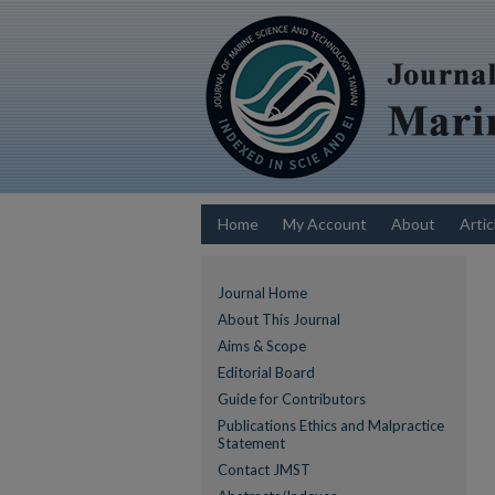
Home
My Account
About
Artic
Journal Home
About This Journal
Aims & Scope
Editorial Board
Guide for Contributors
Publications Ethics and Malpractice
Statement
Contact JMST