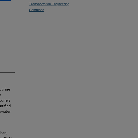
Transportation Engineering
Commons
tuarine
s
 panels
ntified
eawater
than,