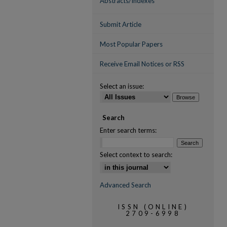
Abstracts/Indexes
Submit Article
Most Popular Papers
Receive Email Notices or RSS
Select an issue:
Search
Enter search terms:
Select context to search:
Advanced Search
ISSN (ONLINE)
2709-6998