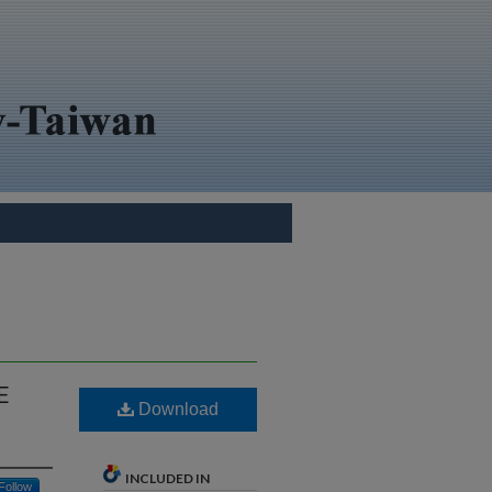
E
Download
INCLUDED IN
Follow