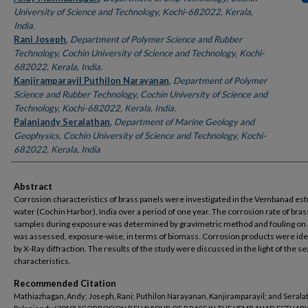
University of Science and Technology, Kochi-682022, Kerala,
India.
Rani Joseph
,
Department of Polymer Science and Rubber
Technology, Cochin University of Science and Technology, Kochi-
682022, Kerala, India.
Kanjiramparayil Puthilon Narayanan
,
Department of Polymer
Science and Rubber Technology, Cochin University of Science and
Technology, Kochi-682022, Kerala, India.
Palaniandy Seralathan
,
Department of Marine Geology and
Geophysics, Cochin University of Science and Technology, Kochi-
682022, Kerala, India
Abstract
Corrosion characteristics of brass panels were investigated in the Vembanad es
water (Cochin Harbor), India over a period of one year. The corrosion rate of bras
samples during exposure was determined by gravimetric method and fouling on
was assessed, exposure-wise, in terms of biomass. Corrosion products were ide
by X-Ray diffraction. The results of the study were discussed in the light of the s
characteristics.
Recommended Citation
Mathiazhagan, Andy; Joseph, Rani; Puthilon Narayanan, Kanjiramparayil; and Serala