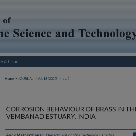
le & Issue
>
>
>
Home
JOURNAL
Vol. 18 (2020)
Iss. 5
CORROSION BEHAVIOUR OF BRASS IN TH
VEMBANAD ESTUARY, INDIA
Authors
Andy Mathiazhagan
,
Department of Ship Technology, Cochin