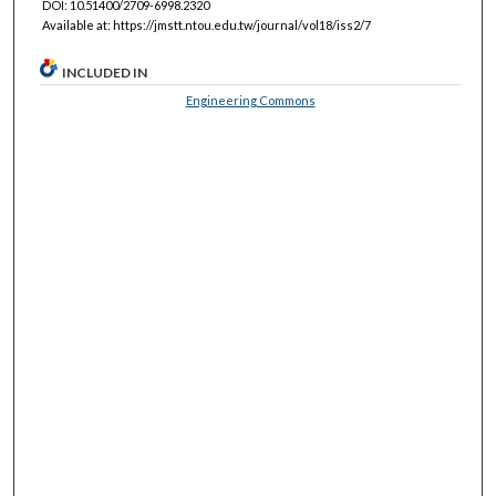
DOI: 10.51400/2709-6998.2320
Available at: https://jmstt.ntou.edu.tw/journal/vol18/iss2/7
INCLUDED IN
Engineering Commons