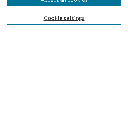
Aims & Scope
Editorial Board
Guide for Contributors
Cookie settings
Publications Ethics and Malpractice Statement
Contact JMST
Abstracts/Indexes
Submit Article
Most Popular Papers
Receive Email Notices or RSS
Select an issue:
Search
Enter search terms: