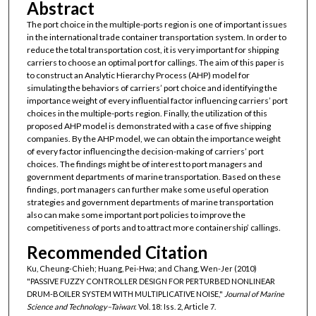
Abstract
The port choice in the multiple-ports region is one of important issues
in the international trade container transportation system. In order to
reduce the total transportation cost, it is very important for shipping
carriers to choose an optimal port for callings. The aim of this paper is
to construct an Analytic Hierarchy Process (AHP) model for
simulating the behaviors of carriers’ port choice and identifying the
importance weight of every influential factor influencing carriers’ port
choices in the multiple-ports region. Finally, the utilization of this
proposed AHP model is demonstrated with a case of five shipping
companies. By the AHP model, we can obtain the importance weight
of every factor influencing the decision-making of carriers’ port
choices. The findings might be of interest to port managers and
government departments of marine transportation. Based on these
findings, port managers can further make some useful operation
strategies and government departments of marine transportation
also can make some important port policies to improve the
competitiveness of ports and to attract more containership’ callings.
Recommended Citation
Ku, Cheung-Chieh; Huang, Pei-Hwa; and Chang, Wen-Jer (2010)
"PASSIVE FUZZY CONTROLLER DESIGN FOR PERTURBED NONLINEAR
DRUM-BOILER SYSTEM WITH MULTIPLICATIVE NOISE,"
Journal of Marine
Science and Technology–Taiwan
: Vol. 18: Iss. 2, Article 7.