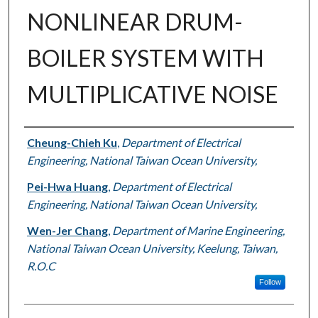
NONLINEAR DRUM-
BOILER SYSTEM WITH
MULTIPLICATIVE NOISE
Authors
Cheung-Chieh Ku
,
Department of Electrical
Engineering, National Taiwan Ocean University,
Pei-Hwa Huang
,
Department of Electrical
Engineering, National Taiwan Ocean University,
Wen-Jer Chang
,
Department of Marine Engineering,
National Taiwan Ocean University, Keelung, Taiwan,
R.O.C
Follow