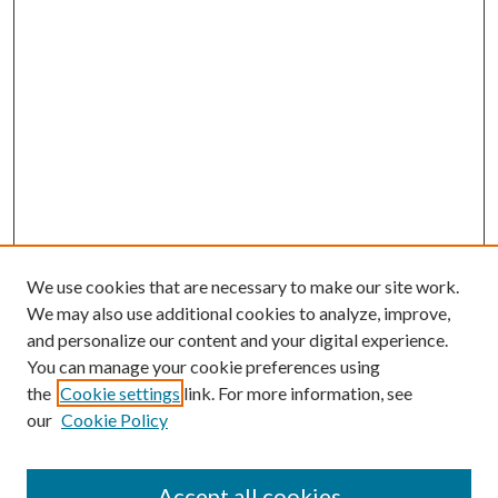
We use cookies that are necessary to make our site work.
We may also use additional cookies to analyze, improve,
and personalize our content and your digital experience.
You can manage your cookie preferences using
the
Cookie settings
link. For more information, see
our
Cookie Policy
Journal Home
About This Journal
Accept all cookies