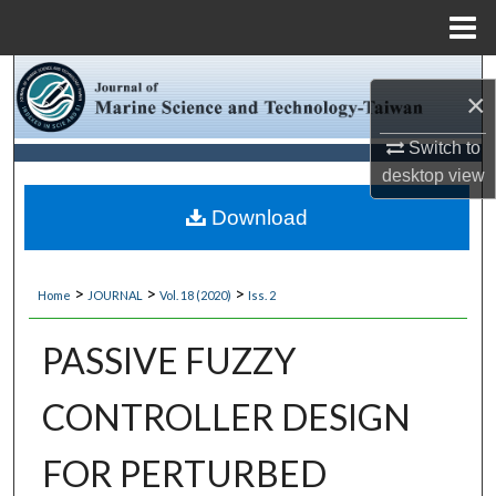
Menu
Home
Search
×
Browse Collections
Switch to
desktop
view
My Account
Download
About
>
>
>
Home
JOURNAL
Vol. 18 (2020)
Iss. 2
Digital Commons Network™
PASSIVE FUZZY
CONTROLLER DESIGN
FOR PERTURBED