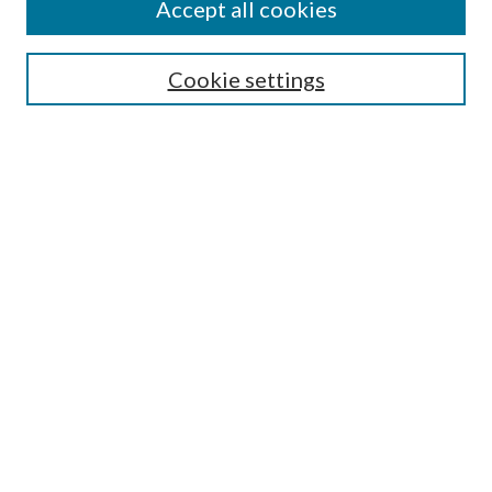
Accept all cookies
Aims & Scope
Editorial Board
Guide for Contributors
Cookie settings
Publications Ethics and Malpractice Statement
Contact JMST
Abstracts/Indexes
Submit Article
Most Popular Papers
Receive Email Notices or RSS
Select an issue:
Search
Enter search terms: