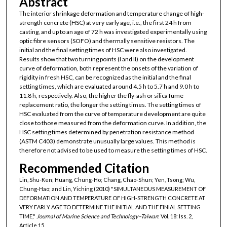
Abstract
The interior shrinkage deformation and temperature change of high-
strength concrete (HSC) at very early age, i.e., the first 24 h from
casting, and up to an age of 72 h was investigated experimentally using
optic fibre sensors (SOFO) and thermally sensitive resistors. The
initial and the final setting times of HSC were also investigated.
Results show that two turning points (I and II) on the development
curve of deformation, both represent the onsets of the variation of
rigidity in fresh HSC, can be recognized as the initial and the final
setting times, which are evaluated around 4.5 h to 5.7 h and 9.0 h to
11.8 h, respectively. Also, the higher the fly-ash or silica fume
replacement ratio, the longer the setting times. The setting times of
HSC evaluated from the curve of temperature development are quite
close to those measured from the deformation curve. In addition, the
HSC setting times determined by penetration resistance method
(ASTM C403) demonstrate unusually large values. This method is
therefore not advised to be used to measure the setting times of HSC.
Recommended Citation
Lin, Shu-Ken; Huang, Chung-Ho; Chang, Chao-Shun; Yen, Tsong; Wu,
Chung-Hao; and Lin, Yiching (2010) "SIMULTANEOUS MEASUREMENT OF
DEFORMATION AND TEMPERATURE OF HIGH-STRENGTH CONCRETE AT
VERY EARLY AGE TO DETERMINE THE INITIAL AND THE FINIAL SETTING
TIME,"
Journal of Marine Science and Technology–Taiwan
: Vol. 18: Iss. 2,
Article 15.