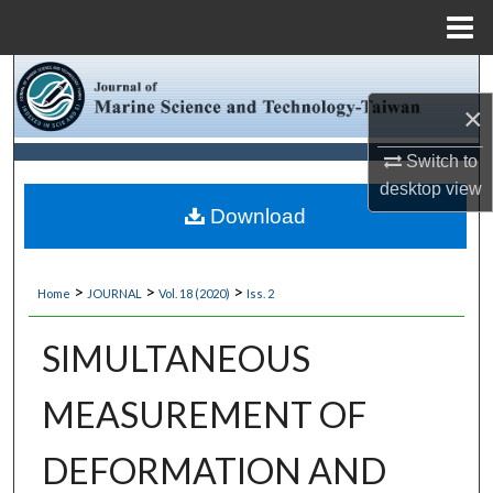
Menu
Home
Search
×
Browse Collections
Switch to
My Account
desktop
view
Download
About
>
>
>
Home
JOURNAL
Vol. 18 (2020)
Iss. 2
Digital Commons Network™
SIMULTANEOUS
MEASUREMENT OF
DEFORMATION AND