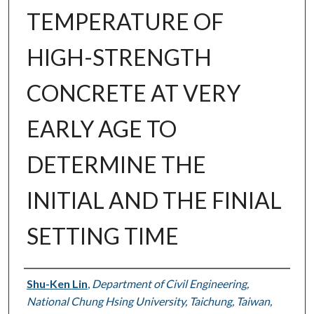
TEMPERATURE OF
HIGH-STRENGTH
CONCRETE AT VERY
EARLY AGE TO
DETERMINE THE
INITIAL AND THE FINIAL
SETTING TIME
Authors
Shu-Ken Lin
,
Department of Civil Engineering,
National Chung Hsing University, Taichung, Taiwan,