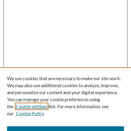
We use cookies that are necessary to make our site work.
We may also use additional cookies to analyze, improve,
and personalize our content and your digital experience.
You can manage your cookie preferences using
the
Cookie settings
link. For more information, see
our
Cookie Policy
Journal Home
About This Journal