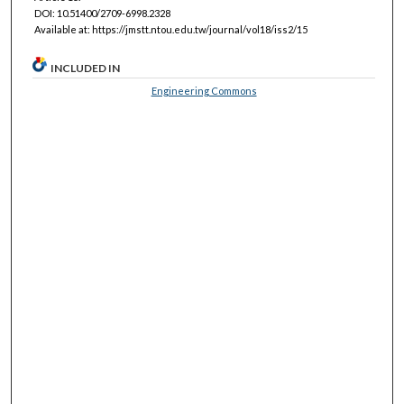
DOI: 10.51400/2709-6998.2328
Available at: https://jmstt.ntou.edu.tw/journal/vol18/iss2/15
INCLUDED IN
Engineering Commons