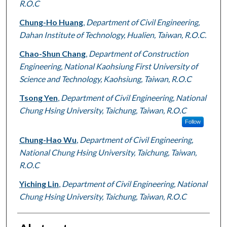
R.O.C
Chung-Ho Huang
,
Department of Civil Engineering,
Dahan Institute of Technology, Hualien, Taiwan, R.O.C.
Chao-Shun Chang
,
Department of Construction
Engineering, National Kaohsiung First University of
Science and Technology, Kaohsiung, Taiwan, R.O.C
Tsong Yen
,
Department of Civil Engineering, National
Chung Hsing University, Taichung, Taiwan, R.O.C
Follow
Chung-Hao Wu
,
Department of Civil Engineering,
National Chung Hsing University, Taichung, Taiwan,
R.O.C
Yiching Lin
,
Department of Civil Engineering, National
Chung Hsing University, Taichung, Taiwan, R.O.C