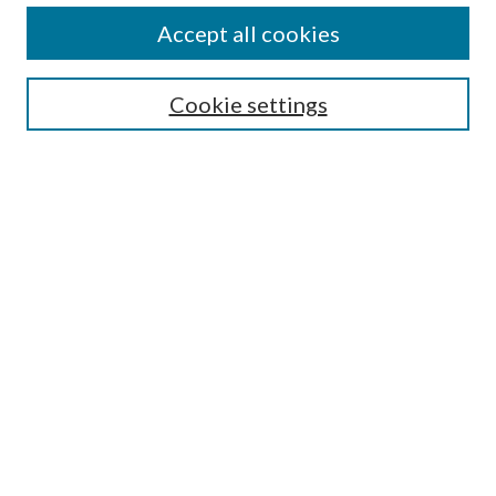
About This Journal
Accept all cookies
Aims & Scope
Editorial Board
Guide for Contributors
Cookie settings
Publications Ethics and Malpractice Statement
Contact JMST
Abstracts/Indexes
Submit Article
Most Popular Papers
Receive Email Notices or RSS
Select an issue:
Search
Enter search terms: