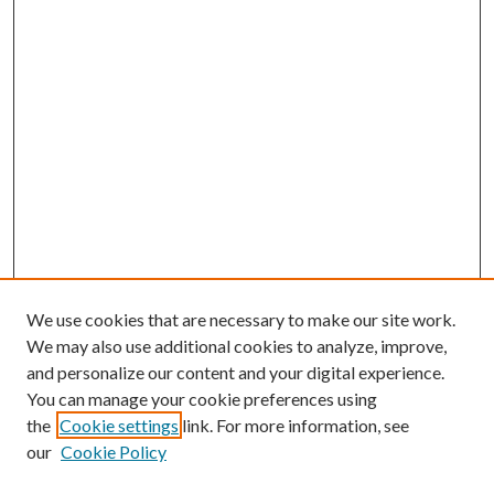
We use cookies that are necessary to make our site work.
We may also use additional cookies to analyze, improve,
and personalize our content and your digital experience.
You can manage your cookie preferences using
the
Cookie settings
link. For more information, see
our
Cookie Policy
Journal Home