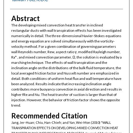
Abstract
The developing mixed convection heat transfer in inclined
rectangular ducts with wall transpiration effects has been investigated
numerically in detail. The three-dimensional Navier-Stokes equations
and energy equation are solved simultaneously with the vorticity-
velocity method. For a given combination of governing parameters
wall Reynolds number, Rew, aspect ratio γ, modified Rayleigh number,
Ra* , and mixed convection parameter, Ω, the solution is evaluated by a
marching technique. The effects of wall transpiration and the
inclination angle on the distributions of the bulk fluid temperature, the
local averaged friction factor and Nusselt number are emphasized in
detail. Both conditions of uniform heat flux and wall temperature have
been analyzed. Results indicate that increasing inclination angle
contributes more buoyancy convection in axial direction and results in
higher fRe and Nu. The heat transfer of suction is larger than that of
injection. However, the behavior of friction factor shows the opposite
trend.
Recommended Citation
Jang, Jer-Huan; Chiu, Han-Chieh; and Yan, Wei-Mon (2010) "WALL
TRANSPIRATION EFFECTS ON DEVELOPING MIXED CONVECTION HEAT