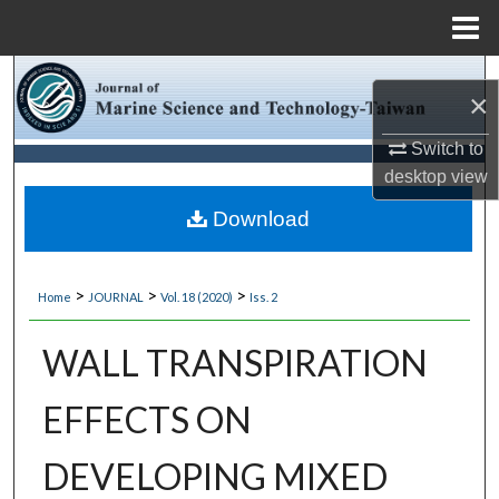
Menu
Home
Search
×
Browse Collections
Switch to
desktop
view
My Account
Download
About
>
>
>
Home
JOURNAL
Vol. 18 (2020)
Iss. 2
Digital Commons Network™
WALL TRANSPIRATION
EFFECTS ON
DEVELOPING MIXED