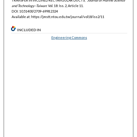
TRANSFER IN INCLINED RECTANGULAR DUCTS,"
Journal of Marine Science
and Technology–Taiwan
: Vol. 18: Iss. 2, Article 11.
DOI: 10.51400/2709-6998.2324
Available at: https://jmstt.ntou.edu.tw/journal/vol18/iss2/11
INCLUDED IN
Engineering Commons