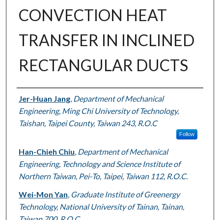
CONVECTION HEAT
TRANSFER IN INCLINED
RECTANGULAR DUCTS
Authors
Jer-Huan Jang
,
Department of Mechanical
Engineering, Ming Chi University of Technology,
Taishan, Taipei County, Taiwan 243, R.O.C
Follow
Han-Chieh Chiu
,
Department of Mechanical
Engineering, Technology and Science Institute of
Northern Taiwan, Pei-To, Taipei, Taiwan 112, R.O.C.
Wei-Mon Yan
,
Graduate Institute of Greenergy
Technology, National University of Tainan, Tainan,
Taiwan 700, R.O.C