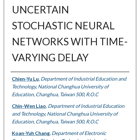
UNCERTAIN
STOCHASTIC NEURAL
NETWORKS WITH TIME-
VARYING DELAY
Authors
Chien-Yu Lu
,
Department of Industrial Education and
Technology, National Changhua University of
Education, Changhua, Taiwan 500, R.O.C
Chin-Wen Liao
,
Department of Industrial Education
and Technology, National Changhua University of
Education, Changhua, Taiwan 500, R.O.C
Koan-Yuh Chang
,
Department of Electronic