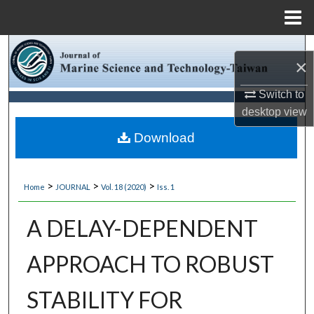
Menu
Home
Search
×
Browse Collections
Switch to
desktop
view
My Account
Download
About
>
>
>
Home
JOURNAL
Vol. 18 (2020)
Iss. 1
Digital Commons Network™
A DELAY-DEPENDENT
APPROACH TO ROBUST
STABILITY FOR