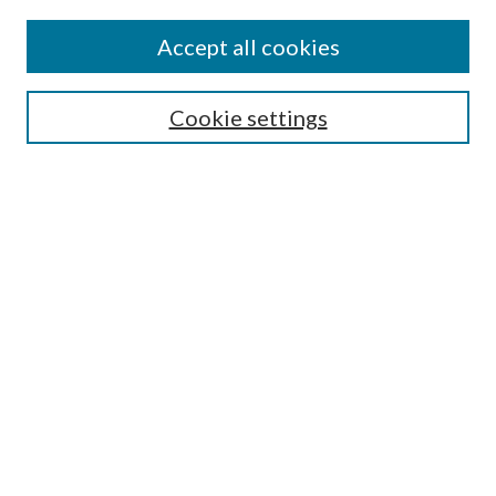
Journal Home
About This Journal
Accept all cookies
Aims & Scope
Editorial Board
Guide for Contributors
Cookie settings
Publications Ethics and Malpractice Statement
Contact JMST
Abstracts/Indexes
Submit Article
Most Popular Papers
Receive Email Notices or RSS
Select an issue:
Search
Enter search terms: