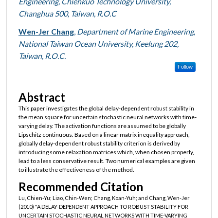
Engineering, Chienkuo Technology University,
Changhua 500, Taiwan, R.O.C
Wen-Jer Chang
,
Department of Marine Engineering,
National Taiwan Ocean University, Keelung 202,
Taiwan, R.O.C.
Follow
Abstract
This paper investigates the global delay-dependent robust stability in
the mean square for uncertain stochastic neural networks with time-
varying delay. The activation functions are assumed to be globally
Lipschitz continuous. Based on a linear matrix inequality approach,
globally delay-dependent robust stability criterion is derived by
introducing some relaxation matrices which, when chosen properly,
lead to a less conservative result. Two numerical examples are given
to illustrate the effectiveness of the method.
Recommended Citation
Lu, Chien-Yu; Liao, Chin-Wen; Chang, Koan-Yuh; and Chang, Wen-Jer
(2010) "A DELAY-DEPENDENT APPROACH TO ROBUST STABILITY FOR
UNCERTAIN STOCHASTIC NEURAL NETWORKS WITH TIME-VARYING