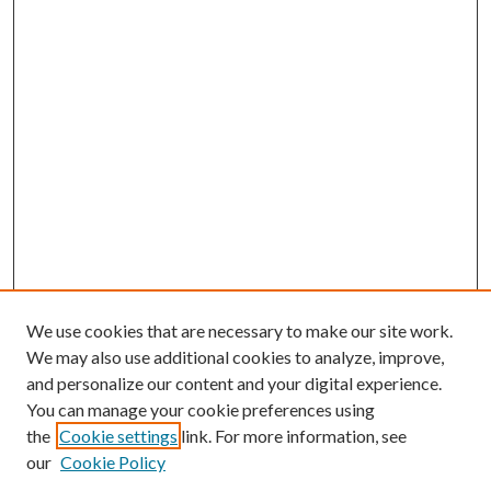
We use cookies that are necessary to make our site work.
We may also use additional cookies to analyze, improve,
and personalize our content and your digital experience.
You can manage your cookie preferences using
the
Cookie settings
link. For more information, see
our
Cookie Policy