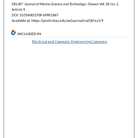
DELAY,"
Journal of Marine Science and Technology–Taiwan
: Vol. 18: Iss. 1,
Article 9.
DOI: 10.51400/2709-6998.1867
Available at: https://jmstt.ntou.edu.tw/journal/vol18/iss1/9
INCLUDED IN
Electrical and Computer Engineering Commons