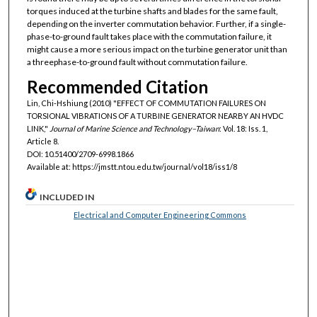
torques induced at the turbine shafts and blades for the same fault,
depending on the inverter commutation behavior. Further, if a single-
phase-to-ground fault takes place with the commutation failure, it
might cause a more serious impact on the turbine generator unit than
a threephase-to-ground fault without commutation failure.
Recommended Citation
Lin, Chi-Hshiung (2010) "EFFECT OF COMMUTATION FAILURES ON
TORSIONAL VIBRATIONS OF A TURBINE GENERATOR NEARBY AN HVDC
LINK,"
Journal of Marine Science and Technology–Taiwan
: Vol. 18: Iss. 1,
Article 8.
DOI: 10.51400/2709-6998.1866
Available at: https://jmstt.ntou.edu.tw/journal/vol18/iss1/8
INCLUDED IN
Electrical and Computer Engineering Commons