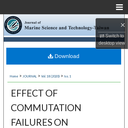
Menu
Home
Search
×
Browse Collections
Switch to
desktop
view
My Account
Download
About
>
>
>
Home
JOURNAL
Vol. 18 (2020)
Iss. 1
Digital Commons Network™
EFFECT OF
COMMUTATION
FAILURES ON