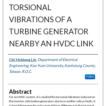
TORSIONAL
VIBRATIONS OF A
TURBINE GENERATOR
NEARBY AN HVDC LINK
Authors
Chi-Hshiung Lin
,
Department of Electrical
Engineering, Kao Yuan University, Kaohsiung County,
Taiwan, R.O.C.
Follow
Abstract
For an HVDC system, it is studied the torsional vibrations induced on
the inverter side turbine generators due to a rectifier side ac faults. It
is found there may be up to several times difference in the torsional