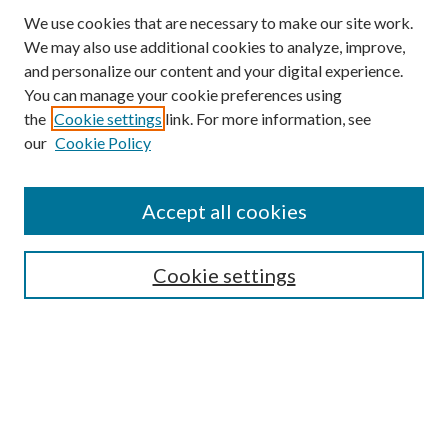
We use cookies that are necessary to make our site work.
We may also use additional cookies to analyze, improve,
and personalize our content and your digital experience.
You can manage your cookie preferences using
the
Cookie settings
link. For more information, see
our
Cookie Policy
Journal Home
About This Journal
Accept all cookies
Aims & Scope
Editorial Board
Guide for Contributors
Cookie settings
Publications Ethics and Malpractice Statement
Contact JMST
Abstracts/Indexes
Submit Article
Most Popular Papers
Receive Email Notices or RSS