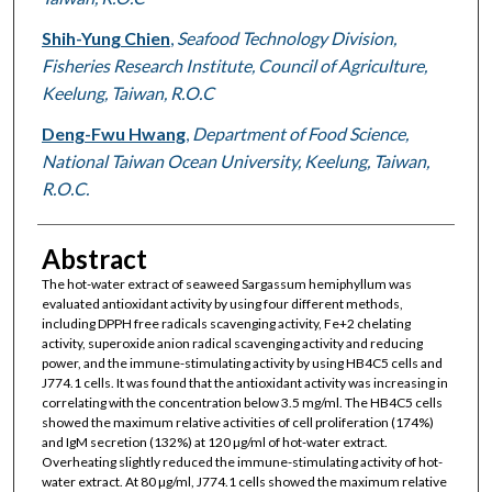
Shih-Yung Chien
,
Seafood Technology Division,
Fisheries Research Institute, Council of Agriculture,
Keelung, Taiwan, R.O.C
Deng-Fwu Hwang
,
Department of Food Science,
National Taiwan Ocean University, Keelung, Taiwan,
R.O.C.
Abstract
The hot-water extract of seaweed Sargassum hemiphyllum was
evaluated antioxidant activity by using four different methods,
including DPPH free radicals scavenging activity, Fe+2 chelating
activity, superoxide anion radical scavenging activity and reducing
power, and the immune-stimulating activity by using HB4C5 cells and
J774.1 cells. It was found that the antioxidant activity was increasing in
correlating with the concentration below 3.5 mg/ml. The HB4C5 cells
showed the maximum relative activities of cell proliferation (174%)
and IgM secretion (132%) at 120 µg/ml of hot-water extract.
Overheating slightly reduced the immune-stimulating activity of hot-
water extract. At 80 µg/ml, J774.1 cells showed the maximum relative