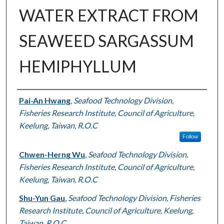
WATER EXTRACT FROM
SEAWEED SARGASSUM
HEMIPHYLLUM
Authors
Pai-An Hwang
,
Seafood Technology Division,
Fisheries Research Institute, Council of Agriculture,
Keelung, Taiwan, R.O.C
Follow
Chwen-Herng Wu
,
Seafood Technology Division,
Fisheries Research Institute, Council of Agriculture,
Keelung, Taiwan, R.O.C
Shu-Yun Gau
,
Seafood Technology Division, Fisheries
Research Institute, Council of Agriculture, Keelung,
Taiwan, R.O.C