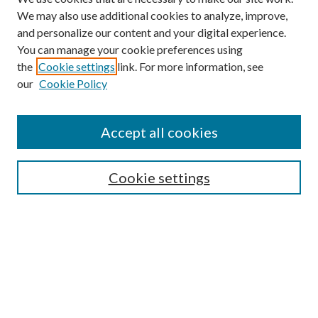
We may also use additional cookies to analyze, improve,
and personalize our content and your digital experience.
You can manage your cookie preferences using
the
Cookie settings
link. For more information, see
our
Cookie Policy
Journal Home
About This Journal
Accept all cookies
Aims & Scope
Editorial Board
Guide for Contributors
Cookie settings
Publications Ethics and Malpractice Statement
Contact JMST
Abstracts/Indexes
Submit Article
Most Popular Papers
Receive Email Notices or RSS