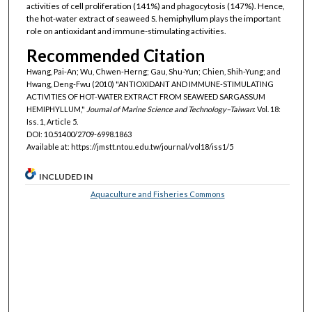
activities of cell proliferation (141%) and phagocytosis (147%). Hence,
the hot-water extract of seaweed S. hemiphyllum plays the important
role on antioxidant and immune-stimulating activities.
Recommended Citation
Hwang, Pai-An; Wu, Chwen-Herng; Gau, Shu-Yun; Chien, Shih-Yung; and
Hwang, Deng-Fwu (2010) "ANTIOXIDANT AND IMMUNE-STIMULATING
ACTIVITIES OF HOT-WATER EXTRACT FROM SEAWEED SARGASSUM
HEMIPHYLLUM,"
Journal of Marine Science and Technology–Taiwan
: Vol. 18:
Iss. 1, Article 5.
DOI: 10.51400/2709-6998.1863
Available at: https://jmstt.ntou.edu.tw/journal/vol18/iss1/5
INCLUDED IN
Aquaculture and Fisheries Commons