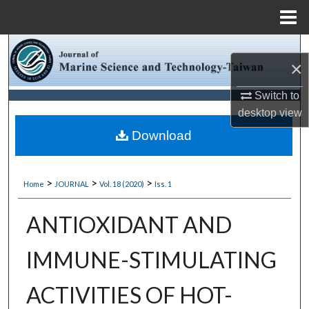
Menu
Home
Search
×
Browse Collections
Switch to
desktop
view
My Account
Download
About
>
>
>
Home
JOURNAL
Vol. 18 (2020)
Iss. 1
Digital Commons Network™
ANTIOXIDANT AND
IMMUNE-STIMULATING
ACTIVITIES OF HOT-