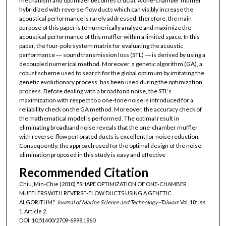
mechanism and optimizer becomes crucial. A one-chamber muffler
hybridized with reverse-flow ducts which can visibly increase the
acoustical performance is rarely addressed; therefore, the main
purpose of this paper is to numerically analyze and maximize the
acoustical performance of this muffler within a limited space. In this
paper, the four-pole system matrix for evaluating the acoustic
performance ― sound transmission loss (STL) ― is derived by using a
decoupled numerical method. Moreover, a genetic algorithm (GA), a
robust scheme used to search for the global optimum by imitating the
genetic evolutionary process, has been used during the optimization
process. Before dealing with a broadband noise, the STL’s
maximization with respect to a one-tone noise is introduced for a
reliability check on the GA method. Moreover, the accuracy check of
the mathematical model is performed. The optimal result in
eliminating broadband noise reveals that the one-chamber muffler
with reverse-flow perforated ducts is excellent for noise reduction.
Consequently, the approach used for the optimal design of the noise
elimination proposed in this study is easy and effective
Recommended Citation
Chiu, Min-Chie (2010) "SHAPE OPTIMIZATION OF ONE-CHAMBER
MUFFLERS WITH REVERSE-FLOW DUCTS USING A GENETIC
ALGORITHM,"
Journal of Marine Science and Technology–Taiwan
: Vol. 18: Iss.
1, Article 2.
DOI: 10.51400/2709-6998.1860