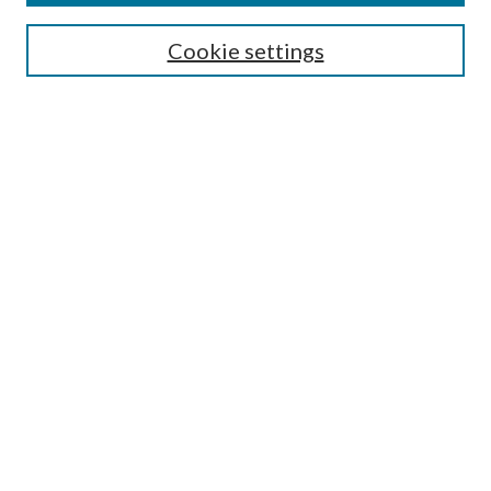
Editorial Board
Guide for Contributors
Cookie settings
Publications Ethics and Malpractice Statement
Contact JMST
Abstracts/Indexes
Submit Article
Most Popular Papers
Receive Email Notices or RSS
Select an issue:
Search
Enter search terms: