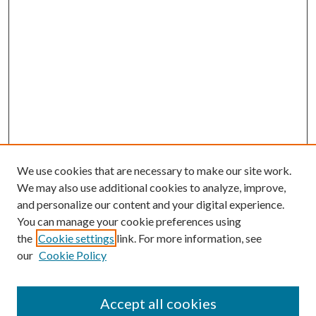
We use cookies that are necessary to make our site work.
We may also use additional cookies to analyze, improve,
and personalize our content and your digital experience.
You can manage your cookie preferences using
the
Cookie settings
link. For more information, see
our
Cookie Policy
Journal Home
About This Journal
Accept all cookies
Aims & Scope