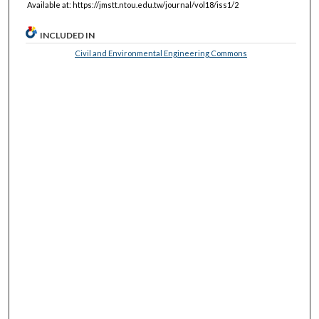
Available at: https://jmstt.ntou.edu.tw/journal/vol18/iss1/2
INCLUDED IN
Civil and Environmental Engineering Commons