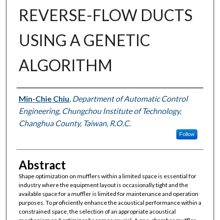
REVERSE-FLOW DUCTS
USING A GENETIC
ALGORITHM
Authors
Min-Chie Chiu
,
Department of Automatic Control
Engineering, Chungchou Institute of Technology,
Changhua County, Taiwan, R.O.C.
Follow
Abstract
Shape optimization on mufflers within a limited space is essential for
industry where the equipment layout is occasionally tight and the
available space for a muffler is limited for maintenance and operation
purposes. To proficiently enhance the acoustical performance within a
constrained space, the selection of an appropriate acoustical