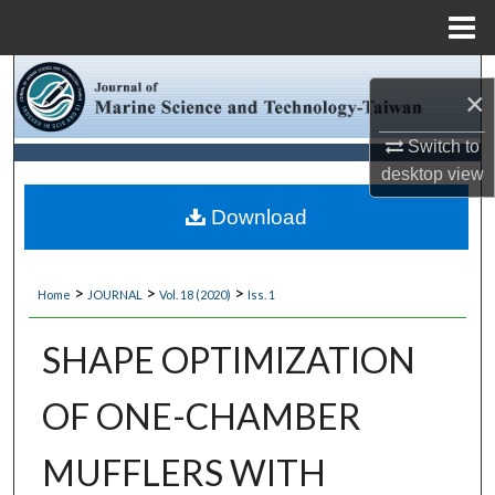
Menu
Home
Search
×
Browse Collections
Switch to
desktop
view
My Account
Download
About
>
>
>
Home
JOURNAL
Vol. 18 (2020)
Iss. 1
Digital Commons Network™
SHAPE OPTIMIZATION
OF ONE-CHAMBER
MUFFLERS WITH