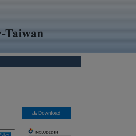
Download
INCLUDED IN
Follow