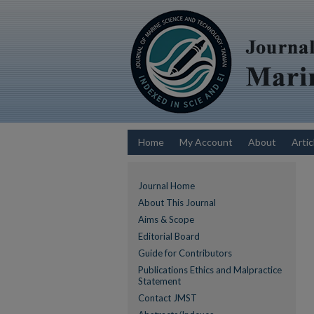
Home
My Account
About
Artic
Journal Home
About This Journal
Aims & Scope
Editorial Board
Guide for Contributors
Publications Ethics and Malpractice
Statement
Contact JMST