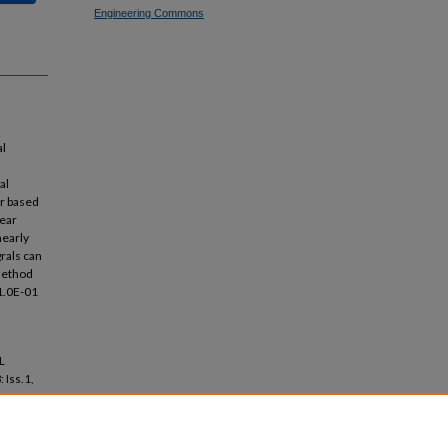
Engineering Commons
n
al
al
er based
near
nearly
grals can
 method
 1.0E-01
L
: Iss. 1,