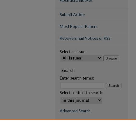
Abstracts/Indexes
Submit Article
Most Popular Papers
Receive Email Notices or RSS
Select an issue:
Search
Enter search terms:
Select context to search:
Advanced Search
ISSN (ONLINE)
2709-6998