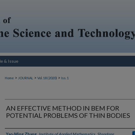
le & Issue
>
>
>
Home
JOURNAL
Vol. 18 (2020)
Iss. 1
AN EFFECTIVE METHOD IN BEM FOR
POTENTIAL PROBLEMS OF THIN BODIES
Authors
Yao-Ming Zhang
,
Institute of Applied Mathematics, Shandong