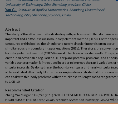
University of Technology, Zibo, Shandong province, China
Yan Gu
,
Institute of Applied Mathematics, Shandong University of
Technology, Zibo, Shandong province, China
Abstract
The study of the effective methods dealing with problems with thin domains is a
important and a difficult issue in boundary element method (BEM). For the speci
structures of thin bodies, the singular and nearly singular integrals often occur
simultaneously in boundary integral equations (BIEs). Therefore, the convention
boundary element method (CBEM) is invalid to obtain accurate results. This pap
on the indirect variable regularized BIEs of plane potential problems, and a nonli
variable transformation is introduced in order to improve the rapid variations of 
singular integrals. By doing these, the boundary singular and nearly singular inte
all be evaluated effectively. Numerical examples demonstrate that the present
can deal with thin-body problems with the thickness-to-length ratios range from
to 1.0E-10
Recommended Citation
Zhang, Yao-Ming and Gu, Yan (2010) "AN EFFECTIVE METHOD IN BEM FOR POTENTIA
PROBLEMS OF THIN BODIES,"
Journal of Marine Science and Technology–Taiwan
: Vol. 18
Article 17.
DOI: 10.51400/2709-6998.1875
Available at: https://jmstt.ntou.edu.tw/journal/vol18/iss1/17