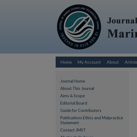
Home
My Account
About
Articl
Journal Home
About This Journal
Aims & Scope
Editorial Board
Guide for Contributors
Publications Ethics and Malpractice
Statement
Contact JMST