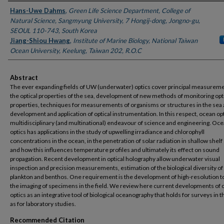
Authors
Hans-Uwe Dahms
,
Green Life Science Department, College of
Natural Science, Sangmyung University, 7 Hongij-dong, Jongno-gu,
SEOUL 110-743, South Korea
Jiang-Shiou Hwang
,
Institute of Marine Biology, National Taiwan
Ocean University, Keelung, Taiwan 202, R.O.C
Abstract
The ever expanding fields of UW (underwater) optics cover principal measureme
the optical properties of the sea, development of new methods of monitoring opt
properties, techniques for measurements of organisms or structures in the sea 
development and application of optical instrumentation. In this respect, ocean opti
multidisciplinary (and multinational) endeavour of science and engineering. Oc
optics has applications in the study of upwelling irradiance and chlorophyll
concentrations in the ocean, in the penetration of solar radiation in shallow shelf
and how this influences temperature profiles and ultimately its effect on sound
propagation. Recent development in optical holography allow underwater visual
inspection and precision measurements, estimation of the biological diversity o
plankton and benthos. One requirement is the development of high-resolution to
the imaging of specimens in the field. We review here current developments of
optics as an integrative tool of biological oceanography that holds for surveys in th
as for laboratory studies.
Recommended Citation