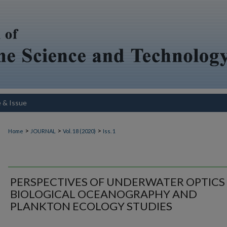
e & Issue
>
>
>
Home
JOURNAL
Vol. 18 (2020)
Iss. 1
PERSPECTIVES OF UNDERWATER OPTICS 
BIOLOGICAL OCEANOGRAPHY AND
PLANKTON ECOLOGY STUDIES