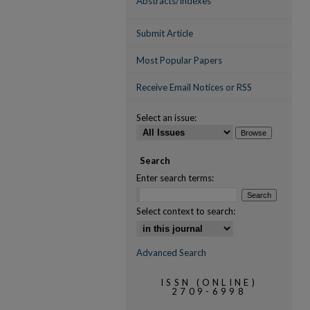
Abstracts/Indexes
Submit Article
Most Popular Papers
Receive Email Notices or RSS
Select an issue:
Search
Enter search terms:
Select context to search:
Advanced Search
ISSN (ONLINE)
2709-6998