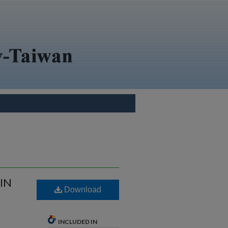
IN
Download
INCLUDED IN