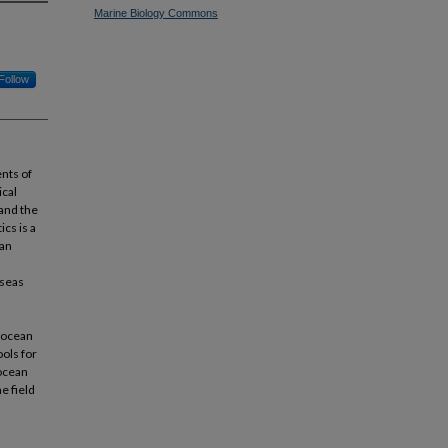
Marine Biology Commons
Follow
nts of
ical
and the
cs is a
ean
 seas
f ocean
ols for
 ocean
e field