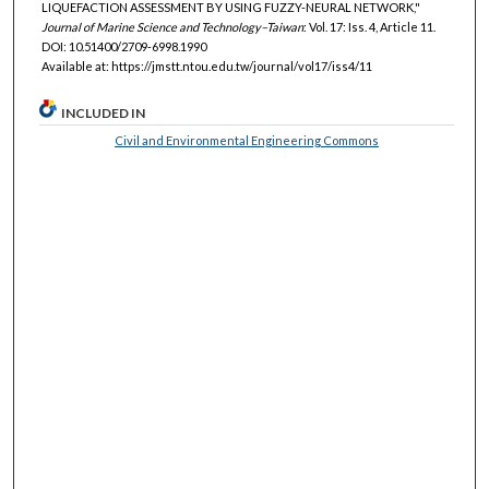
LIQUEFACTION ASSESSMENT BY USING FUZZY-NEURAL NETWORK,"
Journal of Marine Science and Technology–Taiwan
: Vol. 17: Iss. 4, Article 11.
DOI: 10.51400/2709-6998.1990
Available at: https://jmstt.ntou.edu.tw/journal/vol17/iss4/11
INCLUDED IN
Civil and Environmental Engineering Commons