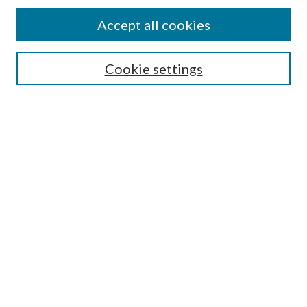
About This Journal
Accept all cookies
Aims & Scope
Editorial Board
Guide for Contributors
Cookie settings
Publications Ethics and Malpractice Statement
Contact JMST
Abstracts/Indexes
Submit Article
Most Popular Papers
Receive Email Notices or RSS
Select an issue:
Search
Enter search terms: