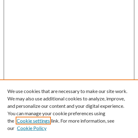
We use cookies that are necessary to make our site work.
We may also use additional cookies to analyze, improve,
and personalize our content and your digital experience.
You can manage your cookie preferences using
the
Cookie settings
link. For more information, see
our
Cookie Policy
Journal Home