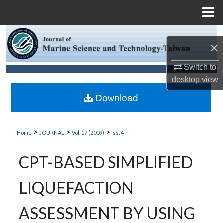
Menu
Home
Search
×
Browse Collections
Switch to
desktop
view
My Account
Download
About
>
>
>
Home
JOURNAL
Vol. 17 (2009)
Iss. 4
Digital Commons Network™
CPT-BASED SIMPLIFIED
LIQUEFACTION
ASSESSMENT BY USING