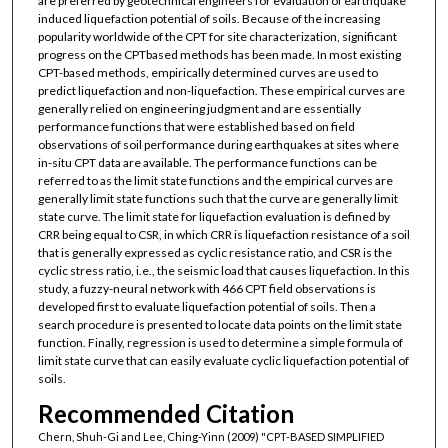
are preferred by geotechnical engineers for evaluation of earthquake
induced liquefaction potential of soils. Because of the increasing
popularity worldwide of the CPT for site characterization, significant
progress on the CPTbased methods has been made. In most existing
CPT-based methods, empirically determined curves are used to
predict liquefaction and non-liquefaction. These empirical curves are
generally relied on engineering judgment and are essentially
performance functions that were established based on field
observations of soil performance during earthquakes at sites where
in-situ CPT data are available. The performance functions can be
referred to as the limit state functions and the empirical curves are
generally limit state functions such that the curve are generally limit
state curve. The limit state for liquefaction evaluation is defined by
CRR being equal to CSR, in which CRR is liquefaction resistance of a soil
that is generally expressed as cyclic resistance ratio, and CSR is the
cyclic stress ratio, i.e., the seismic load that causes liquefaction. In this
study, a fuzzy-neural network with 466 CPT field observations is
developed first to evaluate liquefaction potential of soils. Then a
search procedure is presented to locate data points on the limit state
function. Finally, regression is used to determine a simple formula of
limit state curve that can easily evaluate cyclic liquefaction potential of
soils.
Recommended Citation
Chern, Shuh-Gi and Lee, Ching-Yinn (2009) "CPT-BASED SIMPLIFIED