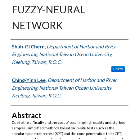
FUZZY-NEURAL
NETWORK
Authors
Shuh-Gi Chern
,
Department of Harbor and River
Engineering, National Taiwan Ocean University,
Keelung, Taiwan, R.O.C.
Follow
Ching-Yinn Lee
,
Department of Harbor and River
Engineering, National Taiwan Ocean University,
Keelung, Taiwan, R.O.C.
Abstract
Due to the difficulty and the cost of obtaining high quality undisturbed
samples, simplified methods based on in-situ tests such as the
standard penetration test (SPT) and the cone penetration test (CPT)