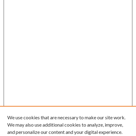
We use cookies that are necessary to make our site work.
We may also use additional cookies to analyze, improve,
and personalize our content and your digital experience.