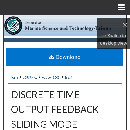
Menu
Home
Search
×
Browse Collections
Switch to
desktop
view
My Account
Download
About
>
>
>
Home
JOURNAL
Vol. 16 (2008)
Iss. 4
Digital Commons Network™
DISCRETE-TIME
OUTPUT FEEDBACK
SLIDING MODE