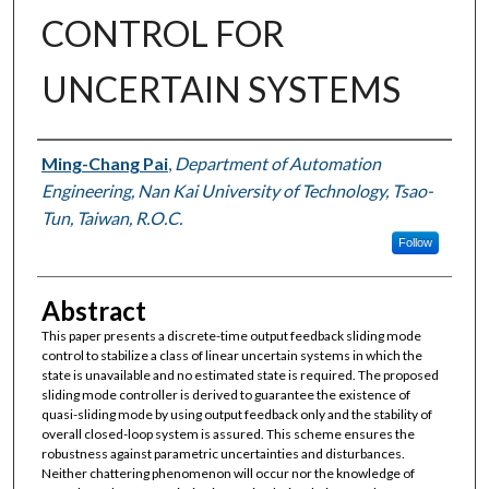
CONTROL FOR
UNCERTAIN SYSTEMS
Authors
Ming-Chang Pai
,
Department of Automation
Engineering, Nan Kai University of Technology, Tsao-
Tun, Taiwan, R.O.C.
Follow
Abstract
This paper presents a discrete-time output feedback sliding mode
control to stabilize a class of linear uncertain systems in which the
state is unavailable and no estimated state is required. The proposed
sliding mode controller is derived to guarantee the existence of
quasi-sliding mode by using output feedback only and the stability of
overall closed-loop system is assured. This scheme ensures the
robustness against parametric uncertainties and disturbances.
Neither chattering phenomenon will occur nor the knowledge of