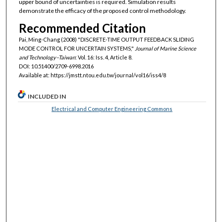
upper bound of uncertainties is required. Simulation results
demonstrate the efficacy of the proposed control methodology.
Recommended Citation
Pai, Ming-Chang (2008) "DISCRETE-TIME OUTPUT FEEDBACK SLIDING
MODE CONTROL FOR UNCERTAIN SYSTEMS,"
Journal of Marine Science
and Technology–Taiwan
: Vol. 16: Iss. 4, Article 8.
DOI: 10.51400/2709-6998.2016
Available at: https://jmstt.ntou.edu.tw/journal/vol16/iss4/8
INCLUDED IN
Electrical and Computer Engineering Commons