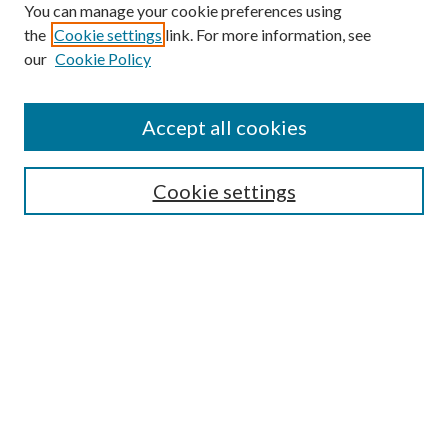
You can manage your cookie preferences using
the
Cookie settings
link. For more information, see
our
Cookie Policy
Journal Home
About This Journal
Accept all cookies
Aims & Scope
Editorial Board
Guide for Contributors
Cookie settings
Publications Ethics and Malpractice Statement
Contact JMST
Abstracts/Indexes
Submit Article
Most Popular Papers
Receive Email Notices or RSS
Select an issue: