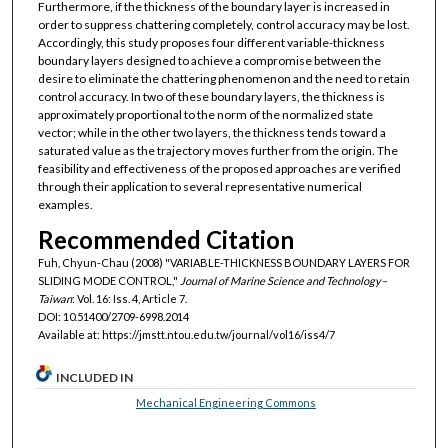
Furthermore, if the thickness of the boundary layer is increased in
order to suppress chattering completely, control accuracy may be lost.
Accordingly, this study proposes four different variable-thickness
boundary layers designed to achieve a compromise between the
desire to eliminate the chattering phenomenon and the need to retain
control accuracy. In two of these boundary layers, the thickness is
approximately proportional to the norm of the normalized state
vector; while in the other two layers, the thickness tends toward a
saturated value as the trajectory moves further from the origin. The
feasibility and effectiveness of the proposed approaches are verified
through their application to several representative numerical
examples.
Recommended Citation
Fuh, Chyun-Chau (2008) "VARIABLE-THICKNESS BOUNDARY LAYERS FOR
SLIDING MODE CONTROL,"
Journal of Marine Science and Technology–
Taiwan
: Vol. 16: Iss. 4, Article 7.
DOI: 10.51400/2709-6998.2014
Available at: https://jmstt.ntou.edu.tw/journal/vol16/iss4/7
INCLUDED IN
Mechanical Engineering Commons