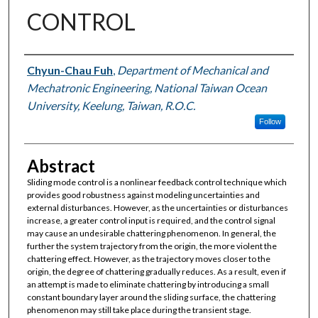
CONTROL
Authors
Chyun-Chau Fuh
,
Department of Mechanical and
Mechatronic Engineering, National Taiwan Ocean
University, Keelung, Taiwan, R.O.C.
Follow
Abstract
Sliding mode control is a nonlinear feedback control technique which
provides good robustness against modeling uncertainties and
external disturbances. However, as the uncertainties or disturbances
increase, a greater control input is required, and the control signal
may cause an undesirable chattering phenomenon. In general, the
further the system trajectory from the origin, the more violent the
chattering effect. However, as the trajectory moves closer to the
origin, the degree of chattering gradually reduces. As a result, even if
an attempt is made to eliminate chattering by introducing a small
constant boundary layer around the sliding surface, the chattering
phenomenon may still take place during the transient stage.