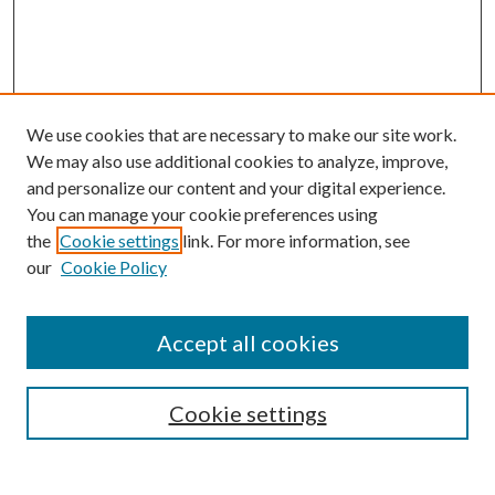
We use cookies that are necessary to make our site work.
We may also use additional cookies to analyze, improve,
and personalize our content and your digital experience.
You can manage your cookie preferences using
the
Cookie settings
link. For more information, see
our
Cookie Policy
Journal Home
About This Journal
Accept all cookies
Aims & Scope
Editorial Board
Guide for Contributors
Cookie settings
Publications Ethics and Malpractice Statement
Contact JMST
Abstracts/Indexes