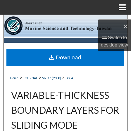
Menu
Home
Search
×
Browse Collections
Switch to
desktop
view
My Account
Download
About
>
>
>
Home
JOURNAL
Vol. 16 (2008)
Iss. 4
Digital Commons Network™
VARIABLE-THICKNESS
BOUNDARY LAYERS FOR
SLIDING MODE