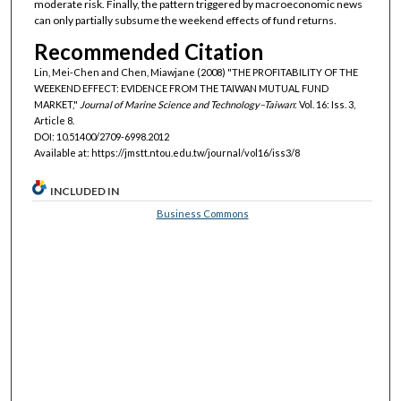
moderate risk. Finally, the pattern triggered by macroeconomic news
can only partially subsume the weekend effects of fund returns.
Recommended Citation
Lin, Mei-Chen and Chen, Miawjane (2008) "THE PROFITABILITY OF THE
WEEKEND EFFECT: EVIDENCE FROM THE TAIWAN MUTUAL FUND
MARKET,"
Journal of Marine Science and Technology–Taiwan
: Vol. 16: Iss. 3,
Article 8.
DOI: 10.51400/2709-6998.2012
Available at: https://jmstt.ntou.edu.tw/journal/vol16/iss3/8
INCLUDED IN
Business Commons