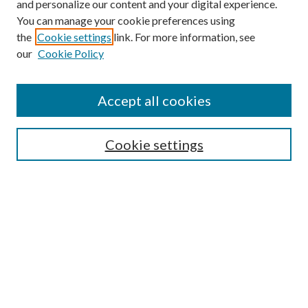
and personalize our content and your digital experience.
You can manage your cookie preferences using
the
Cookie settings
link. For more information, see
our
Cookie Policy
Journal Home
About This Journal
Accept all cookies
Aims & Scope
Editorial Board
Guide for Contributors
Cookie settings
Publications Ethics and Malpractice Statement
Contact JMST
Abstracts/Indexes
Submit Article
Most Popular Papers
Receive Email Notices or RSS
Select an issue: