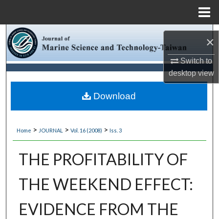
Menu
Home
Search
×
Browse Collections
Switch to
desktop
view
My Account
Download
About
>
>
>
Home
JOURNAL
Vol. 16 (2008)
Iss. 3
Digital Commons Network™
THE PROFITABILITY OF
THE WEEKEND EFFECT:
EVIDENCE FROM THE