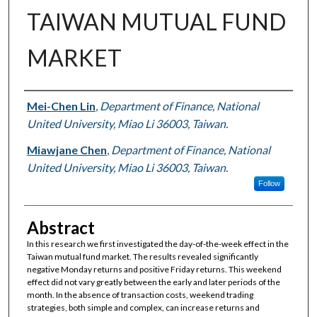
TAIWAN MUTUAL FUND
MARKET
Authors
Mei-Chen Lin
,
Department of Finance, National
United University, Miao Li 36003, Taiwan.
Miawjane Chen
,
Department of Finance, National
United University, Miao Li 36003, Taiwan.
Follow
Abstract
In this research we first investigated the day-of-the-week effect in the
Taiwan mutual fund market. The results revealed significantly
negative Monday returns and positive Friday returns. This weekend
effect did not vary greatly between the early and later periods of the
month. In the absence of transaction costs, weekend trading
strategies, both simple and complex, can increase returns and