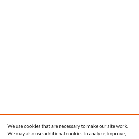
We use cookies that are necessary to make our site work.
We may also use additional cookies to analyze, improve,