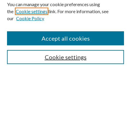
You can manage your cookie preferences using
the
Cookie settings
link. For more information, see
our
Cookie Policy
Journal Home
About This Journal
Accept all cookies
Aims & Scope
Editorial Board
Guide for Contributors
Cookie settings
Publications Ethics and Malpractice Statement
Contact JMST
Abstracts/Indexes
Submit Article
Most Popular Papers
Receive Email Notices or RSS
Select an issue: