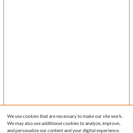
We use cookies that are necessary to make our site work.
We may also use additional cookies to analyze, improve,
and personalize our content and your digital experience.