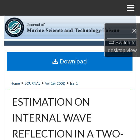
Menu
Home
Search
×
Browse Collections
Switch to
desktop
view
My Account
Download
About
>
>
>
Home
JOURNAL
Vol. 16 (2008)
Iss. 1
Digital Commons Network™
ESTIMATION ON
INTERNAL WAVE
REFLECTION IN A TWO-