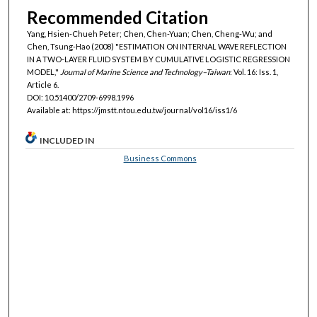
Recommended Citation
Yang, Hsien-Chueh Peter; Chen, Chen-Yuan; Chen, Cheng-Wu; and
Chen, Tsung-Hao (2008) "ESTIMATION ON INTERNAL WAVE REFLECTION
IN A TWO-LAYER FLUID SYSTEM BY CUMULATIVE LOGISTIC REGRESSION
MODEL,"
Journal of Marine Science and Technology–Taiwan
: Vol. 16: Iss. 1,
Article 6.
DOI: 10.51400/2709-6998.1996
Available at: https://jmstt.ntou.edu.tw/journal/vol16/iss1/6
INCLUDED IN
Business Commons