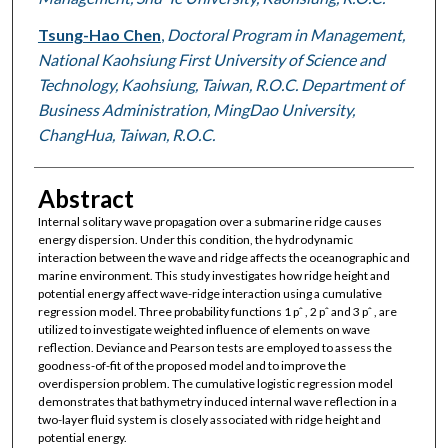
Tsung-Hao Chen
,
Doctoral Program in Management,
National Kaohsiung First University of Science and
Technology, Kaohsiung, Taiwan, R.O.C. Department of
Business Administration, MingDao University,
ChangHua, Taiwan, R.O.C.
Abstract
Internal solitary wave propagation over a submarine ridge causes
energy dispersion. Under this condition, the hydrodynamic
interaction between the wave and ridge affects the oceanographic and
marine environment. This study investigates how ridge height and
potential energy affect wave-ridge interaction using a cumulative
regression model. Three probability functions 1 pˆ , 2 pˆ and 3 pˆ , are
utilized to investigate weighted influence of elements on wave
reflection. Deviance and Pearson tests are employed to assess the
goodness-of-fit of the proposed model and to improve the
overdispersion problem. The cumulative logistic regression model
demonstrates that bathymetry induced internal wave reflection in a
two-layer fluid system is closely associated with ridge height and
potential energy.