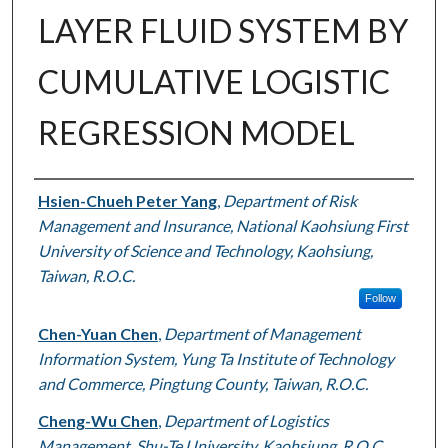
LAYER FLUID SYSTEM BY
CUMULATIVE LOGISTIC
REGRESSION MODEL
Authors
Hsien-Chueh Peter Yang
,
Department of Risk
Management and Insurance, National Kaohsiung First
University of Science and Technology, Kaohsiung,
Taiwan, R.O.C.
Follow
Chen-Yuan Chen
,
Department of Management
Information System, Yung Ta Institute of Technology
and Commerce, Pingtung County, Taiwan, R.O.C.
Cheng-Wu Chen
,
Department of Logistics
Management, Shu-Te University, Kaohsiung, R.O.C.