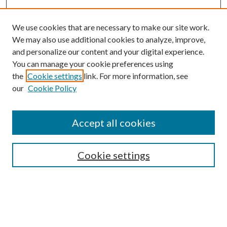
We use cookies that are necessary to make our site work.
We may also use additional cookies to analyze, improve,
and personalize our content and your digital experience.
You can manage your cookie preferences using
the
Cookie settings
link. For more information, see
our
Cookie Policy
Journal Home
About This Journal
Accept all cookies
Aims & Scope
Editorial Board
Guide for Contributors
Cookie settings
Publications Ethics and Malpractice Statement
Contact JMST
Abstracts/Indexes
Submit Article
Most Popular Papers