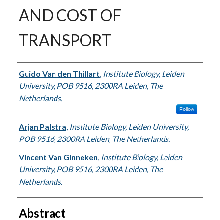
AND COST OF
TRANSPORT
Authors
Guido Van den Thillart
,
Institute Biology, Leiden
University, POB 9516, 2300RA Leiden, The
Netherlands.
Follow
Arjan Palstra
,
Institute Biology, Leiden University,
POB 9516, 2300RA Leiden, The Netherlands.
Vincent Van Ginneken
,
Institute Biology, Leiden
University, POB 9516, 2300RA Leiden, The
Netherlands.
Abstract