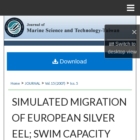
Menu
Home
Search
×
Browse Collections
Switch to
desktop
view
My Account
Download
About
>
>
>
Home
JOURNAL
Vol. 15 (2007)
Iss. 5
Digital Commons Network™
SIMULATED MIGRATION
OF EUROPEAN SILVER
EEL; SWIM CAPACITY