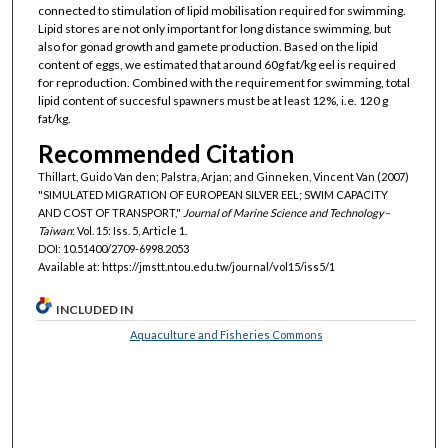
connected to stimulation of lipid mobilisation required for swimming.
Lipid stores are not only important for long distance swimming, but
also for gonad growth and gamete production. Based on the lipid
content of eggs, we estimated that around 60g fat/kg eel is required
for reproduction. Combined with the requirement for swimming, total
lipid content of succesful spawners must be at least 12%, i.e. 120 g
fat/kg.
Recommended Citation
Thillart, Guido Van den; Palstra, Arjan; and Ginneken, Vincent Van (2007)
"SIMULATED MIGRATION OF EUROPEAN SILVER EEL; SWIM CAPACITY
AND COST OF TRANSPORT,"
Journal of Marine Science and Technology–
Taiwan
: Vol. 15: Iss. 5, Article 1.
DOI: 10.51400/2709-6998.2053
Available at: https://jmstt.ntou.edu.tw/journal/vol15/iss5/1
INCLUDED IN
Aquaculture and Fisheries Commons