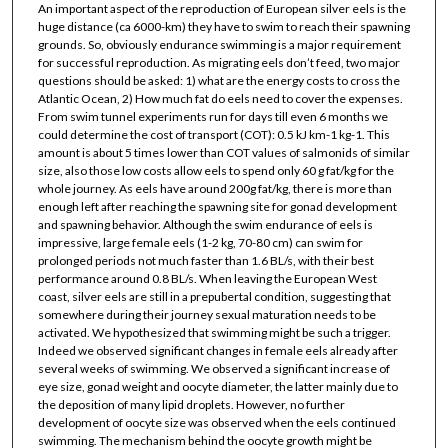
An important aspect of the reproduction of European silver eels is the
huge distance (ca 6000-km) they have to swim to reach their spawning
grounds. So, obviously endurance swimming is a major requirement
for successful reproduction. As migrating eels don’t feed, two major
questions should be asked: 1) what are the energy costs to cross the
Atlantic Ocean, 2) How much fat do eels need to cover the expenses.
From swim tunnel experiments run for days till even 6 months we
could determine the cost of transport (COT): 0.5 kJ km-1 kg-1. This
amount is about 5 times lower than COT values of salmonids of similar
size, also those low costs allow eels to spend only 60 g fat/kg for the
whole journey. As eels have around 200g fat/kg, there is more than
enough left after reaching the spawning site for gonad development
and spawning behavior. Although the swim endurance of eels is
impressive, large female eels (1-2 kg, 70-80 cm) can swim for
prolonged periods not much faster than 1.6 BL/s, with their best
performance around 0.8 BL/s. When leaving the European West
coast, silver eels are still in a prepubertal condition, suggesting that
somewhere during their journey sexual maturation needs to be
activated. We hypothesized that swimming might be such a trigger.
Indeed we observed significant changes in female eels already after
several weeks of swimming. We observed a significant increase of
eye size, gonad weight and oocyte diameter, the latter mainly due to
the deposition of many lipid droplets. However, no further
development of oocyte size was observed when the eels continued
swimming. The mechanism behind the oocyte growth might be