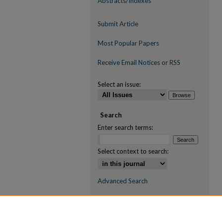
Abstracts/Indexes
Submit Article
Most Popular Papers
Receive Email Notices or RSS
Select an issue:
Search
Enter search terms:
Select context to search:
Advanced Search
ISSN (ONLINE)
2709-6998