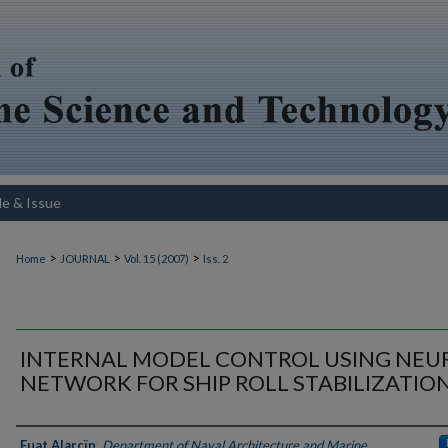
le & Issue
>
>
>
Home
JOURNAL
Vol. 15 (2007)
Iss. 2
INTERNAL MODEL CONTROL USING NEU
NETWORK FOR SHIP ROLL STABILIZATIO
Authors
Fuat Alarçïn
,
Department of Naval Architecture and Marine