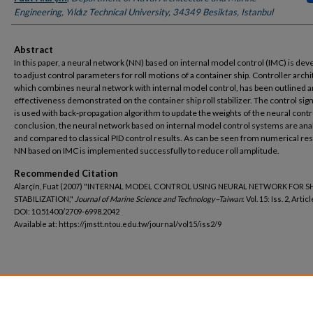
Engineering, Yιldιz Technical University, 34349 Besiktas, Istanbul
Abstract
In this paper, a neural network (NN) based on internal model control (IMC) is de
to adjust control parameters for roll motions of a container ship. Controller archi
which combines neural network with internal model control, has been outlined an
effectiveness demonstrated on the container ship roll stabilizer. The control sign
is used with back-propagation algorithm to update the weights of the neural contro
conclusion, the neural network based on internal model control systems are ana
and compared to classical PID control results. As can be seen from numerical res
NN based on IMC is implemented successfully to reduce roll amplitude.
Recommended Citation
Alarçïn, Fuat (2007) "INTERNAL MODEL CONTROL USING NEURAL NETWORK FOR S
STABILIZATION,"
Journal of Marine Science and Technology–Taiwan
: Vol. 15: Iss. 2, Articl
DOI: 10.51400/2709-6998.2042
Available at: https://jmstt.ntou.edu.tw/journal/vol15/iss2/9