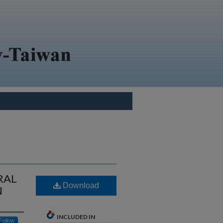
RAL
Download
N
INCLUDED IN
Follow