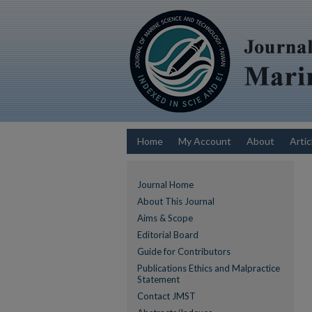
Home
My Account
About
Artic
Journal Home
About This Journal
Aims & Scope
Editorial Board
Guide for Contributors
Publications Ethics and Malpractice
Statement
Contact JMST