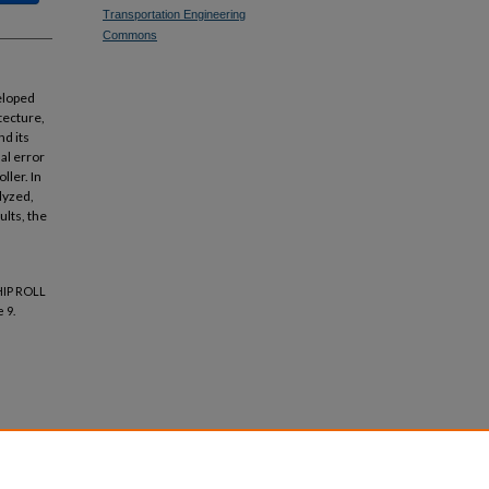
Transportation Engineering
Commons
veloped
tecture,
d its
al error
ller. In
lyzed,
ults, the
HIP ROLL
e 9.